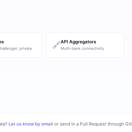
es
API Aggregators
🔗
challenger, private
Multi-bank connectivity
ata?
Let us know by email
or
send in a Pull Request through Gi