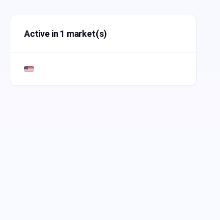
Active in 1 market(s)