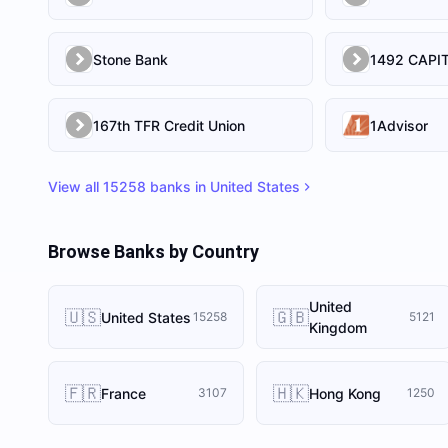
Stone Bank
167th TFR Credit Union
1Advisor
View all
15258
banks in
United States
Browse Banks by Country
United
🇺🇸
🇬🇧
United States
15258
5121
Kingdom
🇫🇷
🇭🇰
France
Hong Kong
3107
1250