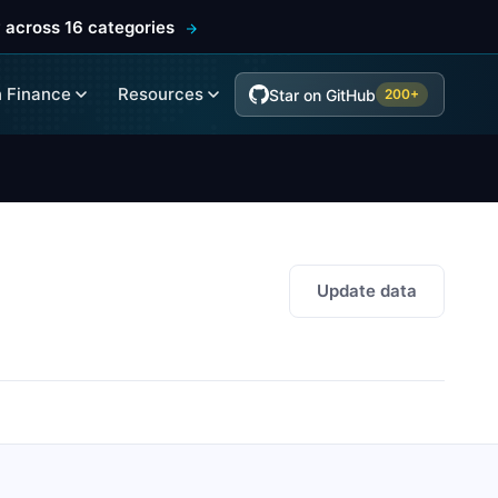
 across 16 categories
 Finance
Resources
Star on GitHub
200+
Update data