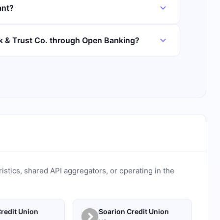
ant?
nk & Trust Co. through Open Banking?
ristics, shared API aggregators, or operating in the
redit Union
Soarion Credit Union