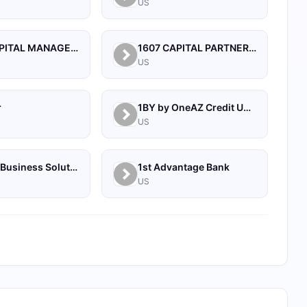
US
1492 CAPITAL MANAGEMENT, LLC
1607 CAPITAL PARTNERS, LLC
US
r
1BY by OneAZ Credit Union
US
1Source Business Solutions
1st Advantage Bank
US