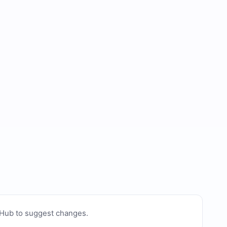
tHub to suggest changes
.