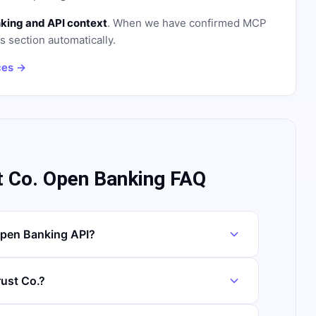
king and API context
. When we have confirmed MCP
is section automatically.
ces →
t Co. Open Banking FAQ
Open Banking API?
rust Co.?