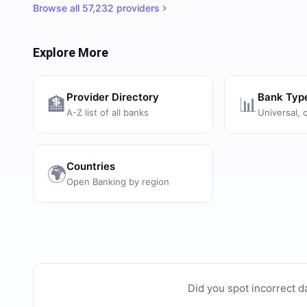
Browse all
57,232
providers
Explore More
Provider Directory
Bank Typ
🏦
📊
A-Z list of all banks
Universal, 
Countries
🌍
Open Banking by region
Did you spot incorrect d