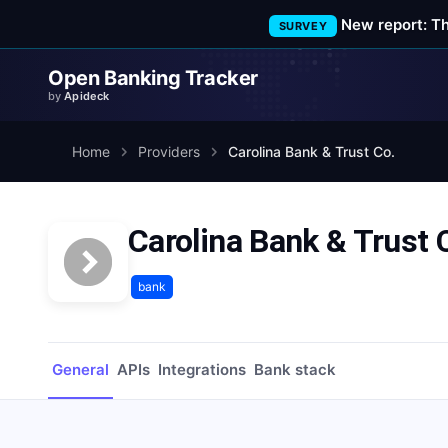
New report: T
SURVEY
Open Banking Tracker
by
Apideck
Home
Providers
Carolina Bank & Trust Co.
Carolina Bank & Trust 
bank
General
APIs
Integrations
Bank stack