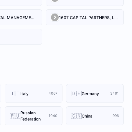
1492 CAPITAL MANAGEMENT, LLC
1607 CAPITAL PARTNERS, LLC
🇮🇹
🇩🇪
Italy
Germany
4067
3491
Russian
🇷🇺
🇨🇳
China
1040
996
Federation