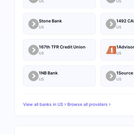
US
US
Stone Bank
US
US
167th TFR Credit Union
1Adviso
US
US
1NB Bank
US
US
View all banks in
US
Browse all providers