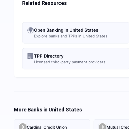
Related Resources
🌍
Open Banking in United States
Explore banks and TPPs in United States
🏢
TPP Directory
Licensed third-party payment providers
More Banks in
United States
Cardinal Credit Union
Mutual Cred