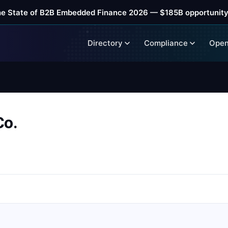
he State of B2B Embedded Finance 2026 — $185B opportunity
Directory
Compliance
Open
Co.