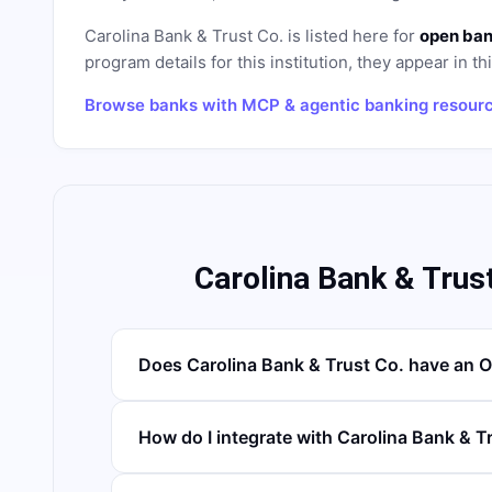
Carolina Bank & Trust Co.
is listed here for
open ban
program details for this institution, they appear in th
Browse banks with MCP & agentic banking resour
Carolina Bank & Trus
Does Carolina Bank & Trust Co. have an 
How do I integrate with Carolina Bank & T