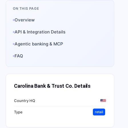
ON THIS PAGE
Overview
API & Integration Details
Agentic banking & MCP
FAQ
Carolina Bank & Trust Co.
Details
Country HQ
Type
retail