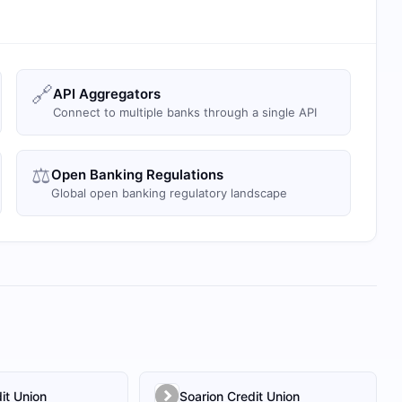
🔗
API Aggregators
Connect to multiple banks through a single API
⚖️
Open Banking Regulations
Global open banking regulatory landscape
it Union
Soarion Credit Union