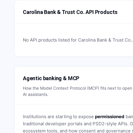
Carolina Bank & Trust Co. API Products
No API products listed for
Carolina Bank & Trust Co.
Agentic banking & MCP
How the Model Context Protocol (MCP) fits next to ope
AI assistants.
Institutions are starting to expose
permissioned
bank
traditional developer portals and PSD2-style APIs
ecosystem tools, and how consent and governance s