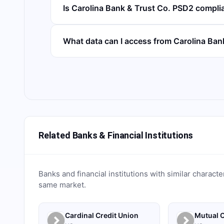
Is Carolina Bank & Trust Co. PSD2 compli
What data can I access from Carolina Ba
Related Banks & Financial Institutions
Banks and financial institutions with similar characte
same market.
Cardinal Credit Union
Mutual C