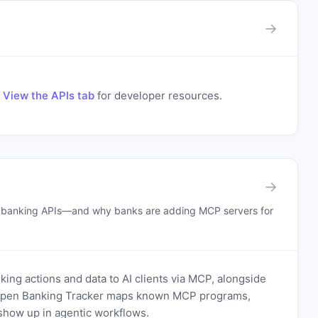
→
.
View the APIs tab
for developer resources.
→
n banking APIs—and why banks are adding MCP servers for
ing actions and data to AI clients via MCP, alongside
. Open Banking Tracker maps known MCP programs,
how up in agentic workflows.