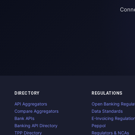
Conne
DIRECTORY
REGULATIONS
API Aggregators
Open Banking Regula
Compare Aggregators
Data Standards
Bank APIs
E-Invoicing Regulatio
Banking API Directory
Peppol
TPP Directory
Regulators & NCAs