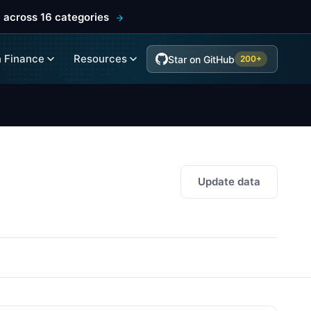
 across 16 categories
 Finance
Resources
Star on GitHub
200+
Update data