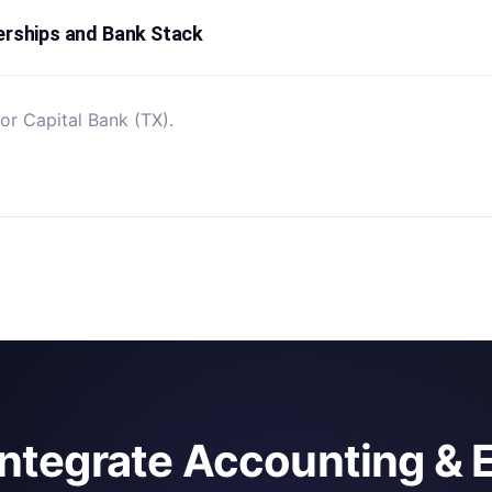
erships and Bank Stack
or Capital Bank (TX).
integrate Accounting & 