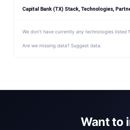
Capital Bank (TX) Stack, Technologies, Partn
We don't have currently any technologies listed f
Are we missing data? Suggest data.
Want to 