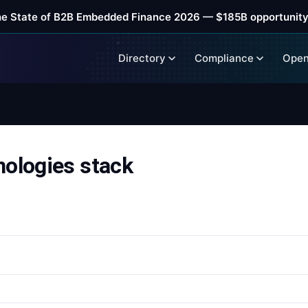
he State of B2B Embedded Finance 2026 — $185B opportunity
Directory
Compliance
Open
nologies stack