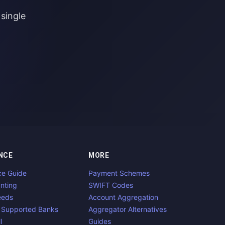
single
NCE
MORE
ce Guide
Payment Schemes
nting
SWIFT Codes
eeds
Account Aggregation
 Supported Banks
Aggregator Alternatives
l
Guides