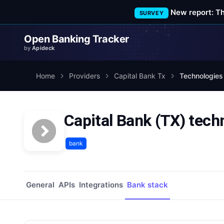
New report: T
SURVEY
Open Banking Tracker
by
Apideck
Home
Providers
Capital Bank Tx
Technologies
Capital Bank (TX) tech
bank
General
APIs
Integrations
Bank stack