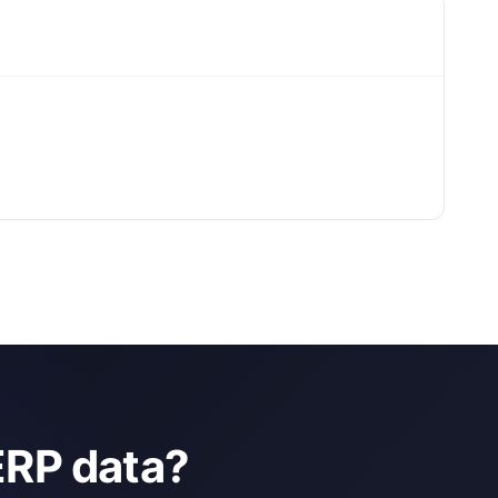
ERP data?