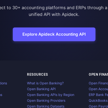
ct to 30+ accounting platforms and ERPs through a 
unified API with Apideck.
Explore Apideck Accounting API
RESOURCES
OPEN FINA
tions
What is Open Banking?
Open Finan
Open Banking API
Open Accou
ns
Open Banking APIs by Region
ERP Bank F
Open Banking Providers
QuickBooks
Open Banking Datasets
Open Payrol