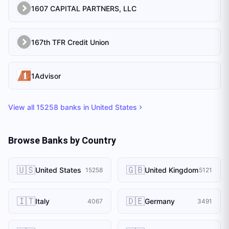
1607 CAPITAL PARTNERS, LLC
167th TFR Credit Union
1Advisor
View all
15258
banks in
United States
Browse Banks by Country
🇺🇸
🇬🇧
United States
United Kingdom
15258
5121
🇮🇹
🇩🇪
Italy
Germany
4067
3491