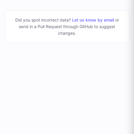
Did you spot incorrect data?
Let us know by email
or
send in a Pull Request through GitHub to suggest
changes
.