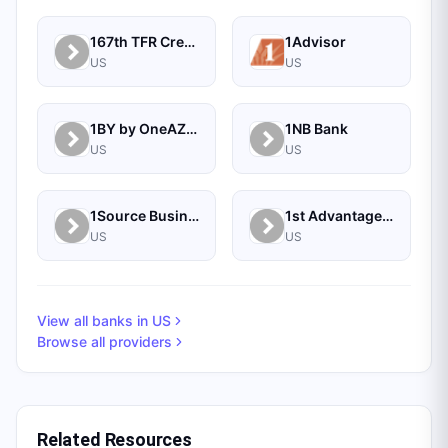
167th TFR Credit Union
1Advisor
US
US
1BY by OneAZ Credit Union
1NB Bank
US
US
1Source Business Solutions
1st Advantage Bank
US
US
View all banks in
US
Browse all providers
Related Resources