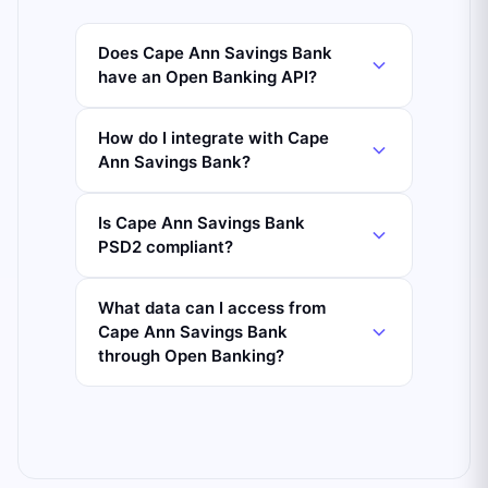
Does Cape Ann Savings Bank
have an Open Banking API?
How do I integrate with Cape
Ann Savings Bank?
Is Cape Ann Savings Bank
PSD2 compliant?
What data can I access from
Cape Ann Savings Bank
through Open Banking?