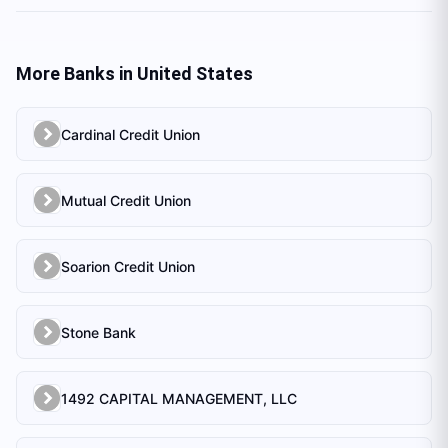
More Banks in
United States
Cardinal Credit Union
Mutual Credit Union
Soarion Credit Union
Stone Bank
1492 CAPITAL MANAGEMENT, LLC