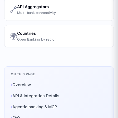
API Aggregators
🔗
Multi-bank connectivity
Countries
🌍
Open Banking by region
ON THIS PAGE
Overview
API & Integration Details
Agentic banking & MCP
FAQ