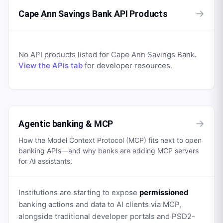
→
Cape Ann Savings Bank API Products
No API products listed for
Cape Ann Savings Bank
.
View the APIs tab
for developer resources.
→
Agentic banking & MCP
How the Model Context Protocol (MCP) fits next to open
banking APIs—and why banks are adding MCP servers
for AI assistants.
Institutions are starting to expose
permissioned
banking actions and data to AI clients via MCP,
alongside traditional developer portals and PSD2-