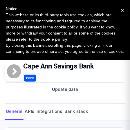
New report: The State of B2B Embedded Finance
SURVEY
Notice
×
2026 — $185B opportunity across 16 categories
This website or its third-party tools use cookies, which are
necessary to its functioning and required to achieve the
purposes illustrated in the cookie policy. If you want to know
Open Banking Tracker
more or withdraw your consent to all or some of the cookies,
by
Apideck
please refer to the
cookie policy
.
By closing this banner, scrolling this page, clicking a link or
Home
Providers
Cape Ann Savings Bank
continuing to browse otherwise, you agree to the use of cookies.
Cape Ann Savings Bank
bank
Update data
General
APIs
Integrations
Bank stack