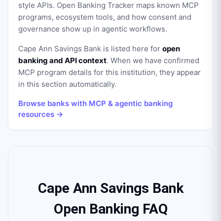
style APIs. Open Banking Tracker maps known MCP
programs, ecosystem tools, and how consent and
governance show up in agentic workflows.
Cape Ann Savings Bank
is listed here for
open
banking and API context
. When we have confirmed
MCP program details for this institution, they appear
in this section automatically.
Browse banks with MCP & agentic banking
resources →
Cape Ann Savings Bank
Open Banking FAQ