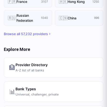
🇫🇷
🇭🇰
France
Hong Kong
3107
1250
Russian
🇷🇺
🇨🇳
China
1040
996
Federation
Browse all
57,232
providers
Explore More
Provider Directory
🏦
A-Z list of all banks
Bank Types
📊
Universal, challenger, private