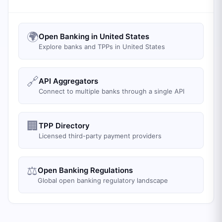
🌍
Open Banking in United States
Explore banks and TPPs in United States
🔗
API Aggregators
Connect to multiple banks through a single API
🏢
TPP Directory
Licensed third-party payment providers
⚖️
Open Banking Regulations
Global open banking regulatory landscape