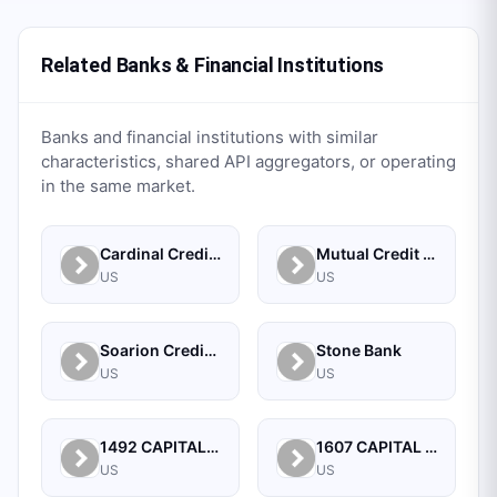
Related Banks & Financial Institutions
Banks and financial institutions with similar
characteristics, shared API aggregators, or operating
in the same market.
Cardinal Credit Union
Mutual Credit Union
US
US
Soarion Credit Union
Stone Bank
US
US
1492 CAPITAL MANAGEMENT, LLC
1607 CAPITAL PARTNERS, LLC
US
US