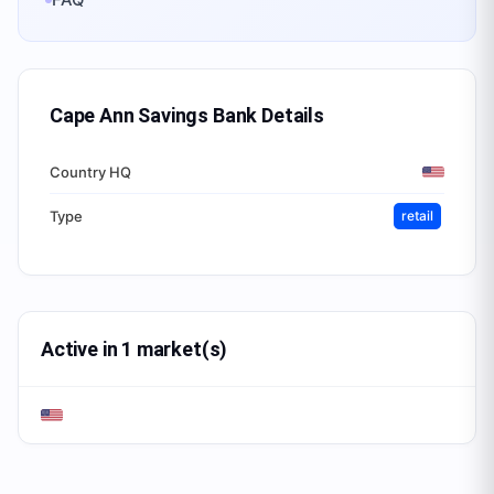
Cape Ann Savings Bank
Details
Country HQ
Type
retail
Active in 1 market(s)