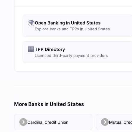
🌍
Open Banking in United States
Explore banks and TPPs in United States
🏢
TPP Directory
Licensed third-party payment providers
More Banks in
United States
Cardinal Credit Union
Mutual Cred