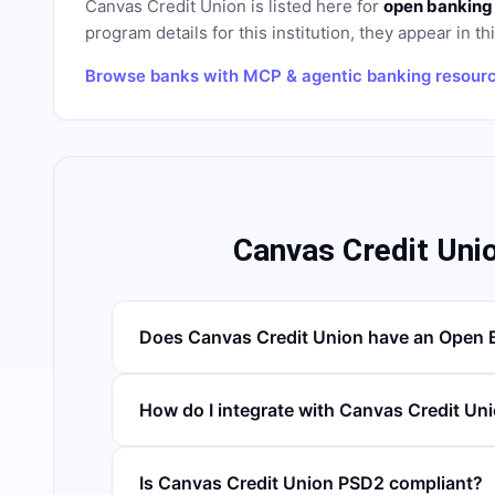
Canvas Credit Union
is listed here for
open banking
program details for this institution, they appear in th
Browse banks with MCP & agentic banking resour
Canvas Credit Uni
Does Canvas Credit Union have an Open 
How do I integrate with Canvas Credit Un
Is Canvas Credit Union PSD2 compliant?