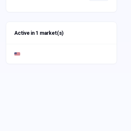
Active in 1 market(s)