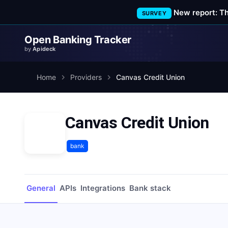
New report: T
SURVEY
Open Banking Tracker
by
Apideck
Home
Providers
Canvas Credit Union
Canvas Credit Union
bank
General
APIs
Integrations
Bank stack