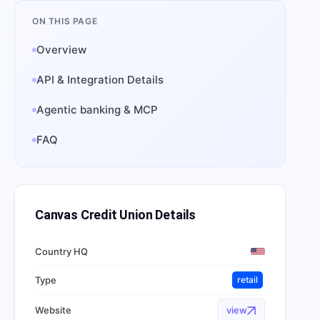
ON THIS PAGE
Overview
API & Integration Details
Agentic banking & MCP
FAQ
Canvas Credit Union
Details
Country HQ
Type
retail
Website
view