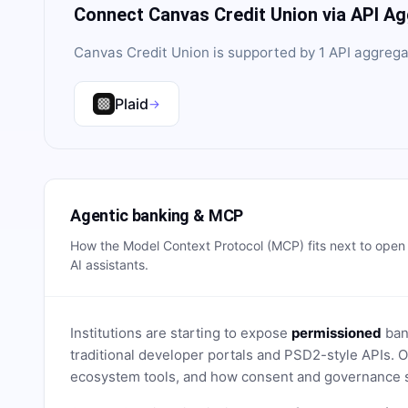
Connect
Canvas Credit Union
via API A
Canvas Credit Union
is supported by
1
API aggrega
Plaid
→
Agentic banking & MCP
How the Model Context Protocol (MCP) fits next to ope
AI assistants.
Institutions are starting to expose
permissioned
bank
traditional developer portals and PSD2-style APIs
ecosystem tools, and how consent and governance s