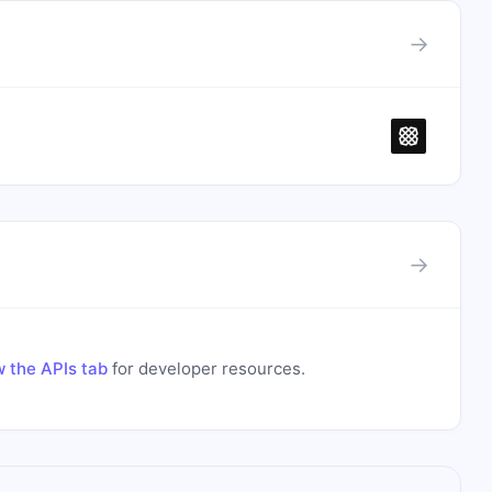
→
→
 the APIs tab
for developer resources.