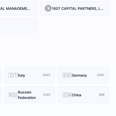
1492 CAPITAL MANAGEMENT, LLC
1607 CAPITAL PARTNERS, LLC
🇮🇹
🇩🇪
Italy
Germany
4067
3491
Russian
🇷🇺
🇨🇳
China
1040
996
Federation