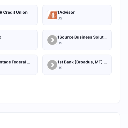
R Credit Union
1Advisor
US
k
1Source Business Solutions
US
1st Advantage Federal Credit Union
1st Bank (Broadus, MT) - Personal
US