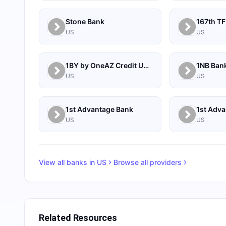
Stone Bank
167th TF
US
US
1BY by OneAZ Credit Union
1NB Ban
US
US
1st Advantage Bank
US
US
View all banks in
US
Browse all providers
Related Resources