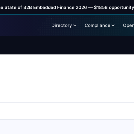
he State of B2B Embedded Finance 2026 — $185B opportunity
Directory
Compliance
Open