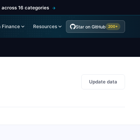
 across 16 categories
 Finance
Resources
Star on GitHub
200+
Update data