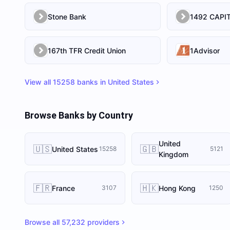
Stone Bank
167th TFR Credit Union
1Advisor
View all
15258
banks in
United States
Browse Banks by Country
United
🇺🇸
🇬🇧
United States
15258
5121
Kingdom
🇫🇷
🇭🇰
France
Hong Kong
3107
1250
Browse all
57,232
providers