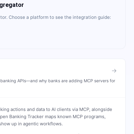
ggregator
tor
. Choose a platform to see the integration guide:
→
n banking APIs—and why banks are adding MCP servers for
ing actions and data to AI clients via MCP, alongside
. Open Banking Tracker maps known MCP programs,
how up in agentic workflows.