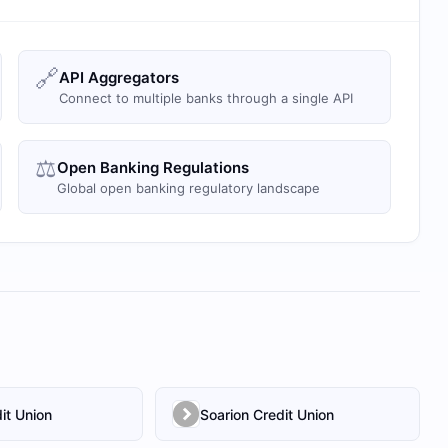
🔗
API Aggregators
Connect to multiple banks through a single API
⚖️
Open Banking Regulations
Global open banking regulatory landscape
it Union
Soarion Credit Union