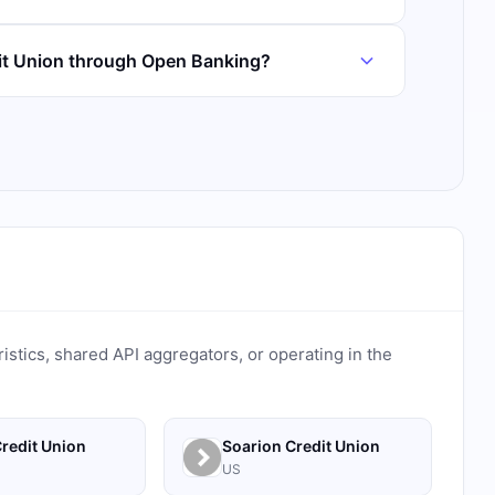
it Union through Open Banking?
ristics, shared API aggregators, or operating in the
redit Union
Soarion Credit Union
US