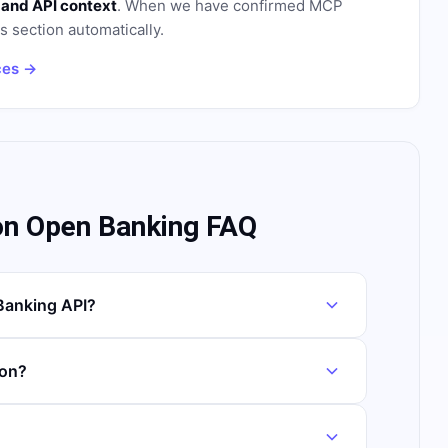
 and API context
. When we have confirmed MCP
is section automatically.
ces →
on Open Banking FAQ
Banking API?
ion?