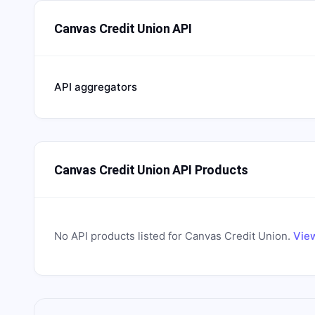
Canvas Credit Union API
API aggregators
Canvas Credit Union API Products
No API products listed for
Canvas Credit Union
.
View