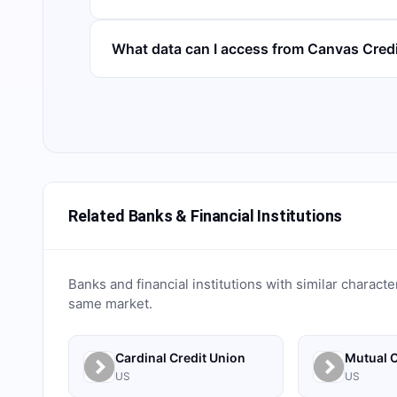
What data can I access from Canvas Cred
Related Banks & Financial Institutions
Banks and financial institutions with similar characte
same market.
Cardinal Credit Union
Mutual C
US
US