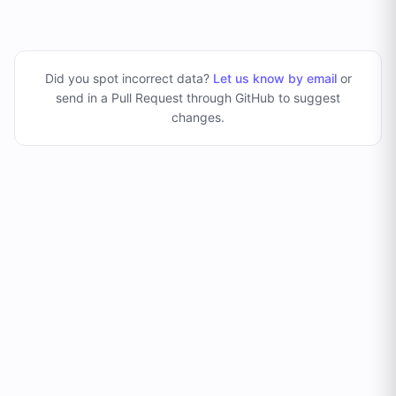
Did you spot incorrect data?
Let us know by email
or
send in a Pull Request through GitHub to suggest
changes
.