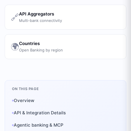
API Aggregators
🔗
Multi-bank connectivity
Countries
🌍
Open Banking by region
ON THIS PAGE
Overview
API & Integration Details
Agentic banking & MCP