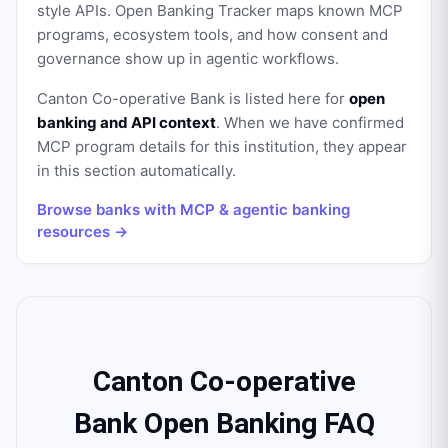
style APIs. Open Banking Tracker maps known MCP
programs, ecosystem tools, and how consent and
governance show up in agentic workflows.
Canton Co-operative Bank
is listed here for
open
banking and API context
. When we have confirmed
MCP program details for this institution, they appear
in this section automatically.
Browse banks with MCP & agentic banking
resources →
Canton Co-operative
Bank Open Banking FAQ