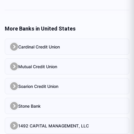
More Banks in
United States
Cardinal Credit Union
Mutual Credit Union
Soarion Credit Union
Stone Bank
1492 CAPITAL MANAGEMENT, LLC