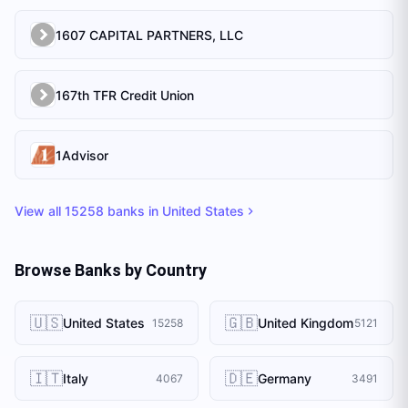
1607 CAPITAL PARTNERS, LLC
167th TFR Credit Union
1Advisor
View all
15258
banks in
United States
Browse Banks by Country
🇺🇸
🇬🇧
United States
United Kingdom
15258
5121
🇮🇹
🇩🇪
Italy
Germany
4067
3491