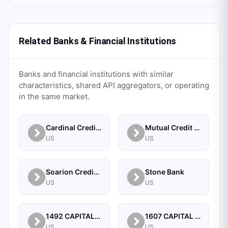
Related Banks & Financial Institutions
Banks and financial institutions with similar
characteristics, shared API aggregators, or operating
in the same market.
Cardinal Credit Union
Mutual Credit Union
US
US
Soarion Credit Union
Stone Bank
US
US
1492 CAPITAL MANAGEMENT, LLC
1607 CAPITAL PARTNERS, LLC
US
US