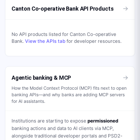
→
Canton Co-operative Bank API Products
No API products listed for
Canton Co-operative
Bank
.
View the APIs tab
for developer resources.
→
Agentic banking & MCP
How the Model Context Protocol (MCP) fits next to open
banking APIs—and why banks are adding MCP servers
for AI assistants.
Institutions are starting to expose
permissioned
banking actions and data to AI clients via MCP,
alongside traditional developer portals and PSD2-