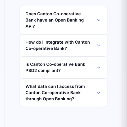
Does Canton Co-operative
Bank have an Open Banking
API?
How do I integrate with Canton
Co-operative Bank?
Is Canton Co-operative Bank
PSD2 compliant?
What data can I access from
Canton Co-operative Bank
through Open Banking?