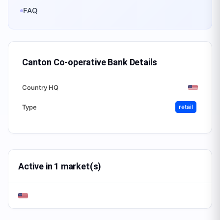
FAQ
Canton Co-operative Bank
Details
Country HQ
Type
retail
Active in 1 market(s)