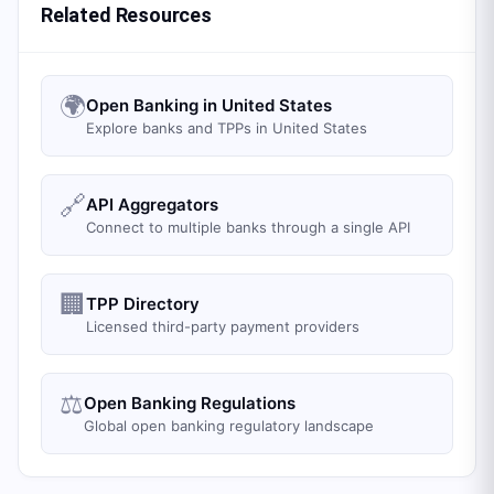
Related Resources
🌍
Open Banking in United States
Explore banks and TPPs in United States
🔗
API Aggregators
Connect to multiple banks through a single API
🏢
TPP Directory
Licensed third-party payment providers
⚖️
Open Banking Regulations
Global open banking regulatory landscape