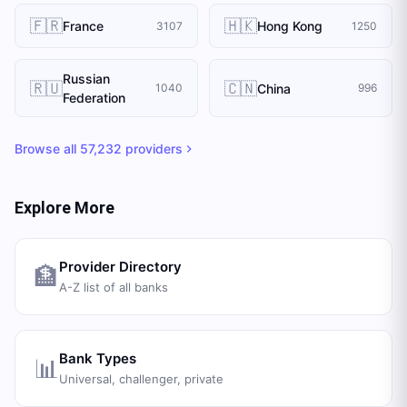
🇫🇷
🇭🇰
France
Hong Kong
3107
1250
Russian
🇷🇺
🇨🇳
China
1040
996
Federation
Browse all
57,232
providers
Explore More
Provider Directory
🏦
A-Z list of all banks
Bank Types
📊
Universal, challenger, private