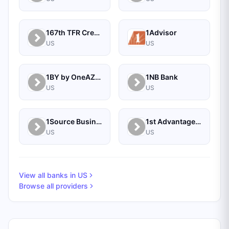
167th TFR Credit Union
1Advisor
US
US
1BY by OneAZ Credit Union
1NB Bank
US
US
1Source Business Solutions
1st Advantage Bank
US
US
View all banks in
US
Browse all providers