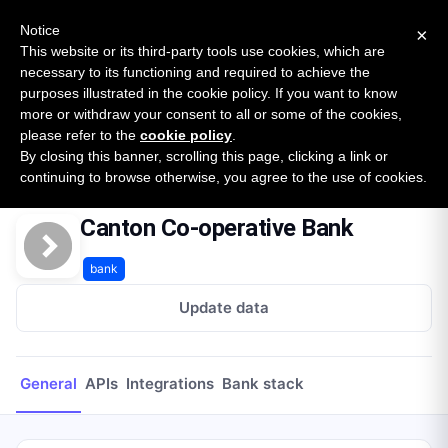
New report: The State of B2B Embedded Finance
SURVEY
Notice
×
2026 — $185B opportunity across 16 categories
This website or its third-party tools use cookies, which are
necessary to its functioning and required to achieve the
purposes illustrated in the cookie policy. If you want to know
Open Banking Tracker
more or withdraw your consent to all or some of the cookies,
by
Apideck
please refer to the
cookie policy
.
By closing this banner, scrolling this page, clicking a link or
Home
Providers
Canton Co-operative Bank
continuing to browse otherwise, you agree to the use of cookies.
Canton Co-operative Bank
bank
Update data
General
APIs
Integrations
Bank stack