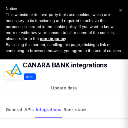
New report: The State of B2B Embedded Finance
SURVEY
Notice
×
2026 — $185B opportunity across 16 categories
This website or its third-party tools use cookies, which are
necessary to its functioning and required to achieve the
purposes illustrated in the cookie policy. If you want to know
Open Banking Tracker
more or withdraw your consent to all or some of the cookies,
by
Apideck
please refer to the
cookie policy
.
By closing this banner, scrolling this page, clicking a link or
Home
Providers
Canara Bank
Integrations
continuing to browse otherwise, you agree to the use of cookies.
CANARA BANK integrations
bank
Update data
General
APIs
Integrations
Bank stack