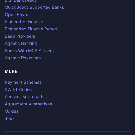
QuickBooks Supported Banks
Open Payroll
Embedded Finance
Embedded Finance Report
BaaS Providers
Agentic Banking
Banks With MCP Servers
Agentic Payments
MORE
Payment Schemes
SWIFT Codes
Account Aggregation
Aggregator Alternatives
Guides
Jobs