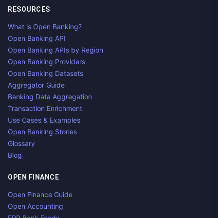
RESOURCES
What is Open Banking?
Open Banking API
Open Banking APIs by Region
Open Banking Providers
Open Banking Datasets
Aggregator Guide
Banking Data Aggregation
Transaction Enrichment
Use Cases & Examples
Open Banking Stories
Glossary
Blog
OPEN FINANCE
Open Finance Guide
Open Accounting
ERP Bank Feeds