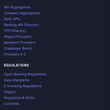
API Aggregators
Compare Aggregators
Bank APIs
Banking API Directory
TPP Directory
Peppol Providers
Banktech Providers
Challenger Banks
Providers A-Z
REGULATIONS
Open Banking Regulations
Data Standards
E-Invoicing Regulations
Peppol
Regulators & NCAs
Countries