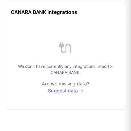
CANARA BANK Integrations
🔌
We don't have currently any integrations listed for
CANARA BANK.
Are we missing data?
Suggest data →