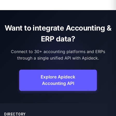
Want to integrate Accounting &
ERP data?
Connect to 30+ accounting platforms and ERPs
through a single unified API with Apideck.
Explore Apideck
Accounting API
DIRECTORY