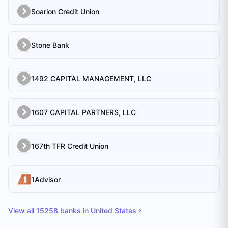
Soarion Credit Union
Stone Bank
1492 CAPITAL MANAGEMENT, LLC
1607 CAPITAL PARTNERS, LLC
167th TFR Credit Union
1Advisor
View all
15258
banks in
United States