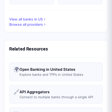
View all banks in
US
Browse all providers
Related Resources
🌍
Open Banking in United States
Explore banks and TPPs in United States
🔗
API Aggregators
Connect to multiple banks through a single API