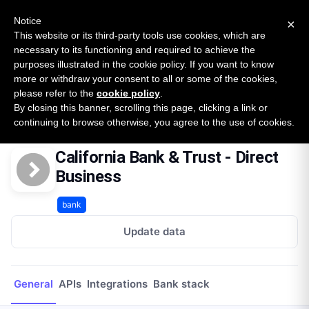
New report: The State of B2B Embedded Finance
SURVEY
Notice
×
2026 — $185B opportunity across 16 categories
This website or its third-party tools use cookies, which are
necessary to its functioning and required to achieve the
purposes illustrated in the cookie policy. If you want to know
Open Banking Tracker
more or withdraw your consent to all or some of the cookies,
by
Apideck
please refer to the
cookie policy
.
By closing this banner, scrolling this page, clicking a link or
Home
Providers
California Bank & Trust - Direct Business
continuing to browse otherwise, you agree to the use of cookies.
California Bank & Trust - Direct
Business
bank
Update data
General
APIs
Integrations
Bank stack