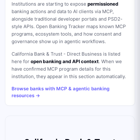
Institutions are starting to expose
permissioned
banking actions and data to AI clients via MCP,
alongside traditional developer portals and PSD2-
style APIs. Open Banking Tracker maps known MCP
programs, ecosystem tools, and how consent and
governance show up in agentic workflows.
California Bank & Trust - Direct Business
is listed
here for
open banking and API context
. When we
have confirmed MCP program details for this
institution, they appear in this section automatically.
Browse banks with MCP & agentic banking
resources →