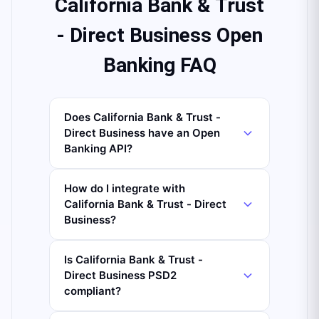
California Bank & Trust
- Direct Business Open
Banking FAQ
Does California Bank & Trust -
Direct Business have an Open
Banking API?
How do I integrate with
California Bank & Trust - Direct
Business?
Is California Bank & Trust -
Direct Business PSD2
compliant?