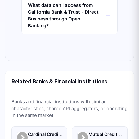
What data can I access from
California Bank & Trust - Direct
Business through Open
Banking?
Related Banks & Financial Institutions
Banks and financial institutions with similar
characteristics, shared API aggregators, or operating
in the same market.
Cardinal Credit Union
Mutual Credit Union