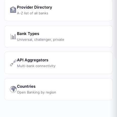
Provider Directory
🏦
A-Z list of all banks
Bank Types
📊
Universal, challenger, private
API Aggregators
🔗
Multi-bank connectivity
Countries
🌍
Open Banking by region