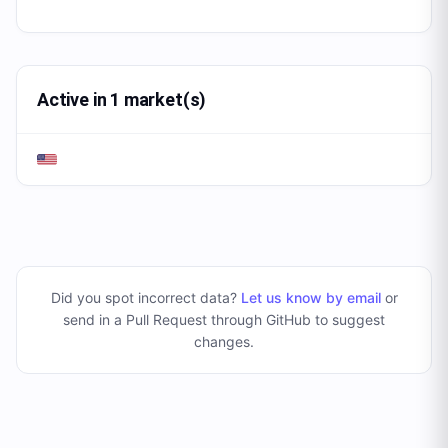
Active in 1 market(s)
Did you spot incorrect data?
Let us know by email
or
send in a Pull Request through GitHub to suggest
changes
.