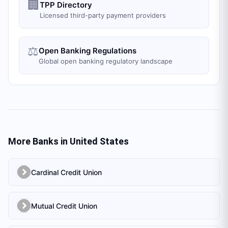
🏢
TPP Directory
Licensed third-party payment providers
⚖️
Open Banking Regulations
Global open banking regulatory landscape
More Banks in
United States
Cardinal Credit Union
Mutual Credit Union