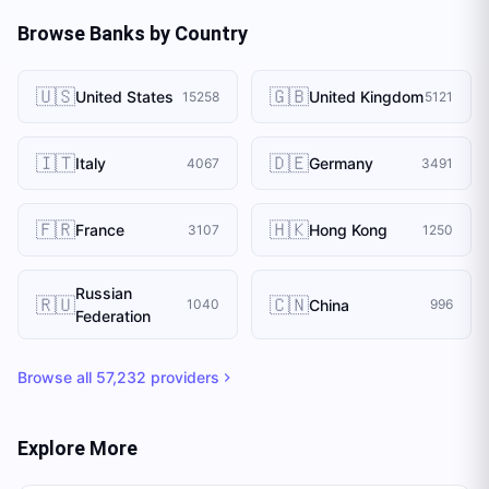
Browse Banks by Country
🇺🇸
🇬🇧
United States
United Kingdom
15258
5121
🇮🇹
🇩🇪
Italy
Germany
4067
3491
🇫🇷
🇭🇰
France
Hong Kong
3107
1250
Russian
🇷🇺
🇨🇳
China
1040
996
Federation
Browse all
57,232
providers
Explore More