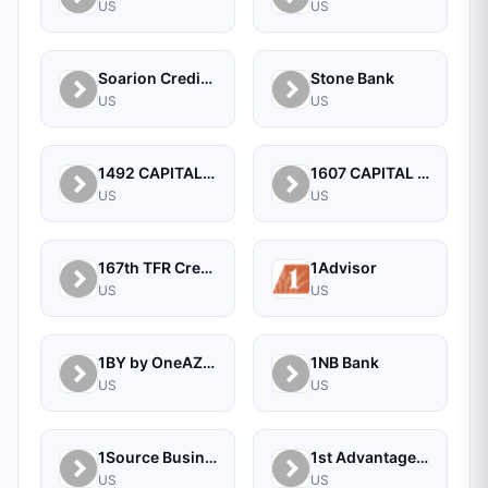
US
US
Soarion Credit Union
Stone Bank
US
US
1492 CAPITAL MANAGEMENT, LLC
1607 CAPITAL PARTNERS, LLC
US
US
167th TFR Credit Union
1Advisor
US
US
1BY by OneAZ Credit Union
1NB Bank
US
US
1Source Business Solutions
1st Advantage Bank
US
US