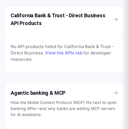
California Bank & Trust - Direct Business
→
API Products
No API products listed for
California Bank & Trust -
Direct Business
.
View the APIs tab
for developer
resources.
→
Agentic banking & MCP
How the Model Context Protocol (MCP) fits next to open
banking APIs—and why banks are adding MCP servers
for AI assistants.