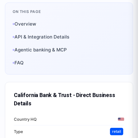
ON THIS PAGE
Overview
API & Integration Details
Agentic banking & MCP
FAQ
California Bank & Trust - Direct Business
Details
Country HQ
Type
retail