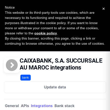
New report: The State of B2B Embedded Finance
SURVEY
Notice
×
2026 — $185B opportunity across 16 categories
This website or its third-party tools use cookies, which are
necessary to its functioning and required to achieve the
purposes illustrated in the cookie policy. If you want to know
Open Banking Tracker
more or withdraw your consent to all or some of the cookies,
by
Apideck
please refer to the
cookie policy
.
By closing this banner, scrolling this page, clicking a link or
Home
Providers
Caixabank Sa Succursale Au Maroc
continuing to browse otherwise, you agree to the use of cookies.
Integrations
CAIXABANK, S.A. SUCCURSALE
AU MAROC integrations
bank
Update data
General
APIs
Integrations
Bank stack