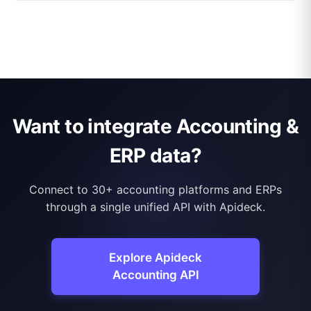
Want to integrate Accounting &
ERP data?
Connect to 30+ accounting platforms and ERPs
through a single unified API with Apideck.
Explore Apideck
Accounting API