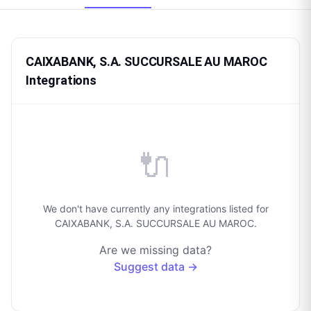
CAIXABANK, S.A. SUCCURSALE AU MAROC
Integrations
🔌
We don't have currently any integrations listed for
CAIXABANK, S.A. SUCCURSALE AU MAROC.
Are we missing data?
Suggest data →