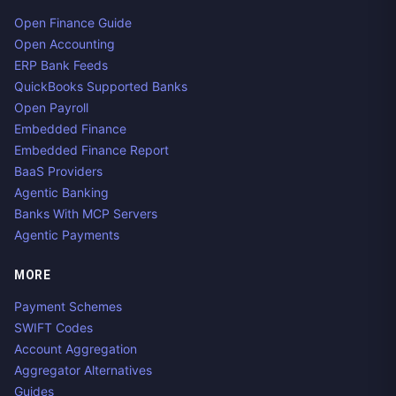
Open Finance Guide
Open Accounting
ERP Bank Feeds
QuickBooks Supported Banks
Open Payroll
Embedded Finance
Embedded Finance Report
BaaS Providers
Agentic Banking
Banks With MCP Servers
Agentic Payments
MORE
Payment Schemes
SWIFT Codes
Account Aggregation
Aggregator Alternatives
Guides