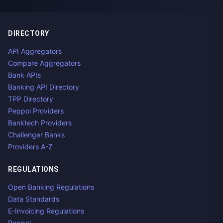
DIRECTORY
API Aggregators
Compare Aggregators
Bank APIs
Banking API Directory
TPP Directory
Peppol Providers
Banktech Providers
Challenger Banks
Providers A-Z
REGULATIONS
Open Banking Regulations
Data Standards
E-Invoicing Regulations
Peppol