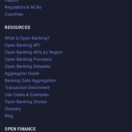
Regulators & NCAs
Countries
RESOURCES
What is Open Banking?
Open Banking API
Open Banking APIs by Region
Open Banking Providers
Open Banking Datasets
Aggregator Guide
Banking Data Aggregation
Transaction Enrichment
Use Cases & Examples
Open Banking Stories
Glossary
Blog
OPEN FINANCE