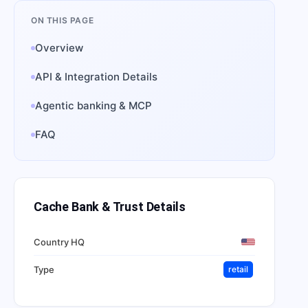
ON THIS PAGE
Overview
API & Integration Details
Agentic banking & MCP
FAQ
Cache Bank & Trust
Details
Country HQ
Type
retail