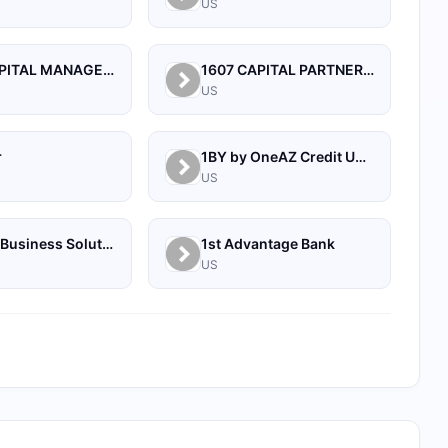
US
1492 CAPITAL MANAGEMENT, LLC
1607 CAPITAL PARTNERS, LLC
US
r
1BY by OneAZ Credit Union
US
1Source Business Solutions
1st Advantage Bank
US