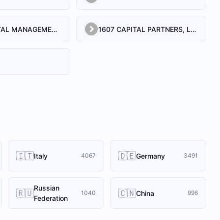
1492 CAPITAL MANAGEMENT, LLC
1607 CAPITAL PARTNERS, LLC
🇮🇹
🇩🇪
Italy
Germany
4067
3491
Russian
🇷🇺
🇨🇳
China
1040
996
Federation