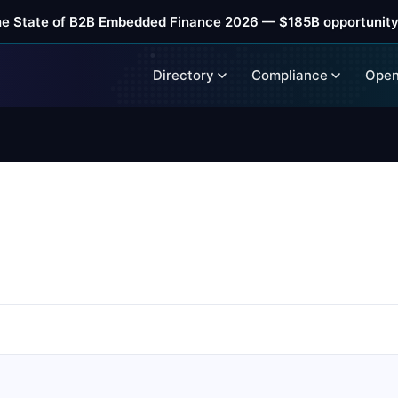
he State of B2B Embedded Finance 2026 — $185B opportunity
Directory
Compliance
Open