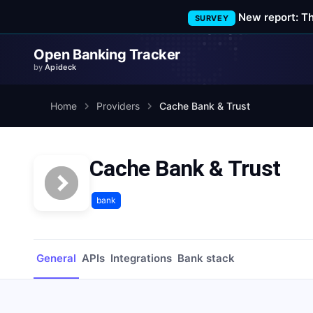
New report: T
SURVEY
Open Banking Tracker
by
Apideck
Home
Providers
Cache Bank & Trust
Cache Bank & Trust
bank
General
APIs
Integrations
Bank stack