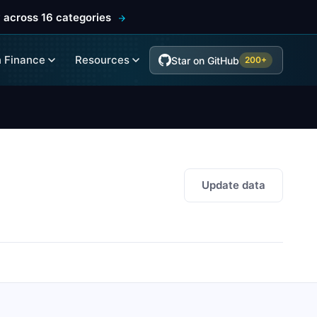
 across 16 categories
 Finance
Resources
Star on GitHub
200+
Update data