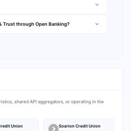
& Trust through Open Banking?
ristics, shared API aggregators, or operating in the
redit Union
Soarion Credit Union