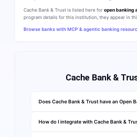
Cache Bank & Trust
is listed here for
open banking 
program details for this institution, they appear in th
Browse banks with MCP & agentic banking resour
Cache Bank & Tru
Does Cache Bank & Trust have an Open B
How do I integrate with Cache Bank & Tru