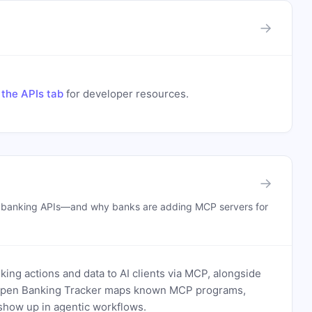
→
the APIs tab
for developer resources.
→
n banking APIs—and why banks are adding MCP servers for
ing actions and data to AI clients via MCP, alongside
. Open Banking Tracker maps known MCP programs,
how up in agentic workflows.