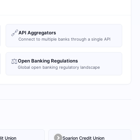
🔗
API Aggregators
Connect to multiple banks through a single API
⚖️
Open Banking Regulations
Global open banking regulatory landscape
it Union
Soarion Credit Union