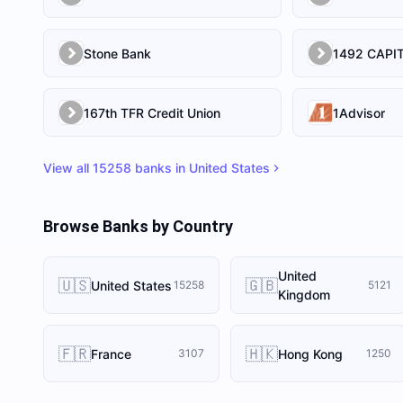
Stone Bank
167th TFR Credit Union
1Advisor
View all
15258
banks in
United States
Browse Banks by Country
United
🇺🇸
🇬🇧
United States
15258
5121
Kingdom
🇫🇷
🇭🇰
France
Hong Kong
3107
1250