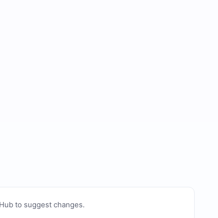
tHub to suggest changes
.