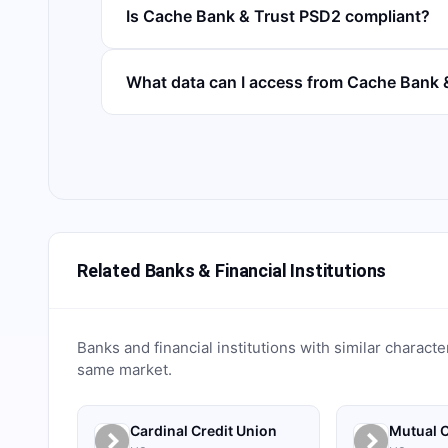
Is Cache Bank & Trust PSD2 compliant?
What data can I access from Cache Bank 
Related Banks & Financial Institutions
Banks and financial institutions with similar characte
same market.
Cardinal Credit Union
Mutual C