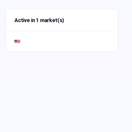
Active in 1 market(s)