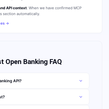
and API context
. When we have confirmed MCP
is section automatically.
ces →
st Open Banking FAQ
anking API?
st?