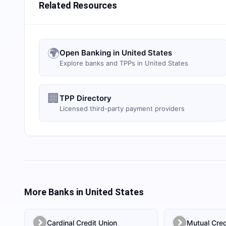
Related Resources
🌍
Open Banking in United States
Explore banks and TPPs in United States
🏢
TPP Directory
Licensed third-party payment providers
More Banks in
United States
Cardinal Credit Union
Mutual Cred