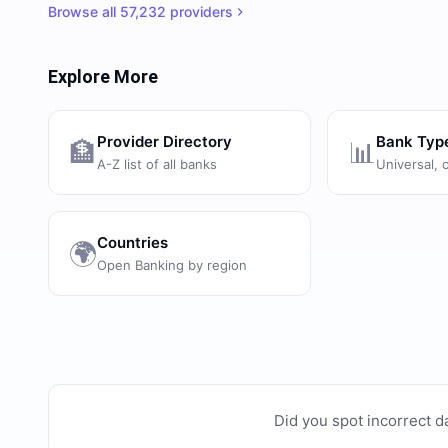
Browse all
57,232
providers
Explore More
Provider Directory
Bank Typ
🏦
📊
A-Z list of all banks
Universal, 
Countries
🌍
Open Banking by region
Did you spot incorrect d