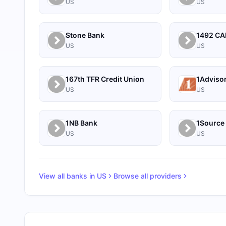
US
US
Stone Bank
US
US
167th TFR Credit Union
1Adviso
US
US
1NB Bank
US
US
View all banks in
US
Browse all providers