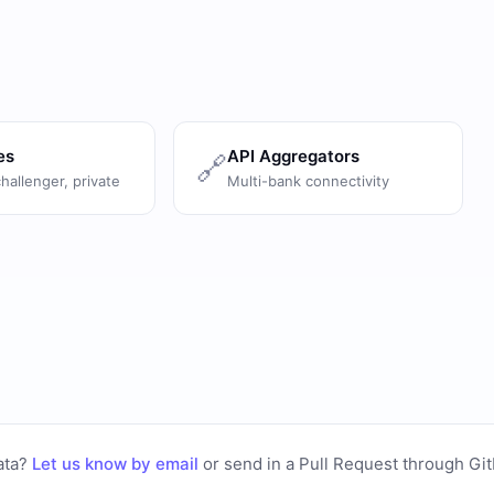
es
API Aggregators
🔗
challenger, private
Multi-bank connectivity
ata?
Let us know by email
or
send in a Pull Request through Gi