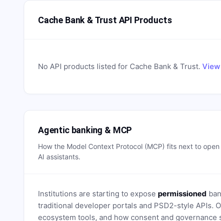
Cache Bank & Trust API Products
No API products listed for
Cache Bank & Trust
.
View 
Agentic banking & MCP
How the Model Context Protocol (MCP) fits next to ope
AI assistants.
Institutions are starting to expose
permissioned
bank
traditional developer portals and PSD2-style APIs
ecosystem tools, and how consent and governance s