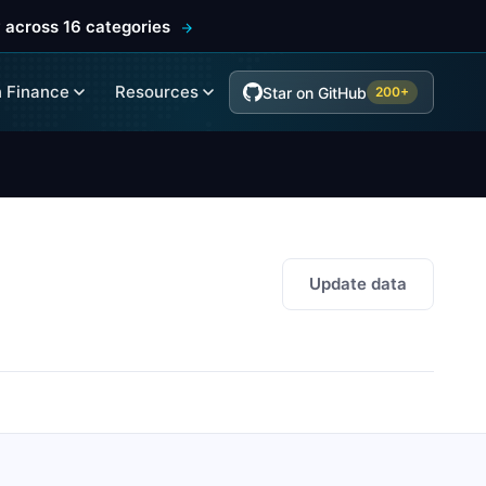
 across 16 categories
 Finance
Resources
Star on GitHub
200+
Update data