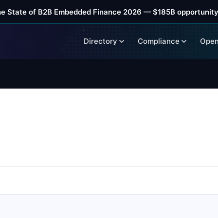
he State of B2B Embedded Finance 2026 — $185B opportunity
Directory
Compliance
Open