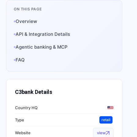
ON THIS PAGE
Overview
API & Integration Details
Agentic banking & MCP
FAQ
C3bank
Details
Country HQ
Type
retail
Website
view