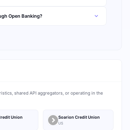
ough Open Banking?
ristics, shared API aggregators, or operating in the
redit Union
Soarion Credit Union
US