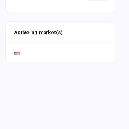
Active in 1 market(s)