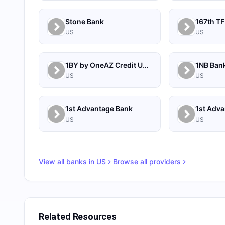
Stone Bank
167th TF
US
US
1BY by OneAZ Credit Union
1NB Ban
US
US
1st Advantage Bank
US
US
View all banks in
US
Browse all providers
Related Resources