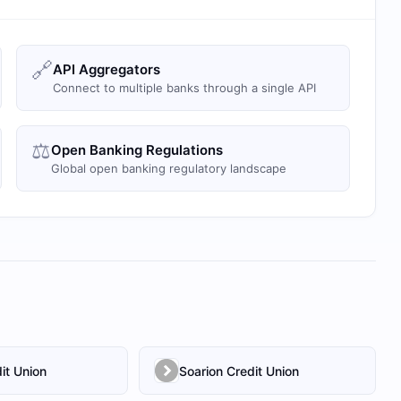
🔗
API Aggregators
Connect to multiple banks through a single API
⚖️
Open Banking Regulations
Global open banking regulatory landscape
it Union
Soarion Credit Union