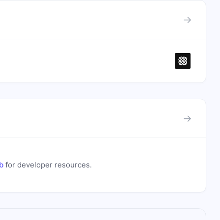
→
→
b
for developer resources.