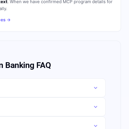
text
. When we have confirmed MCP program details for
lly.
ces →
n Banking FAQ