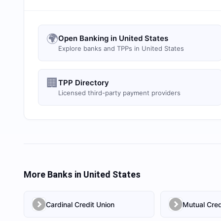
🌍
Open Banking in United States
Explore banks and TPPs in United States
🏢
TPP Directory
Licensed third-party payment providers
More Banks in
United States
Cardinal Credit Union
Mutual Cred