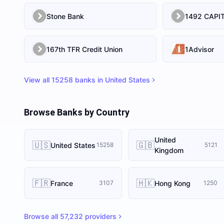
Stone Bank
167th TFR Credit Union
1Advisor
View all
15258
banks in
United States
Browse Banks by Country
United
🇺🇸
🇬🇧
United States
15258
5121
Kingdom
🇫🇷
🇭🇰
France
Hong Kong
3107
1250
Browse all
57,232
providers