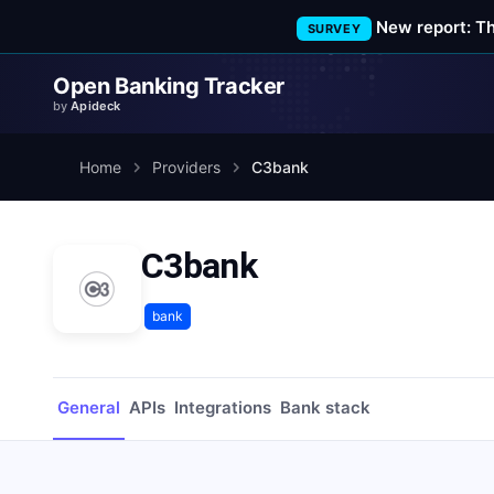
New report: T
SURVEY
Open Banking Tracker
by
Apideck
Home
Providers
C3bank
C3bank
bank
General
APIs
Integrations
Bank stack