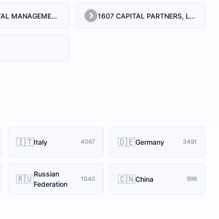
1492 CAPITAL MANAGEMENT, LLC
1607 CAPITAL PARTNERS, LLC
🇮🇹
🇩🇪
Italy
Germany
4067
3491
Russian
🇷🇺
🇨🇳
China
1040
996
Federation