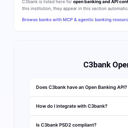
C3bank
is listed here for
open banking and API con
this institution, they appear in this section automatica
Browse banks with MCP & agentic banking resour
C3bank Ope
Does C3bank have an Open Banking API?
How do I integrate with C3bank?
Is C3bank PSD2 compliant?