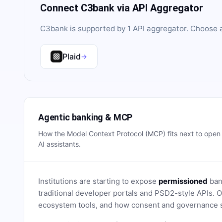
Connect
C3bank
via API Aggregator
C3bank
is supported by
1
API aggregator
. Choose a
Plaid
→
Agentic banking & MCP
How the Model Context Protocol (MCP) fits next to ope
AI assistants.
Institutions are starting to expose
permissioned
bank
traditional developer portals and PSD2-style APIs
ecosystem tools, and how consent and governance s