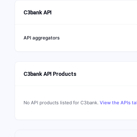
C3bank API
API aggregators
C3bank API Products
No API products listed for
C3bank
.
View the APIs ta