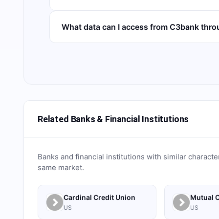
What data can I access from C3bank thr
Related Banks & Financial Institutions
Banks and financial institutions with similar characte
same market.
Cardinal Credit Union
Mutual C
US
US