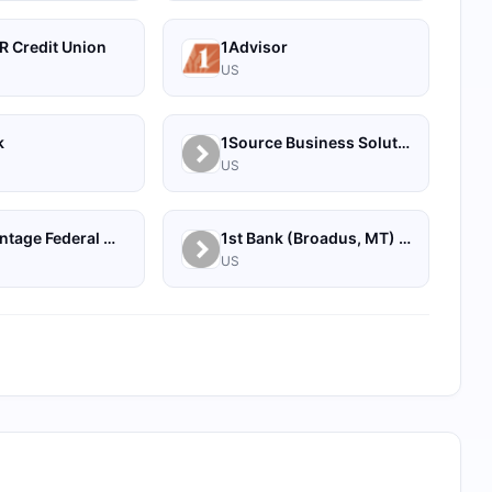
R Credit Union
1Advisor
US
k
1Source Business Solutions
US
1st Advantage Federal Credit Union
1st Bank (Broadus, MT) - Personal
US