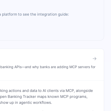
 platform to see the integration guide:
→
n banking APIs—and why banks are adding MCP servers for
ing actions and data to AI clients via MCP, alongside
. Open Banking Tracker maps known MCP programs,
how up in agentic workflows.