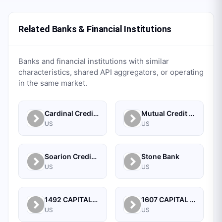
Related Banks & Financial Institutions
Banks and financial institutions with similar
characteristics, shared API aggregators, or operating
in the same market.
Cardinal Credit Union
Mutual Credit Union
US
US
Soarion Credit Union
Stone Bank
US
US
1492 CAPITAL MANAGEMENT, LLC
1607 CAPITAL PARTNERS, LLC
US
US