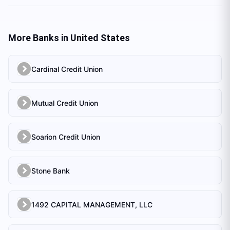
More Banks in
United States
Cardinal Credit Union
Mutual Credit Union
Soarion Credit Union
Stone Bank
1492 CAPITAL MANAGEMENT, LLC