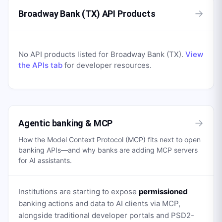
→
Broadway Bank (TX) API Products
No API products listed for
Broadway Bank (TX)
.
View
the APIs tab
for developer resources.
→
Agentic banking & MCP
How the Model Context Protocol (MCP) fits next to open
banking APIs—and why banks are adding MCP servers
for AI assistants.
Institutions are starting to expose
permissioned
banking actions and data to AI clients via MCP,
alongside traditional developer portals and PSD2-