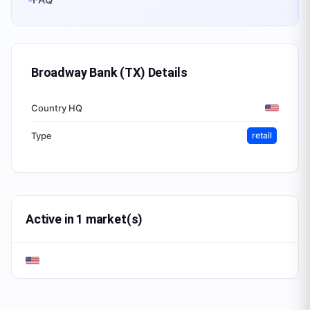
Broadway Bank (TX)
Details
Country HQ
Type
retail
Active in 1 market(s)