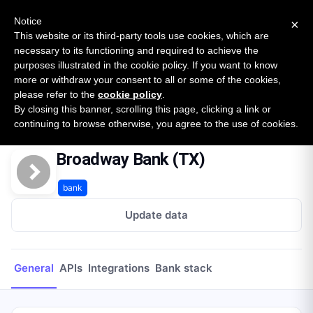
New report: The State of B2B Embedded Finance
SURVEY
Notice
×
2026 — $185B opportunity across 16 categories
This website or its third-party tools use cookies, which are
necessary to its functioning and required to achieve the
purposes illustrated in the cookie policy. If you want to know
Open Banking Tracker
more or withdraw your consent to all or some of the cookies,
by
Apideck
please refer to the
cookie policy
.
By closing this banner, scrolling this page, clicking a link or
Home
Providers
Broadway Bank (TX)
continuing to browse otherwise, you agree to the use of cookies.
Broadway Bank (TX)
bank
Update data
General
APIs
Integrations
Bank stack