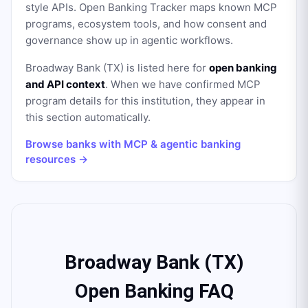
style APIs. Open Banking Tracker maps known MCP
programs, ecosystem tools, and how consent and
governance show up in agentic workflows.
Broadway Bank (TX)
is listed here for
open banking
and API context
. When we have confirmed MCP
program details for this institution, they appear in
this section automatically.
Browse banks with MCP & agentic banking
resources →
Broadway Bank (TX)
Open Banking FAQ