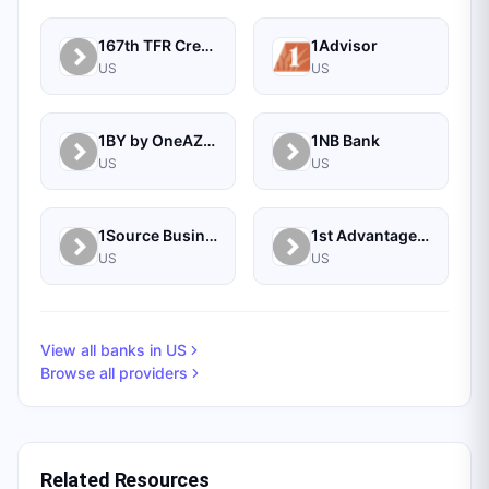
167th TFR Credit Union
1Advisor
US
US
1BY by OneAZ Credit Union
1NB Bank
US
US
1Source Business Solutions
1st Advantage Bank
US
US
View all banks in
US
Browse all providers
Related Resources