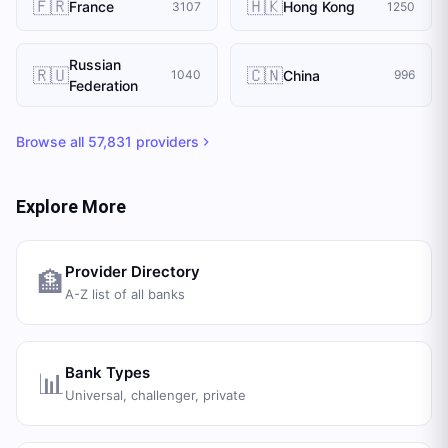
🇫🇷
🇭🇰
France
Hong Kong
3107
1250
Russian
🇷🇺
🇨🇳
China
1040
996
Federation
Browse all
57,831
providers
Explore More
Provider Directory
🏦
A-Z list of all banks
Bank Types
📊
Universal, challenger, private