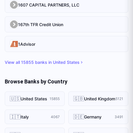
1607 CAPITAL PARTNERS, LLC
167th TFR Credit Union
1Advisor
View all
15855
banks in
United States
Browse Banks by Country
🇺🇸
🇬🇧
United States
United Kingdom
15855
5121
🇮🇹
🇩🇪
Italy
Germany
4067
3491