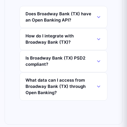
Does Broadway Bank (TX) have
an Open Banking API?
How do I integrate with
Broadway Bank (TX)?
Is Broadway Bank (TX) PSD2
compliant?
What data can I access from
Broadway Bank (TX) through
Open Banking?