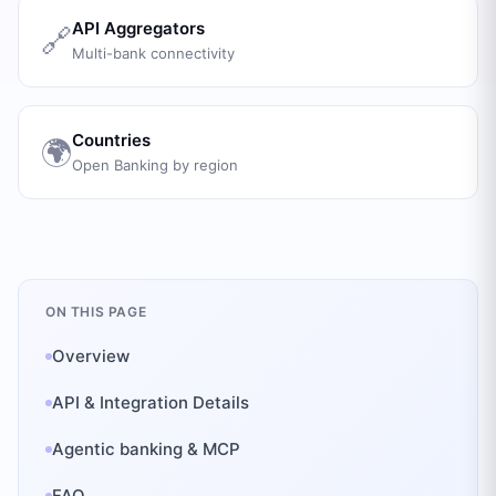
API Aggregators
🔗
Multi-bank connectivity
Countries
🌍
Open Banking by region
ON THIS PAGE
Overview
API & Integration Details
Agentic banking & MCP
FAQ