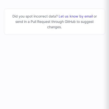
Did you spot incorrect data?
Let us know by email
or
send in a Pull Request through GitHub to suggest
changes
.