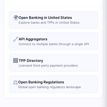
🌍
Open Banking in United States
Explore banks and TPPs in United States
🔗
API Aggregators
Connect to multiple banks through a single API
🏢
TPP Directory
Licensed third-party payment providers
⚖️
Open Banking Regulations
Global open banking regulatory landscape