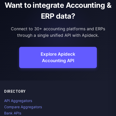
Want to integrate Accounting &
ERP data?
Connect to 30+ accounting platforms and ERPs
through a single unified API with Apideck.
Explore Apideck
Accounting API
DIRECTORY
API Aggregators
Compare Aggregators
Bank APIs