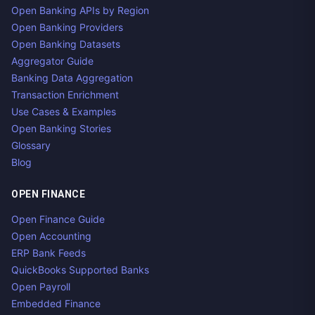
Open Banking APIs by Region
Open Banking Providers
Open Banking Datasets
Aggregator Guide
Banking Data Aggregation
Transaction Enrichment
Use Cases & Examples
Open Banking Stories
Glossary
Blog
OPEN FINANCE
Open Finance Guide
Open Accounting
ERP Bank Feeds
QuickBooks Supported Banks
Open Payroll
Embedded Finance