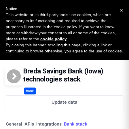
New report: The State of B2B Embedded Finance
SURVEY
Notice
×
2026 — $185B opportunity across 16 categories
This website or its third-party tools use cookies, which are
necessary to its functioning and required to achieve the
purposes illustrated in the cookie policy. If you want to know
Open Banking Tracker
more or withdraw your consent to all or some of the cookies,
by
Apideck
please refer to the
cookie policy
.
By closing this banner, scrolling this page, clicking a link or
Home
Providers
Breda Savings Bank Iowa
continuing to browse otherwise, you agree to the use of cookies.
Technologies
Breda Savings Bank (Iowa)
technologies stack
bank
Update data
General
APIs
Integrations
Bank stack