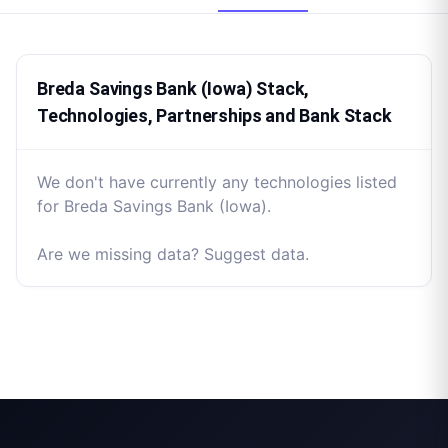
Breda Savings Bank (Iowa) Stack,
Technologies, Partnerships and Bank Stack
We don't have currently any technologies listed
for Breda Savings Bank (Iowa).
Are we missing data? Suggest data.