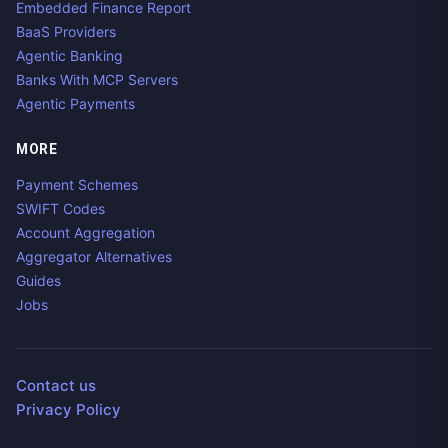
Embedded Finance Report
BaaS Providers
Agentic Banking
Banks With MCP Servers
Agentic Payments
MORE
Payment Schemes
SWIFT Codes
Account Aggregation
Aggregator Alternatives
Guides
Jobs
Contact us
Privacy Policy