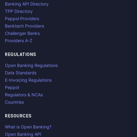
Banking API Directory
TPP Directory
Peppol Providers
Banktech Providers
Challenger Banks
Providers A-Z
REGULATIONS
Open Banking Regulations
Data Standards
E-Invoicing Regulations
Peppol
Regulators & NCAs
Countries
RESOURCES
What is Open Banking?
Open Banking API