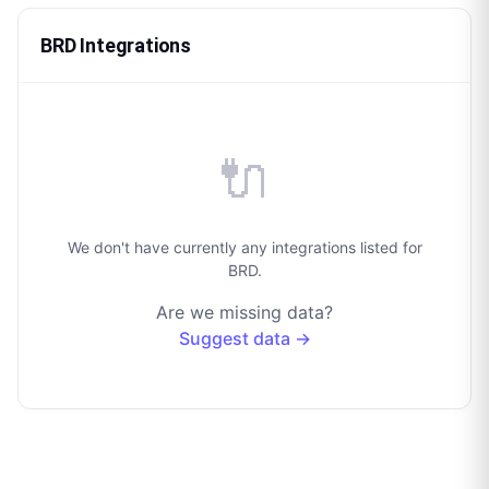
BRD Integrations
🔌
We don't have currently any integrations listed for
BRD.
Are we missing data?
Suggest data →