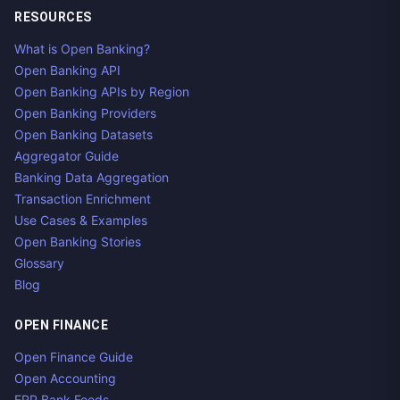
RESOURCES
What is Open Banking?
Open Banking API
Open Banking APIs by Region
Open Banking Providers
Open Banking Datasets
Aggregator Guide
Banking Data Aggregation
Transaction Enrichment
Use Cases & Examples
Open Banking Stories
Glossary
Blog
OPEN FINANCE
Open Finance Guide
Open Accounting
ERP Bank Feeds