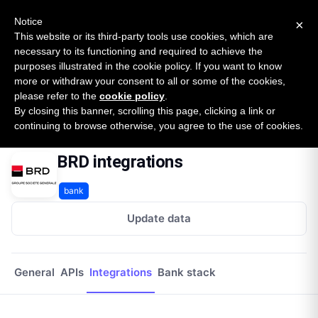
New report: The State of B2B Embedded Finance
SURVEY
Notice
×
2026 — $185B opportunity across 16 categories
This website or its third-party tools use cookies, which are
necessary to its functioning and required to achieve the
purposes illustrated in the cookie policy. If you want to know
Open Banking Tracker
more or withdraw your consent to all or some of the cookies,
by
Apideck
please refer to the
cookie policy
.
By closing this banner, scrolling this page, clicking a link or
Home
Providers
Brd
Integrations
continuing to browse otherwise, you agree to the use of cookies.
BRD integrations
bank
Update data
General
APIs
Integrations
Bank stack