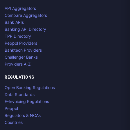
API Aggregators
Compare Aggregators
Bank APIs
Banking API Directory
TPP Directory
Peppol Providers
Banktech Providers
Challenger Banks
Providers A-Z
REGULATIONS
Open Banking Regulations
Data Standards
E-Invoicing Regulations
Peppol
Regulators & NCAs
Countries