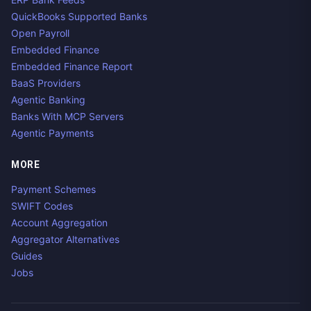
QuickBooks Supported Banks
Open Payroll
Embedded Finance
Embedded Finance Report
BaaS Providers
Agentic Banking
Banks With MCP Servers
Agentic Payments
MORE
Payment Schemes
SWIFT Codes
Account Aggregation
Aggregator Alternatives
Guides
Jobs