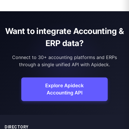
Want to integrate Accounting &
ERP data?
Connect to 30+ accounting platforms and ERPs
through a single unified API with Apideck.
Explore Apideck
Accounting API
DIRECTORY