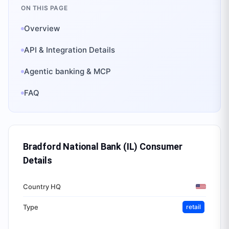
ON THIS PAGE
Overview
API & Integration Details
Agentic banking & MCP
FAQ
Bradford National Bank (IL) Consumer
Details
Country HQ
Type
retail