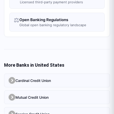
Licensed third-party payment providers
⚖️
Open Banking Regulations
Global open banking regulatory landscape
More Banks in
United States
Cardinal Credit Union
Mutual Credit Union