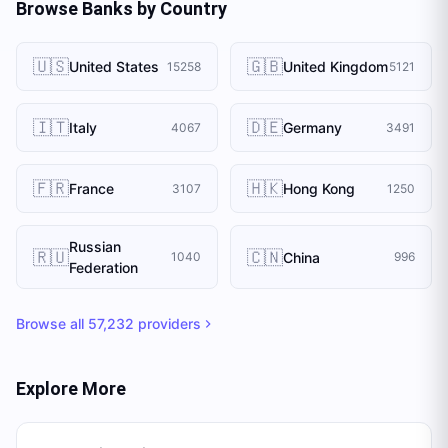
Browse Banks by Country
🇺🇸
🇬🇧
United States
United Kingdom
15258
5121
🇮🇹
🇩🇪
Italy
Germany
4067
3491
🇫🇷
🇭🇰
France
Hong Kong
3107
1250
Russian
🇷🇺
🇨🇳
China
1040
996
Federation
Browse all
57,232
providers
Explore More