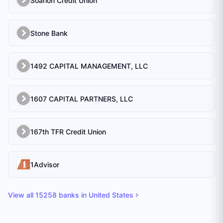
Soarion Credit Union
Stone Bank
1492 CAPITAL MANAGEMENT, LLC
1607 CAPITAL PARTNERS, LLC
167th TFR Credit Union
1Advisor
View all
15258
banks in
United States