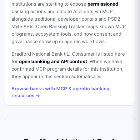
Institutions are starting to expose
permissioned
banking actions and data to AI clients via MCP,
alongside traditional developer portals and PSD2-
style APIs. Open Banking Tracker maps known MCP
programs, ecosystem tools, and how consent and
governance show up in agentic workflows.
Bradford National Bank (IL) Consumer
is listed here
for
open banking and API context
. When we have
confirmed MCP program details for this institution,
they appear in this section automatically.
Browse banks with MCP & agentic banking
resources →