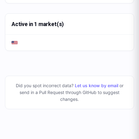
Active in 1 market(s)
Did you spot incorrect data?
Let us know by email
or
send in a Pull Request through GitHub to suggest
changes
.