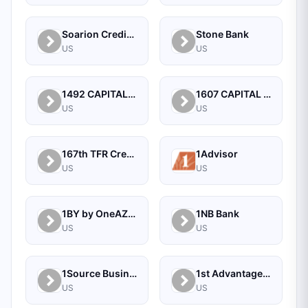
Soarion Credit Union
Stone Bank
US
US
1492 CAPITAL MANAGEMENT, LLC
1607 CAPITAL PARTNERS, LLC
US
US
167th TFR Credit Union
1Advisor
US
US
1BY by OneAZ Credit Union
1NB Bank
US
US
1Source Business Solutions
1st Advantage Bank
US
US