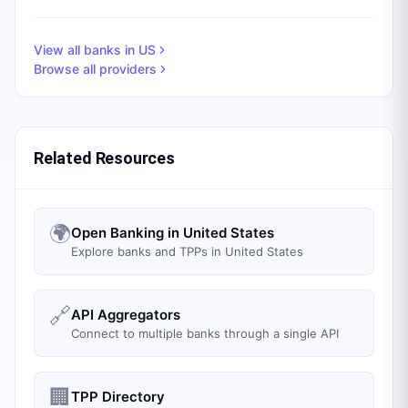
View all banks in
US
Browse all providers
Related Resources
🌍
Open Banking in United States
Explore banks and TPPs in United States
🔗
API Aggregators
Connect to multiple banks through a single API
🏢
TPP Directory