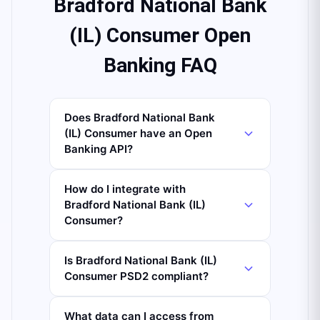
Bradford National Bank
(IL) Consumer Open
Banking FAQ
Does Bradford National Bank
(IL) Consumer have an Open
Banking API?
How do I integrate with
Bradford National Bank (IL)
Consumer?
Is Bradford National Bank (IL)
Consumer PSD2 compliant?
What data can I access from