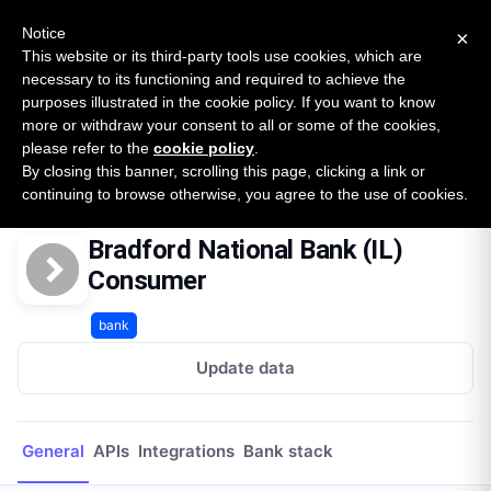
New report: The State of B2B Embedded Finance
SURVEY
Notice
×
2026 — $185B opportunity across 16 categories
This website or its third-party tools use cookies, which are
necessary to its functioning and required to achieve the
purposes illustrated in the cookie policy. If you want to know
Open Banking Tracker
more or withdraw your consent to all or some of the cookies,
by
Apideck
please refer to the
cookie policy
.
By closing this banner, scrolling this page, clicking a link or
Home
Providers
Bradford National Bank (IL) Consumer
continuing to browse otherwise, you agree to the use of cookies.
Bradford National Bank (IL)
Consumer
bank
Update data
General
APIs
Integrations
Bank stack