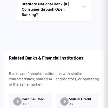
Bradford National Bank (IL)
Consumer through Open
Banking?
Related Banks & Financial Institutions
Banks and financial institutions with similar
characteristics, shared API aggregators, or operating
in the same market.
Cardinal Credit Union
Mutual Credit Union
US
US