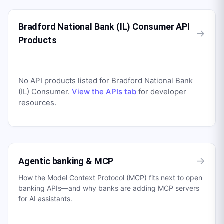
Bradford National Bank (IL) Consumer API
→
Products
No API products listed for
Bradford National Bank
(IL) Consumer
.
View the APIs tab
for developer
resources.
→
Agentic banking & MCP
How the Model Context Protocol (MCP) fits next to open
banking APIs—and why banks are adding MCP servers
for AI assistants.