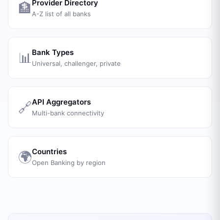
Provider Directory
🏦
A-Z list of all banks
Bank Types
📊
Universal, challenger, private
API Aggregators
🔗
Multi-bank connectivity
Countries
🌍
Open Banking by region