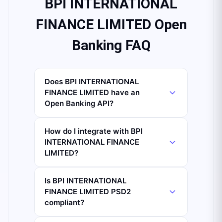
BPI INTERNATIONAL
FINANCE LIMITED Open
Banking FAQ
Does BPI INTERNATIONAL
FINANCE LIMITED have an
Open Banking API?
How do I integrate with BPI
INTERNATIONAL FINANCE
LIMITED?
Is BPI INTERNATIONAL
FINANCE LIMITED PSD2
compliant?