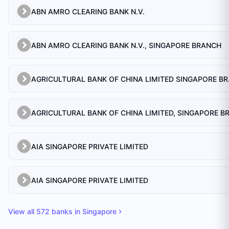
ABN AMRO CLEARING BANK N.V.
ABN AMRO CLEARING BANK N.V., SINGAPORE BRANCH
AGRICULTU
AIA SINGAPORE PRIVATE LIMITED
AIA SINGAPORE PRIVATE LIMITED
View all
572
banks in
Singapore