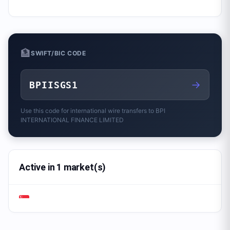
🏦
SWIFT/BIC CODE
→
BPIISGS1
Use this code for international wire transfers to
BPI
INTERNATIONAL FINANCE LIMITED
Active in 1 market(s)