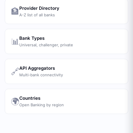
Provider Directory
🏦
A-Z list of all banks
Bank Types
📊
Universal, challenger, private
API Aggregators
🔗
Multi-bank connectivity
Countries
🌍
Open Banking by region