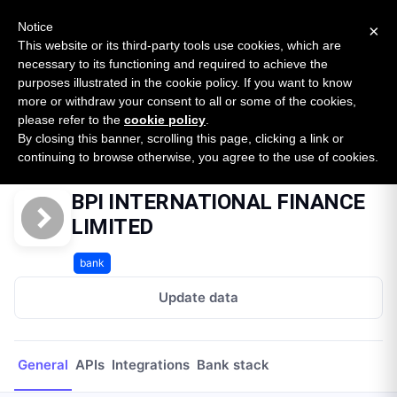
New report: The State of B2B Embedded Finance
SURVEY
Notice
×
2026 — $185B opportunity across 16 categories
This website or its third-party tools use cookies, which are
necessary to its functioning and required to achieve the
purposes illustrated in the cookie policy. If you want to know
Open Banking Tracker
more or withdraw your consent to all or some of the cookies,
by
Apideck
please refer to the
cookie policy
.
By closing this banner, scrolling this page, clicking a link or
Home
Providers
BPI INTERNATIONAL FINANCE LIMITED
continuing to browse otherwise, you agree to the use of cookies.
BPI INTERNATIONAL FINANCE
LIMITED
bank
Update data
General
APIs
Integrations
Bank stack