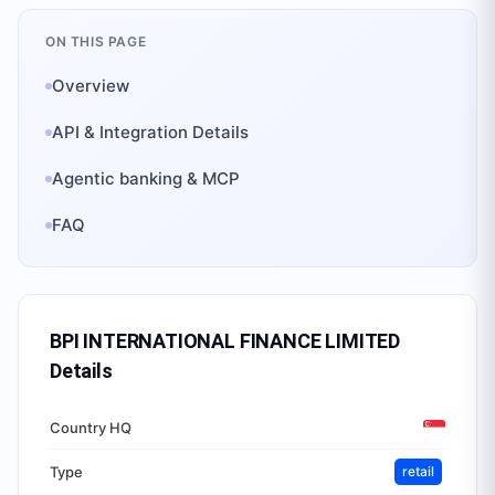
ON THIS PAGE
Overview
API & Integration Details
Agentic banking & MCP
FAQ
BPI INTERNATIONAL FINANCE LIMITED
Details
Country HQ
Type
retail