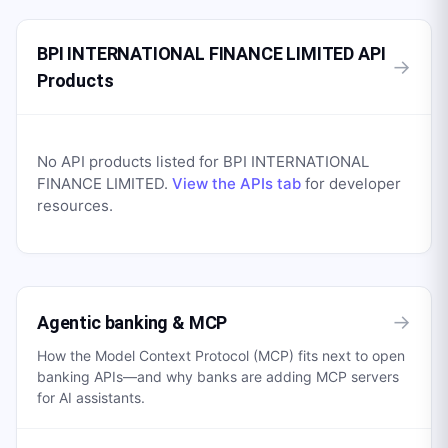
BPI INTERNATIONAL FINANCE LIMITED API
→
Products
No API products listed for
BPI INTERNATIONAL
FINANCE LIMITED
.
View the APIs tab
for developer
resources.
→
Agentic banking & MCP
How the Model Context Protocol (MCP) fits next to open
banking APIs—and why banks are adding MCP servers
for AI assistants.