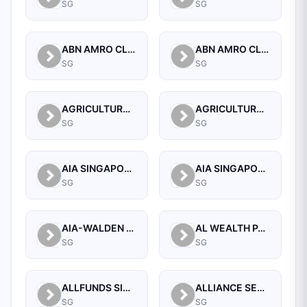
SG
SG
ABN AMRO CLEARING BANK N.V.
ABN AMRO CLEARING BANK N.V., SINGAPORE BRANCH
SG
SG
AGRICULTURAL BANK OF CHINA LIMITED SINGAPORE BRANCH
AGRICULTURAL BANK OF CHINA LIMITED, SINGAPORE BRANCH
SG
SG
AIA SINGAPORE PRIVATE LIMITED
AIA SINGAPORE PRIVATE LIMITED
SG
SG
AIA-WALDEN MANAGEMENT PTE LTD
AL WEALTH PARTNERS PTE LTD
SG
SG
ALLFUNDS SINGAPORE BRANCH
ALLIANCE SECURITIES (PTE)
SG
SG