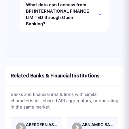
What data can I access from
BPI INTERNATIONAL FINANCE
LIMITED through Open
Banking?
Related Banks & Financial Institutions
Banks and financial institutions with similar
characteristics, shared API aggregators, or operating
in the same market.
ABERDEEN ASSET MANAGEMENT ASIA LIMITED
ABN AMRO BANK N.V. SINGAPORE BRANCH