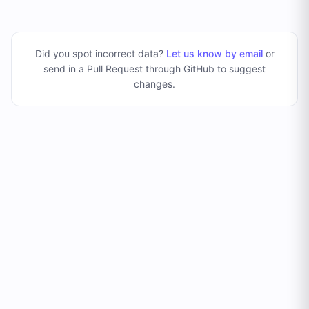
Did you spot incorrect data?
Let us know by email
or
send in a Pull Request through GitHub to suggest
changes
.