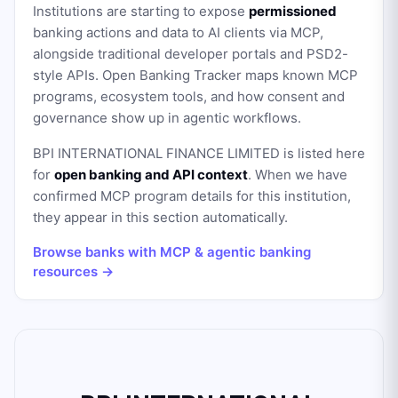
Institutions are starting to expose
permissioned
banking actions and data to AI clients via MCP,
alongside traditional developer portals and PSD2-
style APIs. Open Banking Tracker maps known MCP
programs, ecosystem tools, and how consent and
governance show up in agentic workflows.
BPI INTERNATIONAL FINANCE LIMITED
is listed here
for
open banking and API context
. When we have
confirmed MCP program details for this institution,
they appear in this section automatically.
Browse banks with MCP & agentic banking
resources →