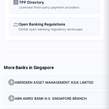
🏢
TPP Directory
Licensed third-party payment providers
⚖️
Open Banking Regulations
Global open banking regulatory landscape
More Banks in
Singapore
ABERDEEN ASSET MANAGEMENT ASIA LIMITED
ABN AMRO BANK N.V. SINGAPORE BRANCH