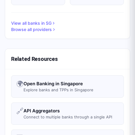
View all banks in
SG
Browse all providers
Related Resources
🌍
Open Banking in Singapore
Explore banks and TPPs in Singapore
🔗
API Aggregators
Connect to multiple banks through a single API