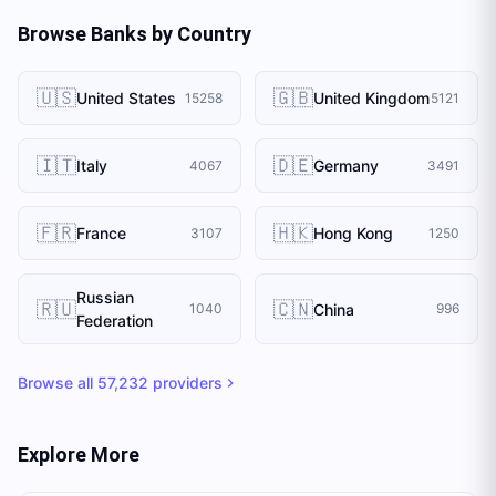
Browse Banks by Country
🇺🇸
🇬🇧
United States
United Kingdom
15258
5121
🇮🇹
🇩🇪
Italy
Germany
4067
3491
🇫🇷
🇭🇰
France
Hong Kong
3107
1250
Russian
🇷🇺
🇨🇳
China
1040
996
Federation
Browse all
57,232
providers
Explore More