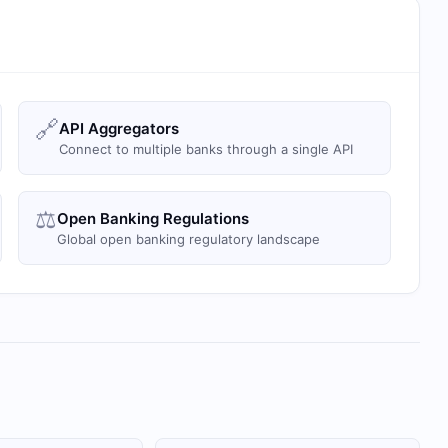
🔗
API Aggregators
Connect to multiple banks through a single API
⚖️
Open Banking Regulations
Global open banking regulatory landscape