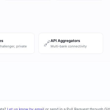
es
API Aggregators
🔗
challenger, private
Multi-bank connectivity
ata?
Let us know by email
or
send in a Pull Request through Gi