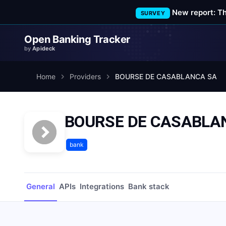
New report: T
SURVEY
Open Banking Tracker
by
Apideck
Home
Providers
BOURSE DE CASABLANCA SA
BOURSE DE CASABLA
bank
General
APIs
Integrations
Bank stack