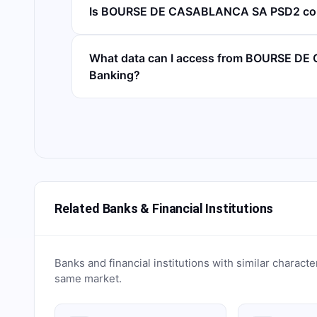
Is BOURSE DE CASABLANCA SA PSD2 co
What data can I access from BOURSE D
Banking?
Related Banks & Financial Institutions
Banks and financial institutions with similar characte
same market.