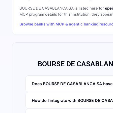
BOURSE DE CASABLANCA SA
is listed here for
open
MCP program details for this institution, they appear 
Browse banks with MCP & agentic banking resour
BOURSE DE CASABLANC
Does BOURSE DE CASABLANCA SA have a
How do I integrate with BOURSE DE CA