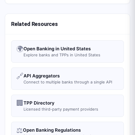
Related Resources
🌍
Open Banking in United States
Explore banks and TPPs in United States
🔗
API Aggregators
Connect to multiple banks through a single API
🏢
TPP Directory
Licensed third-party payment providers
⚖️
Open Banking Regulations