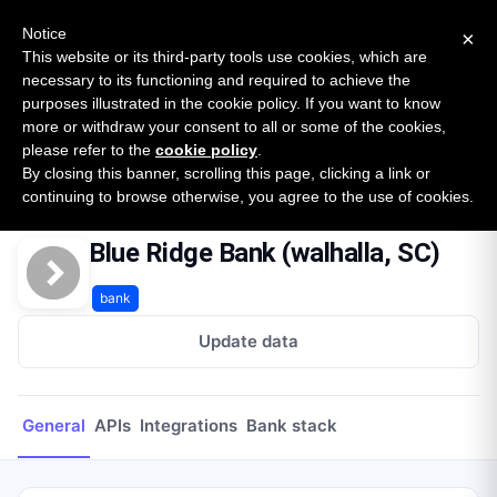
New report: The State of B2B Embedded Finance
SURVEY
Notice
×
2026 — $185B opportunity across 16 categories
This website or its third-party tools use cookies, which are
necessary to its functioning and required to achieve the
purposes illustrated in the cookie policy. If you want to know
Open Banking Tracker
more or withdraw your consent to all or some of the cookies,
by
Apideck
please refer to the
cookie policy
.
By closing this banner, scrolling this page, clicking a link or
Home
Providers
Blue Ridge Bank (walhalla, SC)
continuing to browse otherwise, you agree to the use of cookies.
Blue Ridge Bank (walhalla, SC)
bank
Update data
General
APIs
Integrations
Bank stack