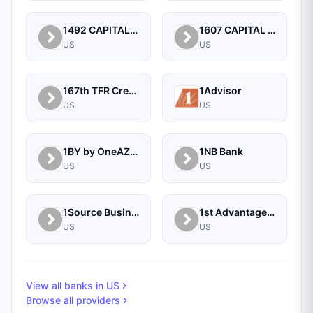
1492 CAPITAL MANAGEMENT, LLC
1607 CAPITAL PARTNERS, LLC
US
US
167th TFR Credit Union
1Advisor
US
US
1BY by OneAZ Credit Union
1NB Bank
US
US
1Source Business Solutions
1st Advantage Bank
US
US
View all banks in
US
Browse all providers