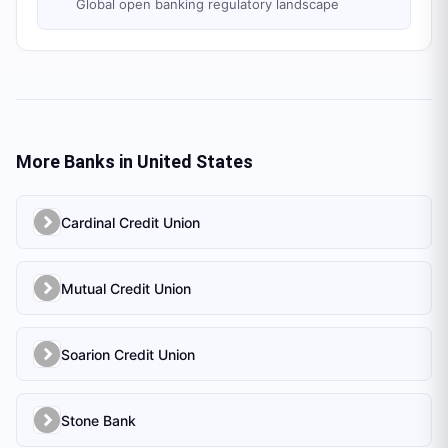
Global open banking regulatory landscape
More Banks in
United States
Cardinal Credit Union
Mutual Credit Union
Soarion Credit Union
Stone Bank