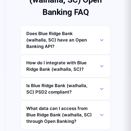
Banking FAQ
Does Blue Ridge Bank
(walhalla, SC) have an Open
Banking API?
How do I integrate with Blue
Ridge Bank (walhalla, SC)?
Is Blue Ridge Bank (walhalla,
SC) PSD2 compliant?
What data can I access from
Blue Ridge Bank (walhalla, SC)
through Open Banking?