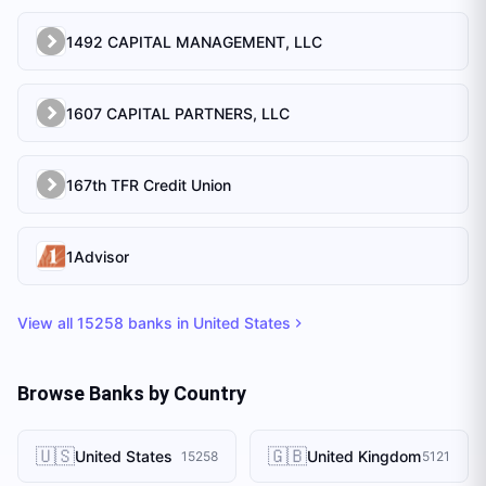
1492 CAPITAL MANAGEMENT, LLC
1607 CAPITAL PARTNERS, LLC
167th TFR Credit Union
1Advisor
View all
15258
banks in
United States
Browse Banks by Country
🇺🇸
🇬🇧
United States
United Kingdom
15258
5121