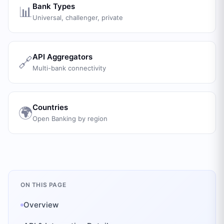
Bank Types
📊
Universal, challenger, private
API Aggregators
🔗
Multi-bank connectivity
Countries
🌍
Open Banking by region
ON THIS PAGE
Overview