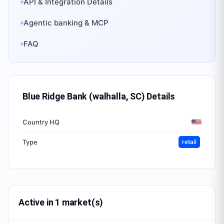
API & Integration Details
Agentic banking & MCP
FAQ
Blue Ridge Bank (walhalla, SC)
Details
Country HQ
Type
retail
Active in 1 market(s)