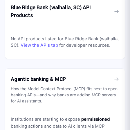
Blue Ridge Bank (walhalla, SC) API
→
Products
No API products listed for
Blue Ridge Bank (walhalla,
SC)
.
View the APIs tab
for developer resources.
→
Agentic banking & MCP
How the Model Context Protocol (MCP) fits next to open
banking APIs—and why banks are adding MCP servers
for AI assistants.
Institutions are starting to expose
permissioned
banking actions and data to AI clients via MCP,