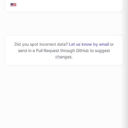
Did you spot incorrect data?
Let us know by email
or
send in a Pull Request through GitHub to suggest
changes
.