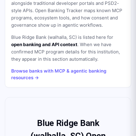
alongside traditional developer portals and PSD2-
style APIs. Open Banking Tracker maps known MCP
programs, ecosystem tools, and how consent and
governance show up in agentic workflows.
Blue Ridge Bank (walhalla, SC)
is listed here for
open banking and API context
. When we have
confirmed MCP program details for this institution,
they appear in this section automatically.
Browse banks with MCP & agentic banking
resources →
Blue Ridge Bank
(walhalla, SC) Open