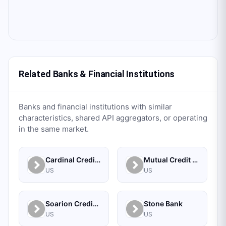
Related Banks & Financial Institutions
Banks and financial institutions with similar
characteristics, shared API aggregators, or operating
in the same market.
Cardinal Credit Union
Mutual Credit Union
US
US
Soarion Credit Union
Stone Bank
US
US