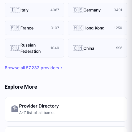
🇮🇹
🇩🇪
Italy
Germany
4067
3491
🇫🇷
🇭🇰
France
Hong Kong
3107
1250
Russian
🇷🇺
🇨🇳
China
1040
996
Federation
Browse all
57,232
providers
Explore More
Provider Directory
🏦
A-Z list of all banks