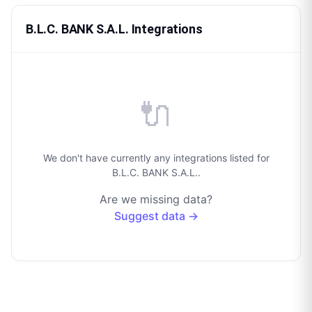
B.L.C. BANK S.A.L. Integrations
🔌
We don't have currently any integrations listed for
B.L.C. BANK S.A.L..
Are we missing data?
Suggest data →