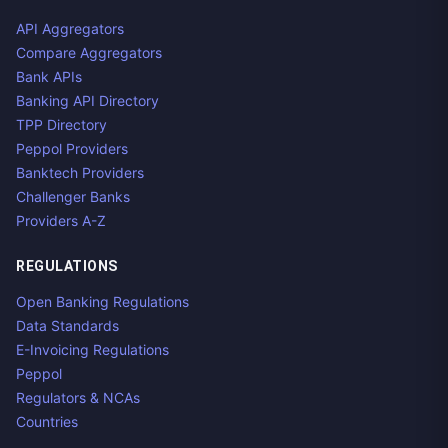
API Aggregators
Compare Aggregators
Bank APIs
Banking API Directory
TPP Directory
Peppol Providers
Banktech Providers
Challenger Banks
Providers A-Z
REGULATIONS
Open Banking Regulations
Data Standards
E-Invoicing Regulations
Peppol
Regulators & NCAs
Countries