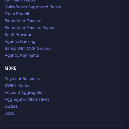
QuickBooks Supported Banks
Open Payroll
Embedded Finance
Embedded Finance Report
BaaS Providers
Agentic Banking
Banks With MCP Servers
Agentic Payments
MORE
Payment Schemes
SWIFT Codes
Account Aggregation
Aggregator Alternatives
Guides
Jobs