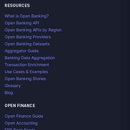
RESOURCES
What is Open Banking?
Open Banking API
Open Banking APIs by Region
Open Banking Providers
Open Banking Datasets
Aggregator Guide
Banking Data Aggregation
Transaction Enrichment
Use Cases & Examples
Open Banking Stories
Glossary
Blog
OPEN FINANCE
Open Finance Guide
Open Accounting
ERP Bank Feeds