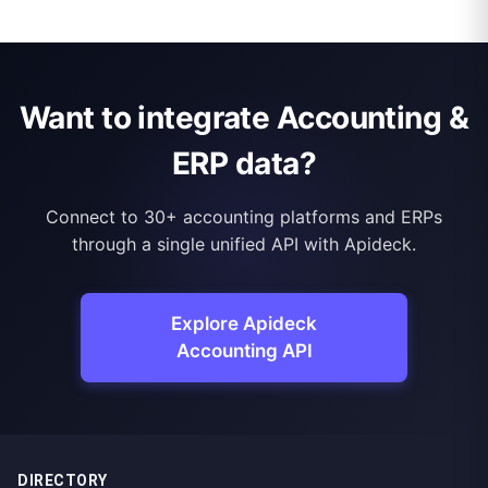
Want to integrate Accounting &
ERP data?
Connect to 30+ accounting platforms and ERPs
through a single unified API with Apideck.
Explore Apideck
Accounting API
DIRECTORY