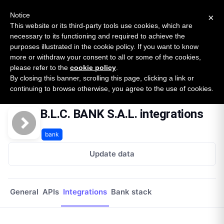
New report: The State of B2B Embedded Finance
SURVEY
Notice
×
2026 — $185B opportunity across 16 categories
This website or its third-party tools use cookies, which are
necessary to its functioning and required to achieve the
purposes illustrated in the cookie policy. If you want to know
Open Banking Tracker
more or withdraw your consent to all or some of the cookies,
by
Apideck
please refer to the
cookie policy
.
By closing this banner, scrolling this page, clicking a link or
Home
Providers
Blc Bank Sal
Integrations
continuing to browse otherwise, you agree to the use of cookies.
B.L.C. BANK S.A.L. integrations
bank
Update data
General
APIs
Integrations
Bank stack