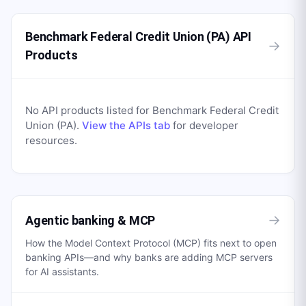
Benchmark Federal Credit Union (PA) API
→
Products
No API products listed for
Benchmark Federal Credit
Union (PA)
.
View the APIs tab
for developer
resources.
→
Agentic banking & MCP
How the Model Context Protocol (MCP) fits next to open
banking APIs—and why banks are adding MCP servers
for AI assistants.