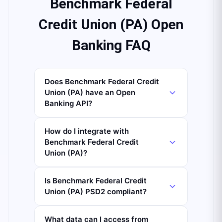
Benchmark Federal
Credit Union (PA) Open
Banking FAQ
Does Benchmark Federal Credit
Union (PA) have an Open
Banking API?
How do I integrate with
Benchmark Federal Credit
Union (PA)?
Is Benchmark Federal Credit
Union (PA) PSD2 compliant?
What data can I access from