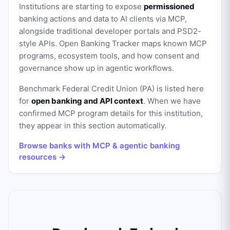
Institutions are starting to expose
permissioned
banking actions and data to AI clients via MCP,
alongside traditional developer portals and PSD2-
style APIs. Open Banking Tracker maps known MCP
programs, ecosystem tools, and how consent and
governance show up in agentic workflows.
Benchmark Federal Credit Union (PA)
is listed here
for
open banking and API context
. When we have
confirmed MCP program details for this institution,
they appear in this section automatically.
Browse banks with MCP & agentic banking
resources →