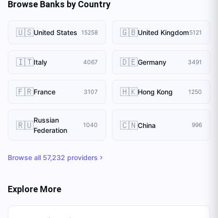
Browse Banks by Country
🇺🇸
🇬🇧
United States
United Kingdom
15258
5121
🇮🇹
🇩🇪
Italy
Germany
4067
3491
🇫🇷
🇭🇰
France
Hong Kong
3107
1250
Russian
🇷🇺
🇨🇳
China
1040
996
Federation
Browse all
57,232
providers
Explore More