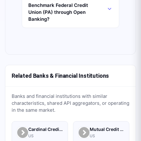
Benchmark Federal Credit
Union (PA) through Open
Banking?
Related Banks & Financial Institutions
Banks and financial institutions with similar
characteristics, shared API aggregators, or operating
in the same market.
Cardinal Credit Union
Mutual Credit Union
US
US