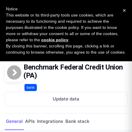
New report: The State of B2B Embedded Finance
SURVEY
Notice
×
2026 — $185B opportunity across 16 categories
This website or its third-party tools use cookies, which are
necessary to its functioning and required to achieve the
purposes illustrated in the cookie policy. If you want to know
Open Banking Tracker
more or withdraw your consent to all or some of the cookies,
by
Apideck
please refer to the
cookie policy
.
By closing this banner, scrolling this page, clicking a link or
Home
Providers
Benchmark Federal Credit Union (PA)
continuing to browse otherwise, you agree to the use of cookies.
Benchmark Federal Credit Union
(PA)
bank
Update data
General
APIs
Integrations
Bank stack