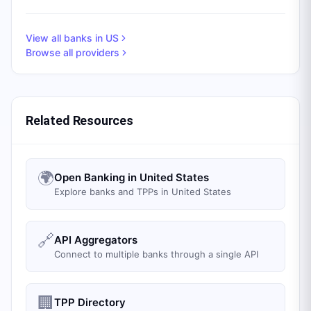
View all banks in
US
Browse all providers
Related Resources
🌍
Open Banking in United States
Explore banks and TPPs in United States
🔗
API Aggregators
Connect to multiple banks through a single API
🏢
TPP Directory