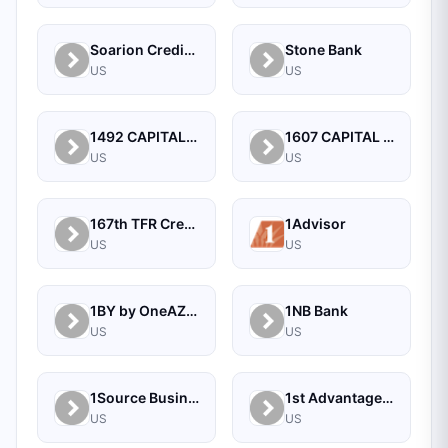
Soarion Credit Union
Stone Bank
US
US
1492 CAPITAL MANAGEMENT, LLC
1607 CAPITAL PARTNERS, LLC
US
US
167th TFR Credit Union
1Advisor
US
US
1BY by OneAZ Credit Union
1NB Bank
US
US
1Source Business Solutions
1st Advantage Bank
US
US