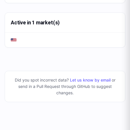
Active in 1 market(s)
Did you spot incorrect data?
Let us know by email
or
send in a Pull Request through GitHub to suggest
changes
.