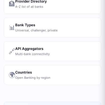
Provider Directory
🏦
A-Z list of all banks
Bank Types
📊
Universal, challenger, private
API Aggregators
🔗
Multi-bank connectivity
Countries
🌍
Open Banking by region