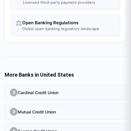
Licensed third-party payment providers
⚖️
Open Banking Regulations
Global open banking regulatory landscape
More Banks in
United States
Cardinal Credit Union
Mutual Credit Union