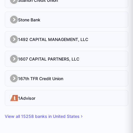
Soarion Credit Union
Stone Bank
1492 CAPITAL MANAGEMENT, LLC
1607 CAPITAL PARTNERS, LLC
167th TFR Credit Union
1Advisor
View all
15258
banks in
United States