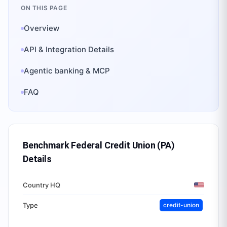
ON THIS PAGE
Overview
API & Integration Details
Agentic banking & MCP
FAQ
Benchmark Federal Credit Union (PA)
Details
Country HQ
Type
credit-union