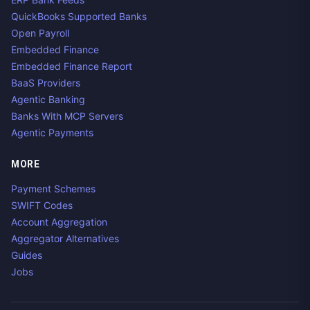
QuickBooks Supported Banks
Open Payroll
Embedded Finance
Embedded Finance Report
BaaS Providers
Agentic Banking
Banks With MCP Servers
Agentic Payments
MORE
Payment Schemes
SWIFT Codes
Account Aggregation
Aggregator Alternatives
Guides
Jobs