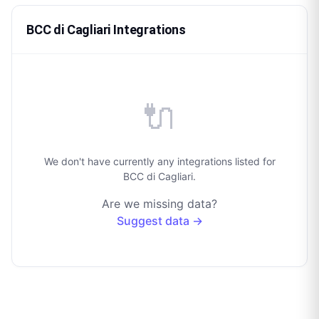
BCC di Cagliari Integrations
🔌
We don't have currently any integrations listed for
BCC di Cagliari.
Are we missing data?
Suggest data →