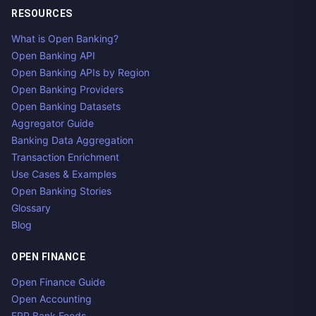
RESOURCES
What is Open Banking?
Open Banking API
Open Banking APIs by Region
Open Banking Providers
Open Banking Datasets
Aggregator Guide
Banking Data Aggregation
Transaction Enrichment
Use Cases & Examples
Open Banking Stories
Glossary
Blog
OPEN FINANCE
Open Finance Guide
Open Accounting
ERP Bank Feeds