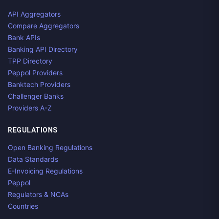
API Aggregators
Compare Aggregators
Bank APIs
Banking API Directory
TPP Directory
Peppol Providers
Banktech Providers
Challenger Banks
Providers A-Z
REGULATIONS
Open Banking Regulations
Data Standards
E-Invoicing Regulations
Peppol
Regulators & NCAs
Countries