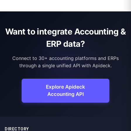
Want to integrate Accounting &
ERP data?
Connect to 30+ accounting platforms and ERPs
through a single unified API with Apideck.
Explore Apideck
Accounting API
DIRECTORY