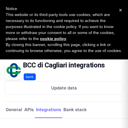
New report: The State of B2B Embedded Finance
SURVEY
Notice
×
2026 — $185B opportunity across 16 categories
This website or its third-party tools use cookies, which are
necessary to its functioning and required to achieve the
purposes illustrated in the cookie policy. If you want to know
Open Banking Tracker
more or withdraw your consent to all or some of the cookies,
by
Apideck
please refer to the
cookie policy
.
By closing this banner, scrolling this page, clicking a link or
Home
Providers
Bcc Di Cagliari
Integrations
continuing to browse otherwise, you agree to the use of cookies.
BCC di Cagliari integrations
bank
Update data
General
APIs
Integrations
Bank stack