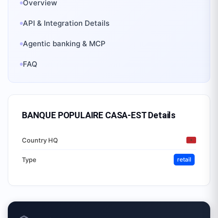
Overview
API & Integration Details
Agentic banking & MCP
FAQ
BANQUE POPULAIRE CASA-EST
Details
Country HQ
Type
retail