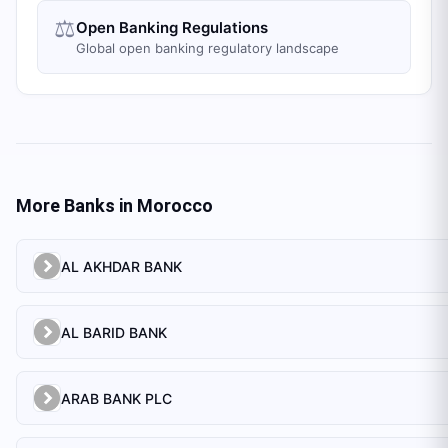
⚖️
Open Banking Regulations
Global open banking regulatory landscape
More Banks in
Morocco
AL AKHDAR BANK
AL BARID BANK
ARAB BANK PLC