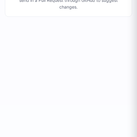
send in a Pull Request through GitHub to suggest
changes
.