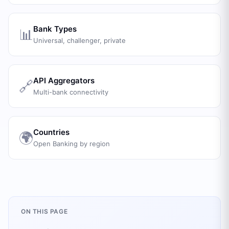
Bank Types
📊
Universal, challenger, private
API Aggregators
🔗
Multi-bank connectivity
Countries
🌍
Open Banking by region
ON THIS PAGE