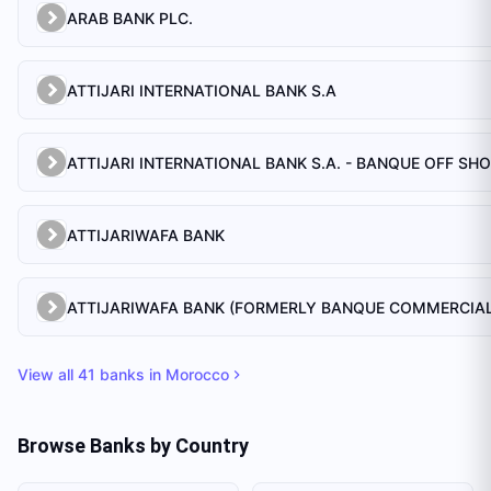
ARAB BANK PLC.
ATTIJARI INTERNATIONAL BANK S.A
ATTIJARI INTERNATIONAL BANK S.A. - BANQUE OFF SH
ATTIJARIWAFA BANK
View all
41
banks in
Morocco
Browse Banks by Country