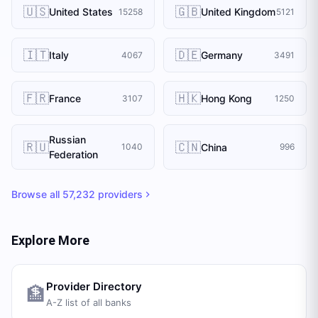
🇺🇸
🇬🇧
United States
United Kingdom
15258
5121
🇮🇹
🇩🇪
Italy
Germany
4067
3491
🇫🇷
🇭🇰
France
Hong Kong
3107
1250
Russian
🇷🇺
🇨🇳
China
1040
996
Federation
Browse all
57,232
providers
Explore More
Provider Directory
🏦
A-Z list of all banks