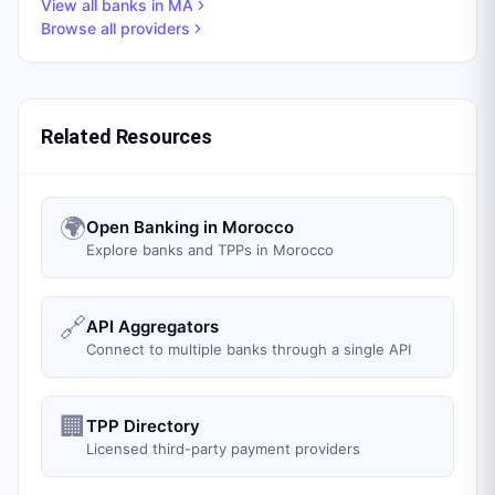
View all banks in
MA
Browse all providers
Related Resources
🌍
Open Banking in Morocco
Explore banks and TPPs in Morocco
🔗
API Aggregators
Connect to multiple banks through a single API
🏢
TPP Directory
Licensed third-party payment providers