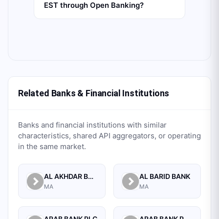
EST through Open Banking?
Related Banks & Financial Institutions
Banks and financial institutions with similar
characteristics, shared API aggregators, or operating
in the same market.
AL AKHDAR BANK
AL BARID BANK
MA
MA
ARAB BANK PLC
ARAB BANK PLC.