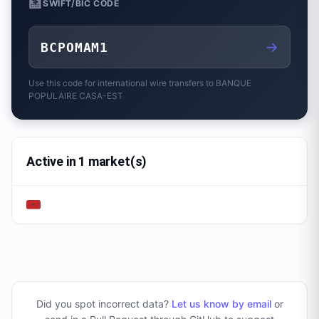
🏦
SWIFT/BIC CODE
→
BCPOMAM1
Use this code for international wire transfers to
BANQUE
POPULAIRE CASA-EST
Active in 1 market(s)
Did you spot incorrect data?
Let us know by email
or