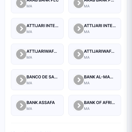
MA
MA
ATTIJARI INTERNATIONAL BANK S.A
ATTIJARI INTERNATIONAL BANK S.A. - BANQUE OFF SHORE
MA
MA
ATTIJARIWAFA BANK
ATTIJARIWAFA BANK (FORMERLY BANQUE COMMERCIALE DU MAROC)
MA
MA
BANCO DE SABADELL, S.A.
BANK AL-MAGHRIB
MA
MA
BANK ASSAFA
BANK OF AFRICA
MA
MA