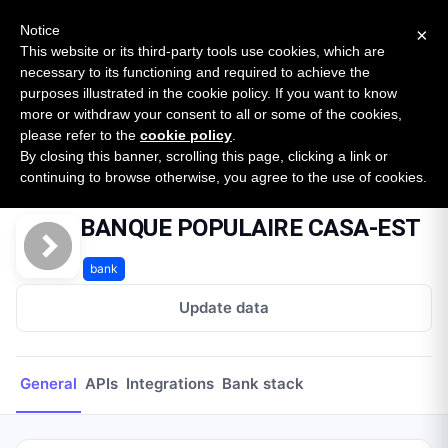
New report: The State of B2B Embedded Finance
SURVEY
Notice
×
2026 — $185B opportunity across 16 categories
This website or its third-party tools use cookies, which are
necessary to its functioning and required to achieve the
purposes illustrated in the cookie policy. If you want to know
Open Banking Tracker
more or withdraw your consent to all or some of the cookies,
by
Apideck
please refer to the
cookie policy
.
By closing this banner, scrolling this page, clicking a link or
Home
Providers
BANQUE POPULAIRE CASA-EST
continuing to browse otherwise, you agree to the use of cookies.
BANQUE POPULAIRE CASA-EST
bank
Update data
General
APIs
Integrations
Bank stack