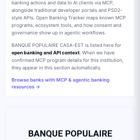
banking actions and data to AI clients via MCP,
alongside traditional developer portals and PSD2-
style APIs. Open Banking Tracker maps known MCP
programs, ecosystem tools, and how consent and
governance show up in agentic workflows.
BANQUE POPULAIRE CASA-EST
is listed here for
open banking and API context
. When we have
confirmed MCP program details for this institution,
they appear in this section automatically.
Browse banks with MCP & agentic banking
resources →
BANQUE POPULAIRE