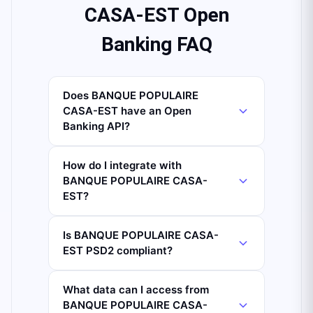
CASA-EST Open
Banking FAQ
Does BANQUE POPULAIRE
CASA-EST have an Open
Banking API?
How do I integrate with
BANQUE POPULAIRE CASA-
EST?
Is BANQUE POPULAIRE CASA-
EST PSD2 compliant?
What data can I access from
BANQUE POPULAIRE CASA-