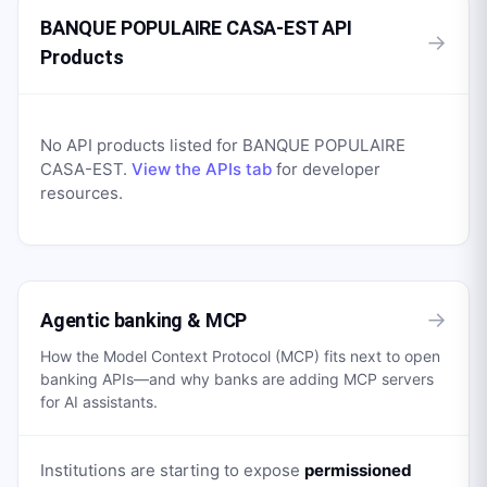
BANQUE POPULAIRE CASA-EST API
→
Products
No API products listed for
BANQUE POPULAIRE
CASA-EST
.
View the APIs tab
for developer
resources.
→
Agentic banking & MCP
How the Model Context Protocol (MCP) fits next to open
banking APIs—and why banks are adding MCP servers
for AI assistants.
Institutions are starting to expose
permissioned