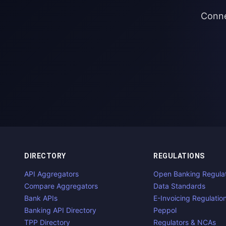
Conne
DIRECTORY
REGULATIONS
API Aggregators
Open Banking Regula
Compare Aggregators
Data Standards
Bank APIs
E-Invoicing Regulatio
Banking API Directory
Peppol
TPP Directory
Regulators & NCAs