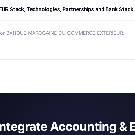
Stack, Technologies, Partnerships and Bank Stack
sted for BANQUE MAROCAINE DU COMMERCE EXTERIEUR.
integrate Accounting & 