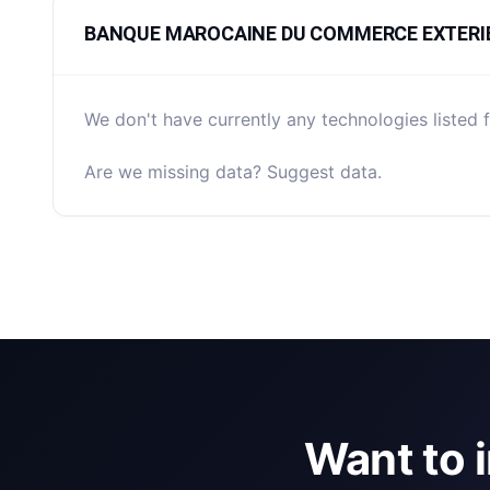
BANQUE MAROCAINE DU COMMERCE EXTERIEUR 
We don't have currently any technologies li
Are we missing data? Suggest data.
Want to 