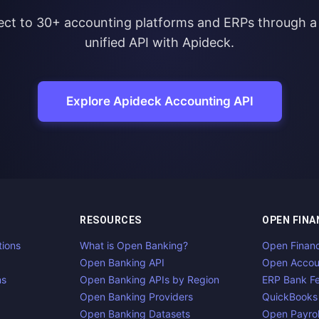
ct to 30+ accounting platforms and ERPs through a 
unified API with Apideck.
Explore Apideck Accounting API
RESOURCES
OPEN FINA
tions
What is Open Banking?
Open Finan
Open Banking API
Open Accou
ns
Open Banking APIs by Region
ERP Bank F
Open Banking Providers
QuickBooks
Open Banking Datasets
Open Payrol