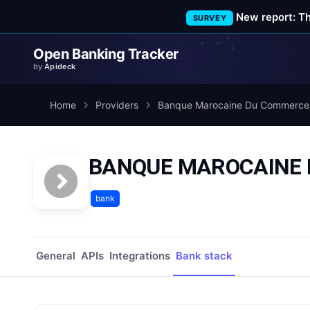
New report: T
SURVEY
Open Banking Tracker
by
Apideck
Home
Providers
Banque Marocaine Du Commerce 
BANQUE MAROCAINE D
bank
General
APIs
Integrations
Bank stack