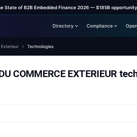
he State of B2B Embedded Finance 2026 — $185B opportunity
Directory
Compliance
Open
Exterieur
Technologies
U COMMERCE EXTERIEUR techn