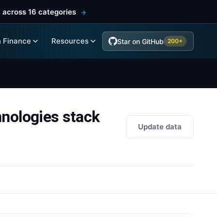
 across 16 categories
 Finance
Resources
Star on GitHub
200+
ologies stack
Update data