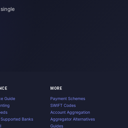
single
NCE
MORE
ce Guide
Payment Schemes
nting
SWIFT Codes
eeds
Account Aggregation
 Supported Banks
Aggregator Alternatives
l
Guides