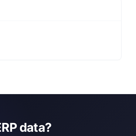
ERP data?