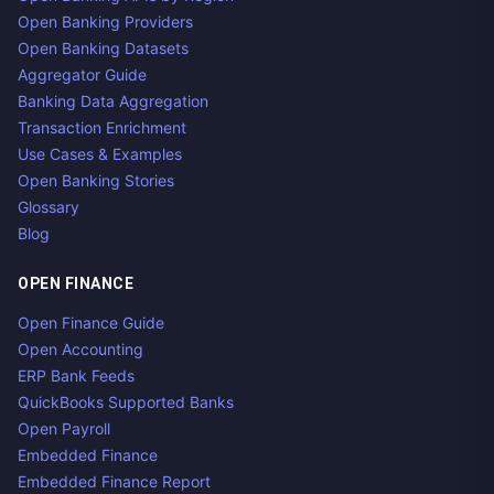
Open Banking Providers
Open Banking Datasets
Aggregator Guide
Banking Data Aggregation
Transaction Enrichment
Use Cases & Examples
Open Banking Stories
Glossary
Blog
OPEN FINANCE
Open Finance Guide
Open Accounting
ERP Bank Feeds
QuickBooks Supported Banks
Open Payroll
Embedded Finance
Embedded Finance Report