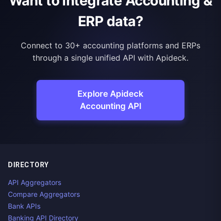
Want to integrate Accounting &
ERP data?
Connect to 30+ accounting platforms and ERPs
through a single unified API with Apideck.
Explore Apideck
Accounting API
DIRECTORY
API Aggregators
Compare Aggregators
Bank APIs
Banking API Directory