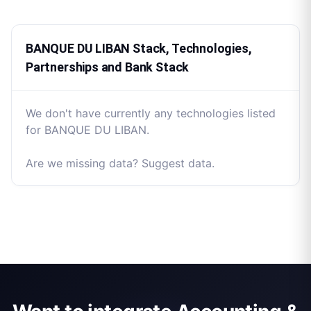
BANQUE DU LIBAN Stack, Technologies,
Partnerships and Bank Stack
We don't have currently any technologies listed
for BANQUE DU LIBAN.
Are we missing data? Suggest data.