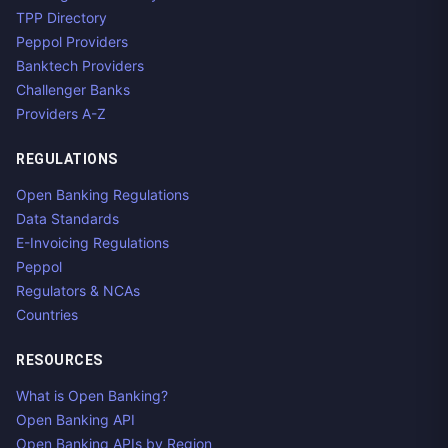
TPP Directory
Peppol Providers
Banktech Providers
Challenger Banks
Providers A-Z
REGULATIONS
Open Banking Regulations
Data Standards
E-Invoicing Regulations
Peppol
Regulators & NCAs
Countries
RESOURCES
What is Open Banking?
Open Banking API
Open Banking APIs by Region