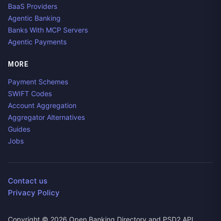
BaaS Providers
Agentic Banking
Banks With MCP Servers
Agentic Payments
MORE
Payment Schemes
SWIFT Codes
Account Aggregation
Aggregator Alternatives
Guides
Jobs
Contact us
Privacy Policy
Copyright ©
2026
Open Banking Directory and PSD2 API