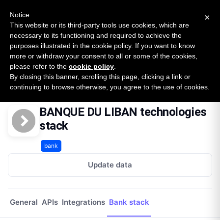
New report: The State of B2B Embedded Finance
SURVEY
Notice
×
2026 — $185B opportunity across 16 categories
This website or its third-party tools use cookies, which are
necessary to its functioning and required to achieve the
purposes illustrated in the cookie policy. If you want to know
Open Banking Tracker
more or withdraw your consent to all or some of the cookies,
by
Apideck
please refer to the
cookie policy
.
By closing this banner, scrolling this page, clicking a link or
Home
Providers
Banque Du Liban Lb 1
Technologies
continuing to browse otherwise, you agree to the use of cookies.
BANQUE DU LIBAN technologies
stack
bank
Update data
General
APIs
Integrations
Bank stack