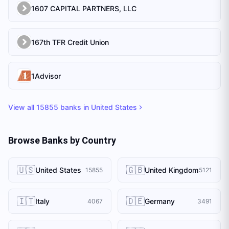
1607 CAPITAL PARTNERS, LLC
167th TFR Credit Union
1Advisor
View all
15855
banks in
United States
Browse Banks by Country
🇺🇸
🇬🇧
United States
United Kingdom
15855
5121
🇮🇹
🇩🇪
Italy
Germany
4067
3491