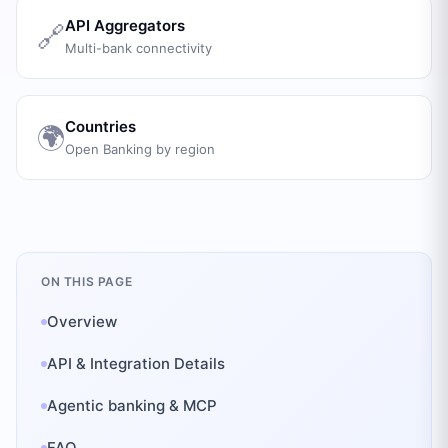
API Aggregators
🔗
Multi-bank connectivity
Countries
🌍
Open Banking by region
ON THIS PAGE
Overview
API & Integration Details
Agentic banking & MCP
FAQ