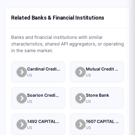
Related Banks & Financial Institutions
Banks and financial institutions with similar
characteristics, shared API aggregators, or operating
in the same market.
Cardinal Credit Union
Mutual Credit Union
US
US
Soarion Credit Union
Stone Bank
US
US
1492 CAPITAL MANAGEMENT, LLC
1607 CAPITAL PARTNERS, LLC
US
US