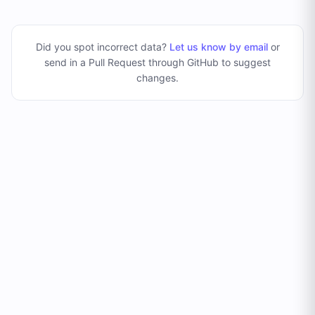
Did you spot incorrect data?
Let us know by email
or
send in a Pull Request through GitHub to suggest
changes
.