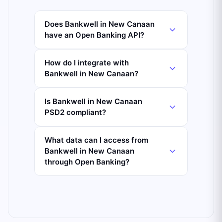
Does Bankwell in New Canaan
have an Open Banking API?
How do I integrate with
Bankwell in New Canaan?
Is Bankwell in New Canaan
PSD2 compliant?
What data can I access from
Bankwell in New Canaan
through Open Banking?