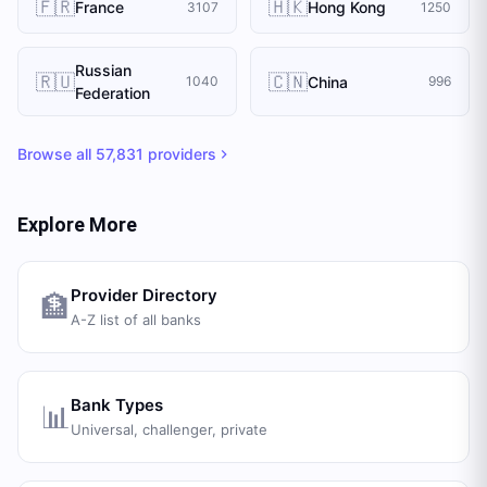
🇫🇷
🇭🇰
France
Hong Kong
3107
1250
Russian
🇷🇺
🇨🇳
China
1040
996
Federation
Browse all
57,831
providers
Explore More
Provider Directory
🏦
A-Z list of all banks
Bank Types
📊
Universal, challenger, private