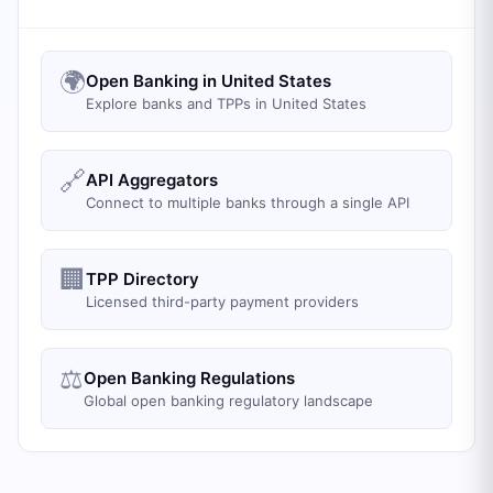
🌍
Open Banking in United States
Explore banks and TPPs in United States
🔗
API Aggregators
Connect to multiple banks through a single API
🏢
TPP Directory
Licensed third-party payment providers
⚖️
Open Banking Regulations
Global open banking regulatory landscape