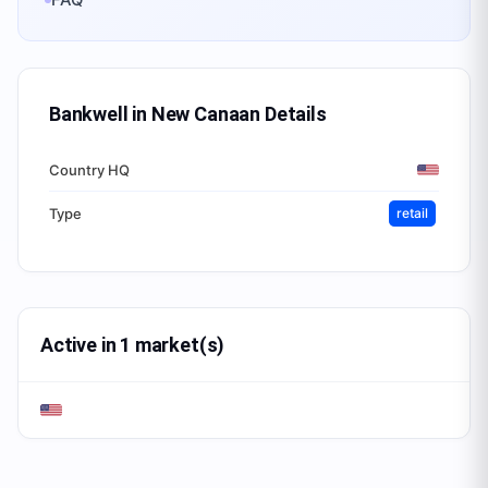
Bankwell in New Canaan
Details
Country HQ
Type
retail
Active in 1 market(s)