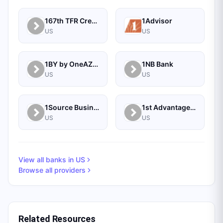
167th TFR Credit Union
1Advisor
US
US
1BY by OneAZ Credit Union
1NB Bank
US
US
1Source Business Solutions
1st Advantage Bank
US
US
View all banks in
US
Browse all providers
Related Resources