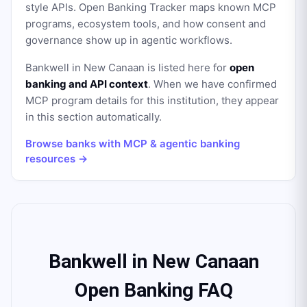
style APIs. Open Banking Tracker maps known MCP
programs, ecosystem tools, and how consent and
governance show up in agentic workflows.
Bankwell in New Canaan
is listed here for
open
banking and API context
. When we have confirmed
MCP program details for this institution, they appear
in this section automatically.
Browse banks with MCP & agentic banking
resources →
Bankwell in New Canaan
Open Banking FAQ