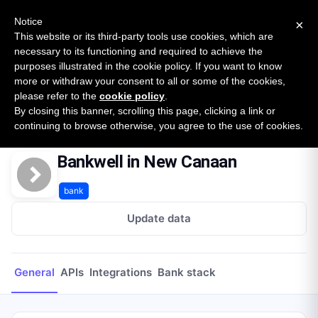
New report: The State of B2B Embedded Finance
SURVEY
Notice
×
2026 — $185B opportunity across 16 categories
This website or its third-party tools use cookies, which are
necessary to its functioning and required to achieve the
purposes illustrated in the cookie policy. If you want to know
Open Banking Tracker
more or withdraw your consent to all or some of the cookies,
by
Apideck
please refer to the
cookie policy
.
By closing this banner, scrolling this page, clicking a link or
Home
Providers
Bankwell in New Canaan
continuing to browse otherwise, you agree to the use of cookies.
Bankwell in New Canaan
bank
Update data
General
APIs
Integrations
Bank stack