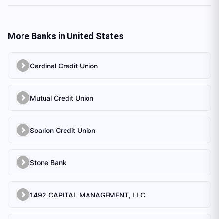
More Banks in
United States
Cardinal Credit Union
Mutual Credit Union
Soarion Credit Union
Stone Bank
1492 CAPITAL MANAGEMENT, LLC