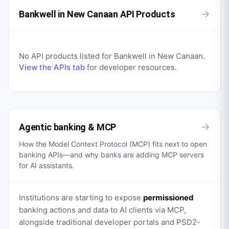
→
Bankwell in New Canaan API Products
No API products listed for
Bankwell in New Canaan
.
View the APIs tab
for developer resources.
→
Agentic banking & MCP
How the Model Context Protocol (MCP) fits next to open
banking APIs—and why banks are adding MCP servers
for AI assistants.
Institutions are starting to expose
permissioned
banking actions and data to AI clients via MCP,
alongside traditional developer portals and PSD2-