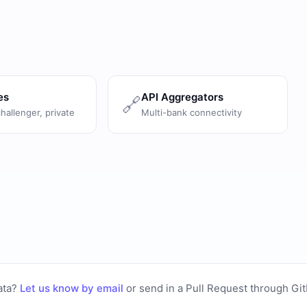
es
API Aggregators
🔗
challenger, private
Multi-bank connectivity
ata?
Let us know by email
or
send in a Pull Request through Gi