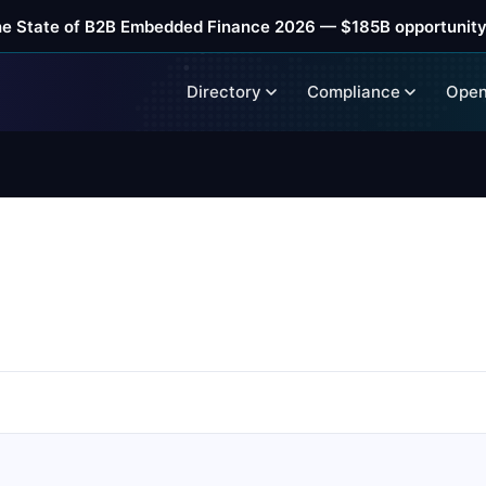
he State of B2B Embedded Finance 2026 — $185B opportunity
Directory
Compliance
Open