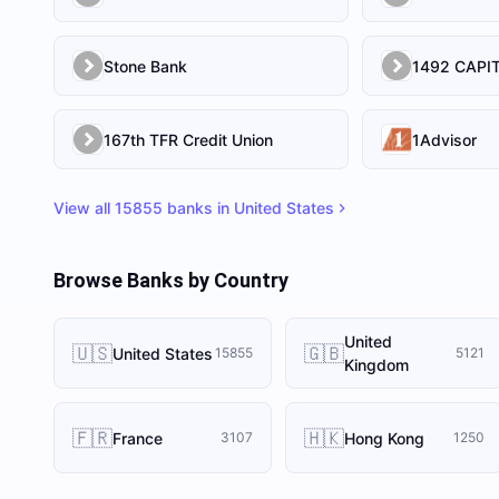
Stone Bank
167th TFR Credit Union
1Advisor
View all
15855
banks in
United States
Browse Banks by Country
United
🇺🇸
🇬🇧
United States
15855
5121
Kingdom
🇫🇷
🇭🇰
France
Hong Kong
3107
1250