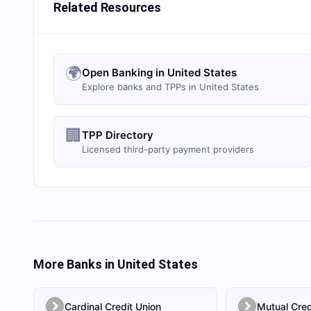
Related Resources
🌍
Open Banking in United States
Explore banks and TPPs in United States
🏢
TPP Directory
Licensed third-party payment providers
More Banks in
United States
Cardinal Credit Union
Mutual Cred