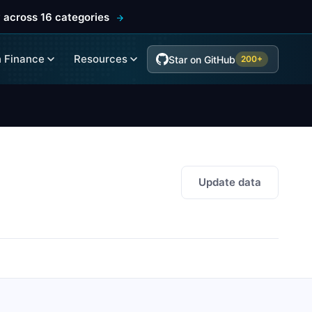
 across 16 categories
 Finance
Resources
Star on GitHub
200+
Update data