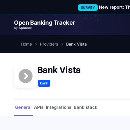
New report: T
SURVEY
Open Banking Tracker
by
Apideck
Home
Providers
Bank Vista
Bank Vista
bank
General
APIs
Integrations
Bank stack