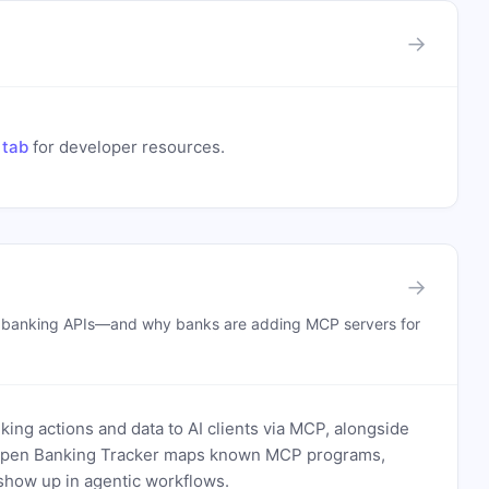
→
 tab
for developer resources.
→
n banking APIs—and why banks are adding MCP servers for
ing actions and data to AI clients via MCP, alongside
. Open Banking Tracker maps known MCP programs,
how up in agentic workflows.