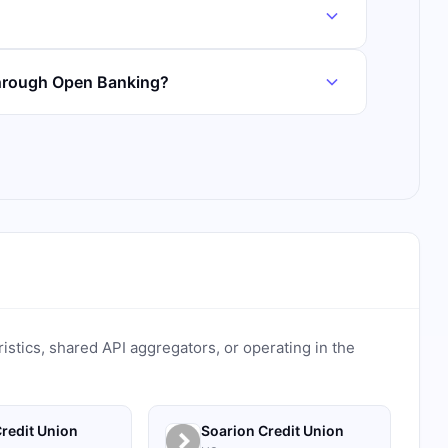
through Open Banking?
ristics, shared API aggregators, or operating in the
redit Union
Soarion Credit Union