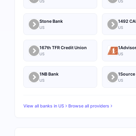
US
US
Stone Bank
US
US
167th TFR Credit Union
1Adviso
US
US
1NB Bank
US
US
View all banks in
US
Browse all providers