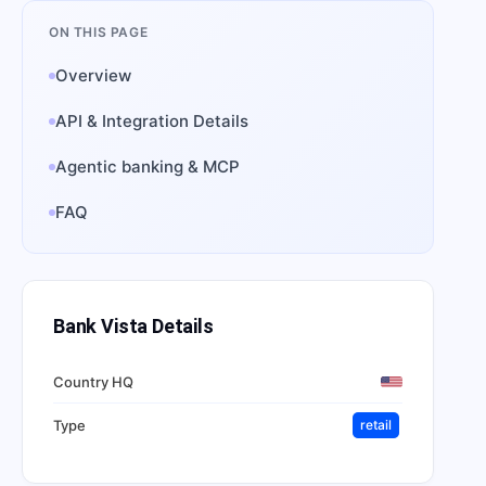
ON THIS PAGE
Overview
API & Integration Details
Agentic banking & MCP
FAQ
Bank Vista
Details
Country HQ
Type
retail