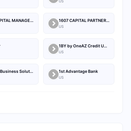
US
1492 CAPITAL MANAGEMENT, LLC
1607 CAPITAL PARTNERS, LLC
US
r
1BY by OneAZ Credit Union
US
1Source Business Solutions
1st Advantage Bank
US