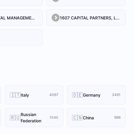
1492 CAPITAL MANAGEMENT, LLC
1607 CAPITAL PARTNERS, LLC
🇮🇹
🇩🇪
Italy
Germany
4067
3491
Russian
🇷🇺
🇨🇳
China
1040
996
Federation