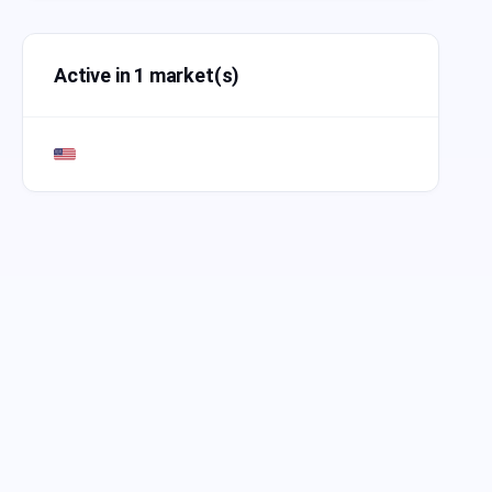
Active in 1 market(s)