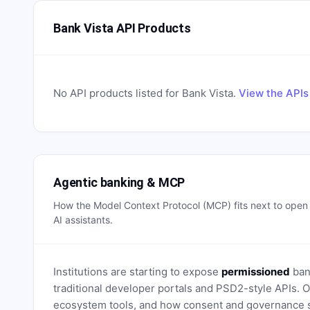
Bank Vista API Products
No API products listed for
Bank Vista
.
View the APIs
Agentic banking & MCP
How the Model Context Protocol (MCP) fits next to ope
AI assistants.
Institutions are starting to expose
permissioned
bank
traditional developer portals and PSD2-style APIs
ecosystem tools, and how consent and governance s