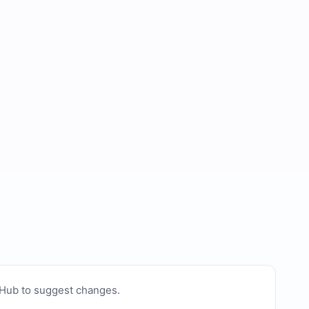
tHub to suggest changes
.