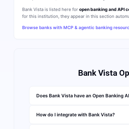
Bank Vista
is listed here for
open banking and API c
for this institution, they appear in this section automa
Browse banks with MCP & agentic banking resour
Bank Vista O
Does Bank Vista have an Open Banking A
How do I integrate with Bank Vista?