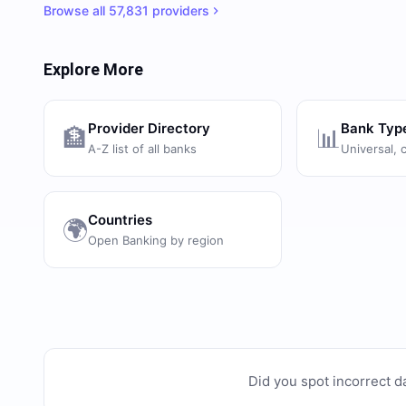
Browse all
57,831
providers
Explore More
Provider Directory
Bank Typ
🏦
📊
A-Z list of all banks
Universal, 
Countries
🌍
Open Banking by region
Did you spot incorrect d