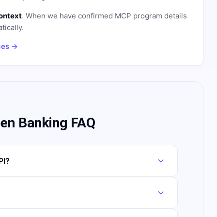
ontext
. When we have confirmed MCP program details
tically.
ces →
pen Banking FAQ
PI?