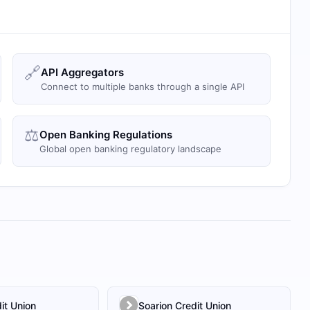
🔗
API Aggregators
Connect to multiple banks through a single API
⚖️
Open Banking Regulations
Global open banking regulatory landscape
it Union
Soarion Credit Union