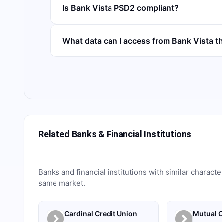
Is Bank Vista PSD2 compliant?
What data can I access from Bank Vista 
Related Banks & Financial Institutions
Banks and financial institutions with similar characte
same market.
Cardinal Credit Union
Mutual C