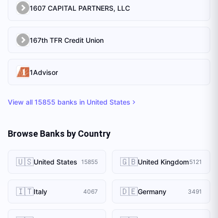
1607 CAPITAL PARTNERS, LLC
167th TFR Credit Union
1Advisor
View all
15855
banks in
United States
Browse Banks by Country
🇺🇸
🇬🇧
United States
United Kingdom
15855
5121
🇮🇹
🇩🇪
Italy
Germany
4067
3491