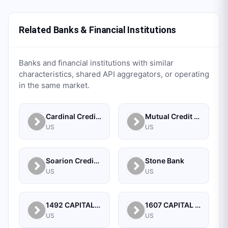
Related Banks & Financial Institutions
Banks and financial institutions with similar
characteristics, shared API aggregators, or operating
in the same market.
Cardinal Credit Union
Mutual Credit Union
US
US
Soarion Credit Union
Stone Bank
US
US
1492 CAPITAL MANAGEMENT, LLC
1607 CAPITAL PARTNERS, LLC
US
US