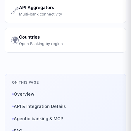
API Aggregators
🔗
Multi-bank connectivity
Countries
🌍
Open Banking by region
ON THIS PAGE
Overview
API & Integration Details
Agentic banking & MCP
FAQ