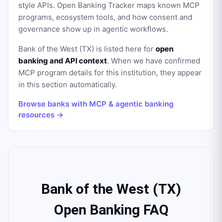
style APIs. Open Banking Tracker maps known MCP
programs, ecosystem tools, and how consent and
governance show up in agentic workflows.
Bank of the West (TX)
is listed here for
open
banking and API context
. When we have confirmed
MCP program details for this institution, they appear
in this section automatically.
Browse banks with MCP & agentic banking
resources →
Bank of the West (TX)
Open Banking FAQ