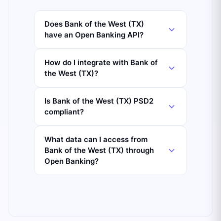
Does Bank of the West (TX)
have an Open Banking API?
How do I integrate with Bank of
the West (TX)?
Is Bank of the West (TX) PSD2
compliant?
What data can I access from
Bank of the West (TX) through
Open Banking?