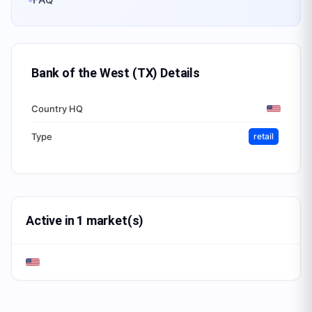
Bank of the West (TX)
Details
Country HQ
Type
retail
Active in 1 market(s)