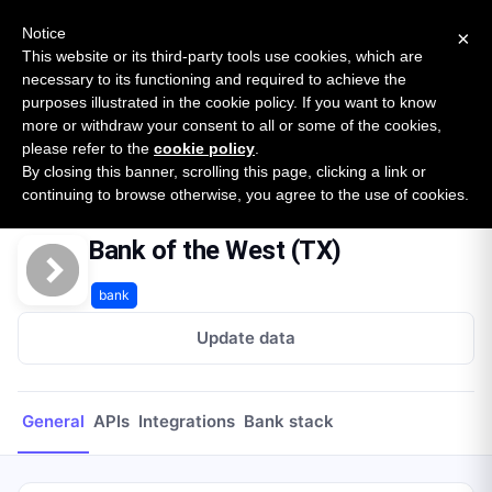
New report: The State of B2B Embedded Finance
SURVEY
Notice
×
2026 — $185B opportunity across 16 categories
This website or its third-party tools use cookies, which are
necessary to its functioning and required to achieve the
purposes illustrated in the cookie policy. If you want to know
Open Banking Tracker
more or withdraw your consent to all or some of the cookies,
by
Apideck
please refer to the
cookie policy
.
By closing this banner, scrolling this page, clicking a link or
Home
Providers
Bank of the West (TX)
continuing to browse otherwise, you agree to the use of cookies.
Bank of the West (TX)
bank
Update data
General
APIs
Integrations
Bank stack