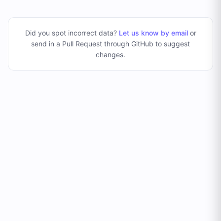
Did you spot incorrect data?
Let us know by email
or
send in a Pull Request through GitHub to suggest
changes
.