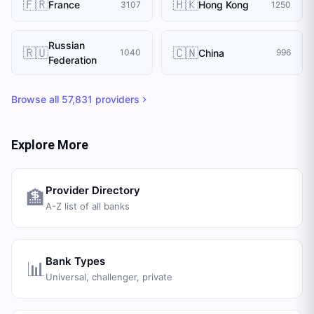
🇫🇷
🇭🇰
France
Hong Kong
3107
1250
Russian
🇷🇺
🇨🇳
China
1040
996
Federation
Browse all
57,831
providers
Explore More
Provider Directory
🏦
A-Z list of all banks
Bank Types
📊
Universal, challenger, private