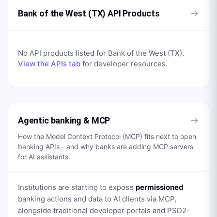
→
Bank of the West (TX) API Products
No API products listed for
Bank of the West (TX)
.
View the APIs tab
for developer resources.
→
Agentic banking & MCP
How the Model Context Protocol (MCP) fits next to open
banking APIs—and why banks are adding MCP servers
for AI assistants.
Institutions are starting to expose
permissioned
banking actions and data to AI clients via MCP,
alongside traditional developer portals and PSD2-