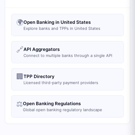
🌍
Open Banking in United States
Explore banks and TPPs in United States
🔗
API Aggregators
Connect to multiple banks through a single API
🏢
TPP Directory
Licensed third-party payment providers
⚖️
Open Banking Regulations
Global open banking regulatory landscape