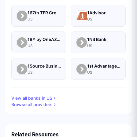
167th TFR Credit Union
1Advisor
US
US
1BY by OneAZ Credit Union
1NB Bank
US
US
1Source Business Solutions
1st Advantage Bank
US
US
View all banks in
US
Browse all providers
Related Resources