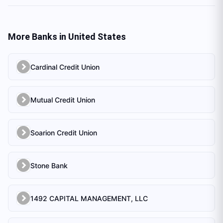
More Banks in
United States
Cardinal Credit Union
Mutual Credit Union
Soarion Credit Union
Stone Bank
1492 CAPITAL MANAGEMENT, LLC