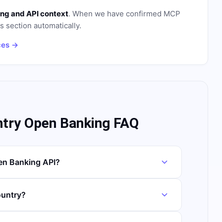
ng and API context
. When we have confirmed MCP
is section automatically.
ces →
ntry Open Banking FAQ
en Banking API?
ountry?