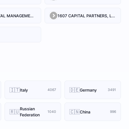
1492 CAPITAL MANAGEMENT, LLC
1607 CAPITAL PARTNERS, LLC
🇮🇹
🇩🇪
Italy
Germany
4067
3491
Russian
🇷🇺
🇨🇳
China
1040
996
Federation