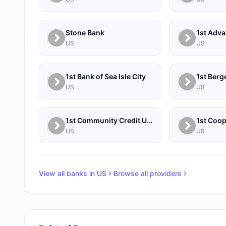
Stone Bank
1st Adv
US
US
1st Bank of Sea Isle City
US
US
1st Community Credit Union
US
US
View all banks in
US
Browse all providers