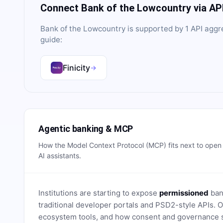
Connect
Bank of the Lowcountry
via AP
Bank of the Lowcountry
is supported by
1
API aggr
guide:
Finicity
→
Agentic banking & MCP
How the Model Context Protocol (MCP) fits next to ope
AI assistants.
Institutions are starting to expose
permissioned
bank
traditional developer portals and PSD2-style APIs
ecosystem tools, and how consent and governance s