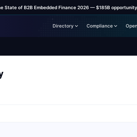
he State of B2B Embedded Finance 2026 — $185B opportunity
Directory
Compliance
Open
y