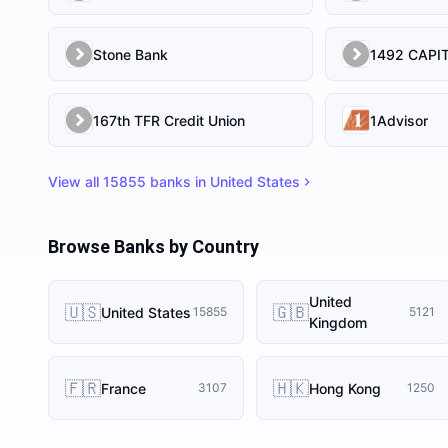
Stone Bank
167th TFR Credit Union
1Advisor
View all
15855
banks in
United States
Browse Banks by Country
United
🇺🇸
🇬🇧
United States
15855
5121
Kingdom
🇫🇷
🇭🇰
France
Hong Kong
3107
1250