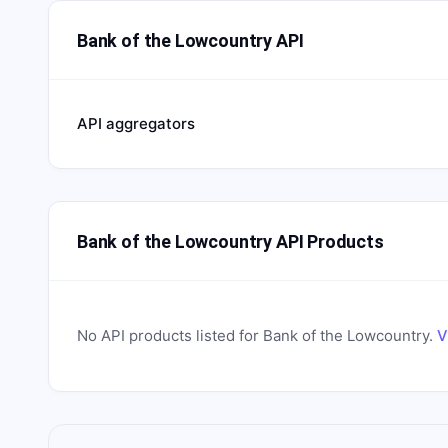
Bank of the Lowcountry API
API aggregators
Bank of the Lowcountry API Products
No API products listed for
Bank of the Lowcountry
.
V