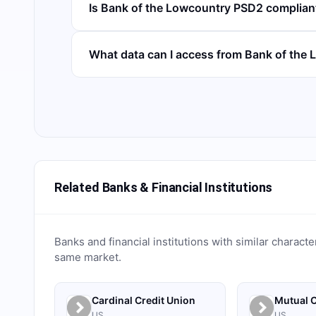
Is Bank of the Lowcountry PSD2 complian
What data can I access from Bank of the
Related Banks & Financial Institutions
Banks and financial institutions with similar characte
same market.
Cardinal Credit Union
Mutual C
US
US