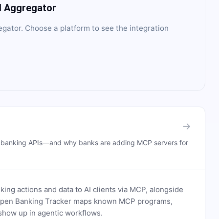
I Aggregator
egator
. Choose a platform to see the integration
→
n banking APIs—and why banks are adding MCP servers for
ing actions and data to AI clients via MCP, alongside
. Open Banking Tracker maps known MCP programs,
how up in agentic workflows.