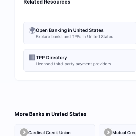
Related Resources
🌍
Open Banking in United States
Explore banks and TPPs in United States
🏢
TPP Directory
Licensed third-party payment providers
More Banks in
United States
Cardinal Credit Union
Mutual Cred