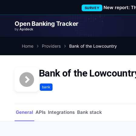
New report: T
SURVEY
Open Banking Tracker
by
Apideck
Home
Providers
Bank of the Lowcountry
Bank of the Lowcountr
bank
General
APIs
Integrations
Bank stack