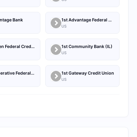
antage Bank
1st Advantage Federal Credit Union
US
1st Bergen Federal Credit Union
1st Community Bank (IL)
US
1st Cooperative Federal Credit Union
1st Gateway Credit Union
US