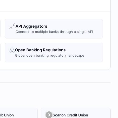
🔗
API Aggregators
Connect to multiple banks through a single API
⚖️
Open Banking Regulations
Global open banking regulatory landscape
it Union
Soarion Credit Union