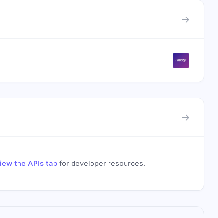
→
→
iew the APIs tab
for developer resources.