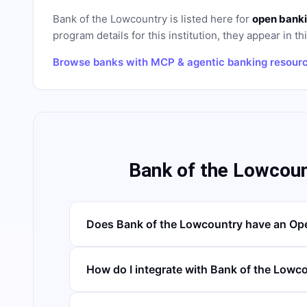
Bank of the Lowcountry
is listed here for
open banki
program details for this institution, they appear in th
Browse banks with MCP & agentic banking resour
Bank of the Lowcou
Does Bank of the Lowcountry have an Op
How do I integrate with Bank of the Lowc