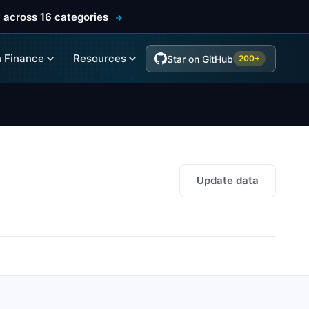
 across 16 categories
 Finance
Resources
Star on GitHub
200+
Update data