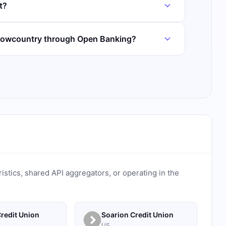
t?
 Lowcountry through Open Banking?
ristics, shared API aggregators, or operating in the
redit Union
Soarion Credit Union
US