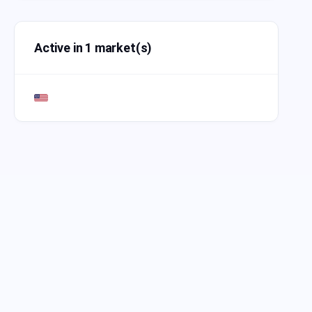
Active in 1 market(s)