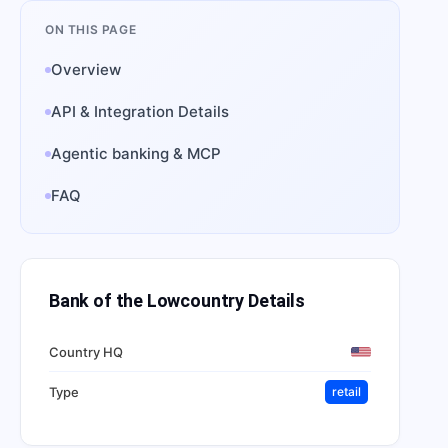
ON THIS PAGE
Overview
API & Integration Details
Agentic banking & MCP
FAQ
Bank of the Lowcountry
Details
Country HQ
Type
retail