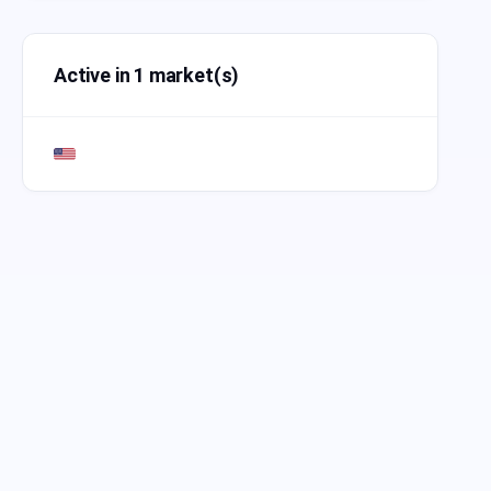
Active in 1 market(s)