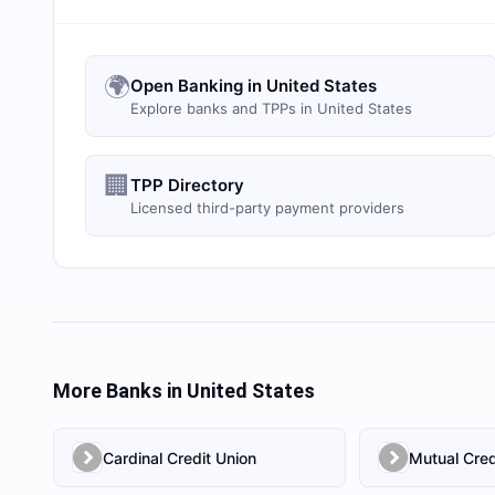
🌍
Open Banking in United States
Explore banks and TPPs in United States
🏢
TPP Directory
Licensed third-party payment providers
More Banks in
United States
Cardinal Credit Union
Mutual Cred