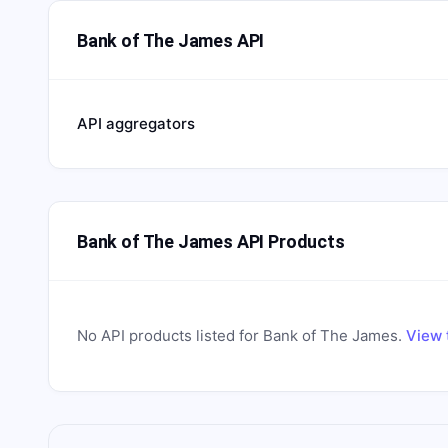
Bank of The James API
API aggregators
Bank of The James API Products
No API products listed for
Bank of The James
.
View 