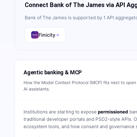
Connect
Bank of The James
via API Ag
Bank of The James
is supported by
1
API aggregat
Finicity
→
Agentic banking & MCP
How the Model Context Protocol (MCP) fits next to ope
AI assistants.
Institutions are starting to expose
permissioned
bank
traditional developer portals and PSD2-style APIs
ecosystem tools, and how consent and governance s