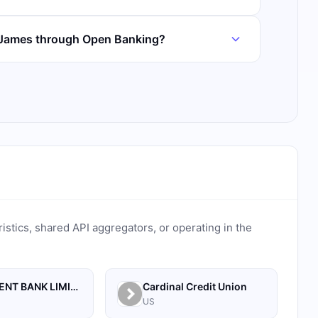
e James through Open Banking?
ristics, shared API aggregators, or operating in the
MONUMENT BANK LIMITED
Cardinal Credit Union
US