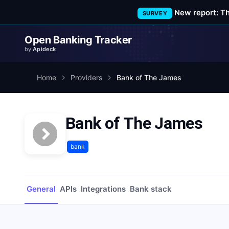
New report: T
SURVEY
Open Banking Tracker
by
Apideck
Home
Providers
Bank of The James
Bank of The James
bank
General
APIs
Integrations
Bank stack