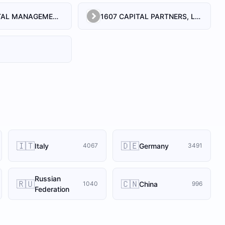
1492 CAPITAL MANAGEMENT, LLC
1607 CAPITAL PARTNERS, LLC
🇮🇹
🇩🇪
Italy
Germany
4067
3491
Russian
🇷🇺
🇨🇳
China
1040
996
Federation