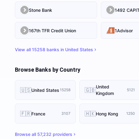
Stone Bank
167th TFR Credit Union
1Advisor
View all
15258
banks in
United States
Browse Banks by Country
United
🇺🇸
🇬🇧
United States
15258
5121
Kingdom
🇫🇷
🇭🇰
France
Hong Kong
3107
1250
Browse all
57,232
providers