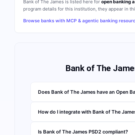
Bank of The James
is listed here for
open banking a
program details for this institution, they appear in th
Browse banks with MCP & agentic banking resour
Bank of The Jame
Does Bank of The James have an Open Ba
How do I integrate with Bank of The Jame
Is Bank of The James PSD2 compliant?