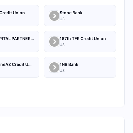
Credit Union
Stone Bank
US
1607 CAPITAL PARTNERS, LLC
167th TFR Credit Union
US
1BY by OneAZ Credit Union
1NB Bank
US