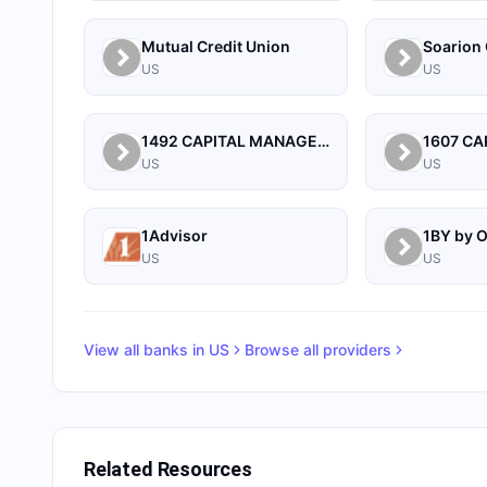
Mutual Credit Union
Soarion 
US
US
1492 CAPITAL MANAGEMENT, LLC
US
US
1Advisor
US
US
View all banks in
US
Browse all providers
Related Resources