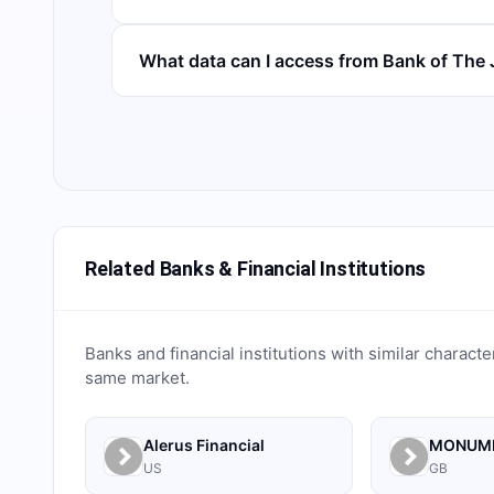
What data can I access from Bank of Th
Related Banks & Financial Institutions
Banks and financial institutions with similar characte
same market.
Alerus Financial
US
GB