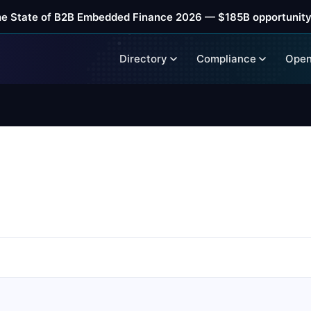
he State of B2B Embedded Finance 2026 — $185B opportunity
Directory
Compliance
Open