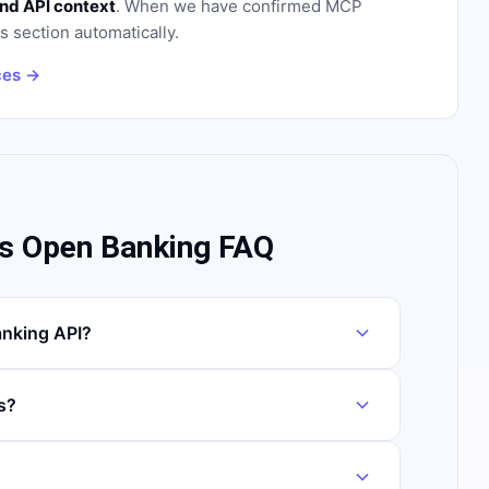
nd API context
. When we have confirmed MCP
is section automatically.
ces →
s Open Banking FAQ
nking API?
s?