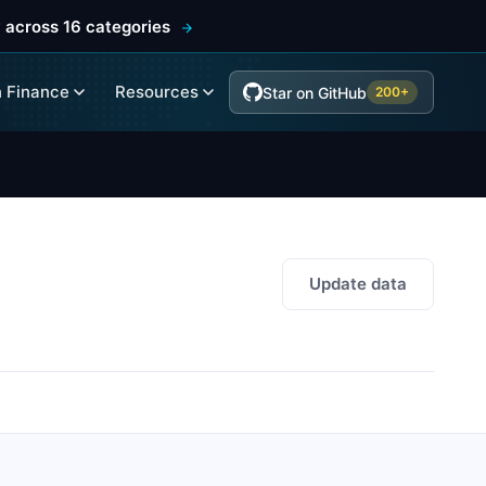
 across 16 categories
 Finance
Resources
Star on GitHub
200+
Update data