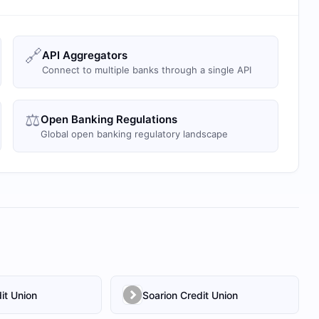
🔗
API Aggregators
Connect to multiple banks through a single API
⚖️
Open Banking Regulations
Global open banking regulatory landscape
it Union
Soarion Credit Union