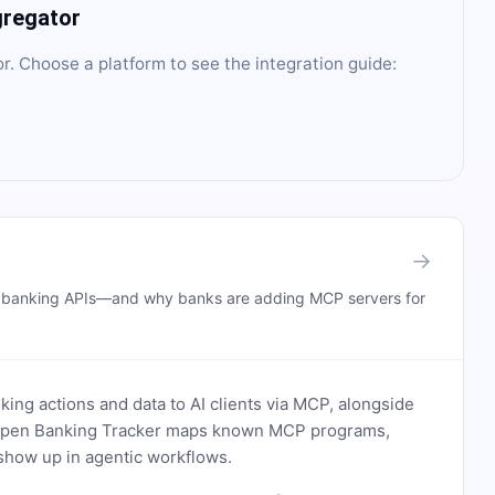
gregator
or
. Choose a platform to see the integration guide:
→
n banking APIs—and why banks are adding MCP servers for
ing actions and data to AI clients via MCP, alongside
. Open Banking Tracker maps known MCP programs,
how up in agentic workflows.