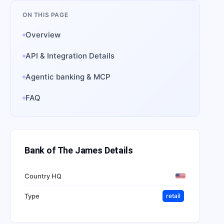
ON THIS PAGE
Overview
API & Integration Details
Agentic banking & MCP
FAQ
Bank of The James
Details
Country HQ
Type
retail