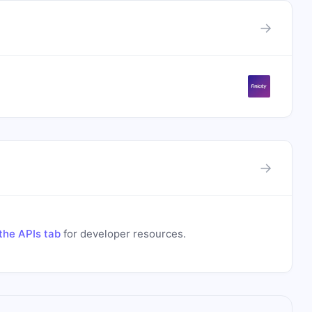
→
→
the APIs tab
for developer resources.