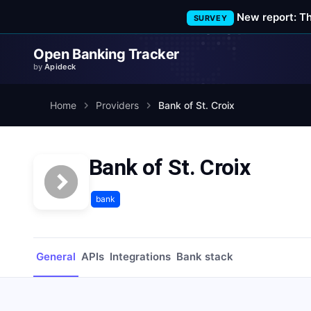
New report: T
SURVEY
Open Banking Tracker
by
Apideck
Home
Providers
Bank of St. Croix
Bank of St. Croix
bank
General
APIs
Integrations
Bank stack