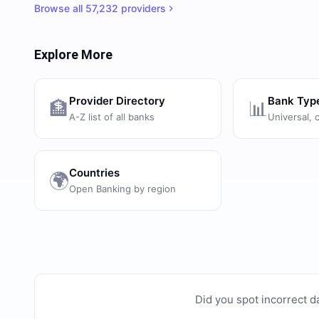
Browse all
57,232
providers
Explore More
Provider Directory
Bank Typ
🏦
📊
A-Z list of all banks
Universal, 
Countries
🌍
Open Banking by region
Did you spot incorrect d