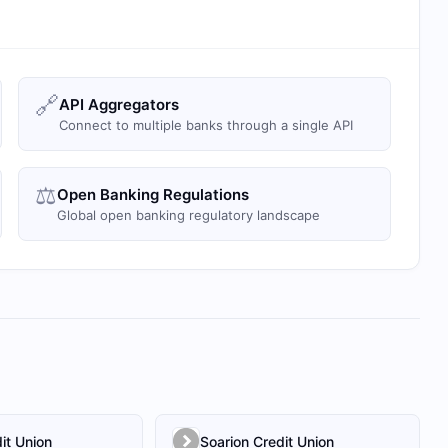
🔗
API Aggregators
Connect to multiple banks through a single API
⚖️
Open Banking Regulations
Global open banking regulatory landscape
it Union
Soarion Credit Union