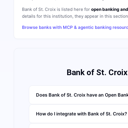
Bank of St. Croix
is listed here for
open banking and
details for this institution, they appear in this sectio
Browse banks with MCP & agentic banking resour
Bank of St. Croi
Does Bank of St. Croix have an Open Ban
How do I integrate with Bank of St. Croix?