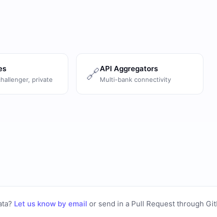
es
API Aggregators
🔗
challenger, private
Multi-bank connectivity
ata?
Let us know by email
or
send in a Pull Request through Gi