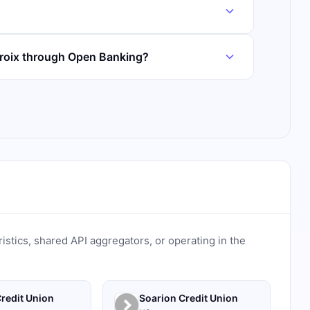
Croix through Open Banking?
ristics, shared API aggregators, or operating in the
redit Union
Soarion Credit Union