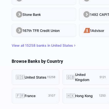
Stone Bank
167th TFR Credit Union
1Advisor
View all
15258
banks in
United States
Browse Banks by Country
United
🇺🇸
🇬🇧
United States
15258
5121
Kingdom
🇫🇷
🇭🇰
France
Hong Kong
3107
1250