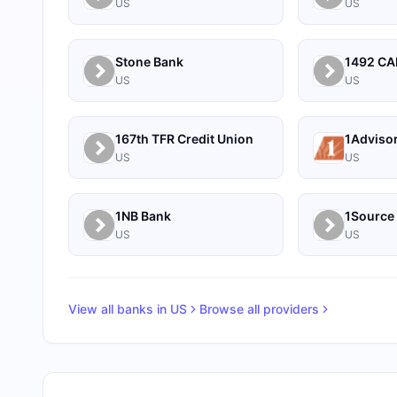
US
US
Stone Bank
US
US
167th TFR Credit Union
1Adviso
US
US
1NB Bank
US
US
View all banks in
US
Browse all providers