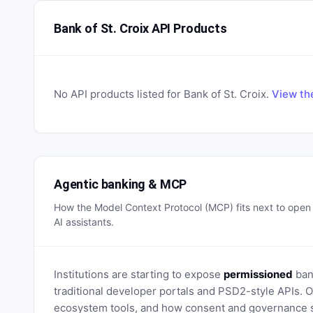
Bank of St. Croix API Products
No API products listed for
Bank of St. Croix
.
View th
Agentic banking & MCP
How the Model Context Protocol (MCP) fits next to ope
AI assistants.
Institutions are starting to expose
permissioned
bank
traditional developer portals and PSD2-style APIs
ecosystem tools, and how consent and governance s