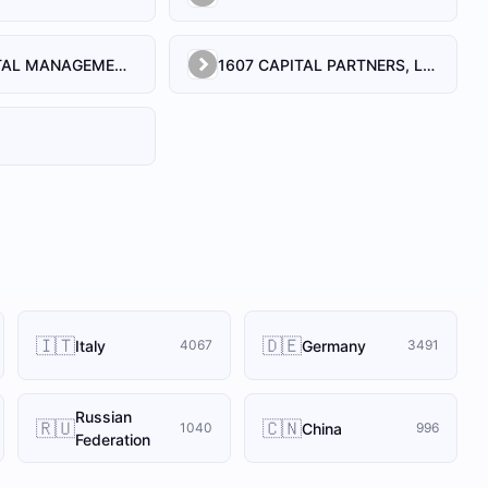
1492 CAPITAL MANAGEMENT, LLC
1607 CAPITAL PARTNERS, LLC
🇮🇹
🇩🇪
Italy
Germany
4067
3491
Russian
🇷🇺
🇨🇳
China
1040
996
Federation