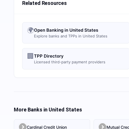
Related Resources
🌍
Open Banking in United States
Explore banks and TPPs in United States
🏢
TPP Directory
Licensed third-party payment providers
More Banks in
United States
Cardinal Credit Union
Mutual Cred