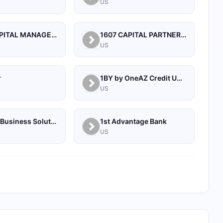
US
1492 CAPITAL MANAGEMENT, LLC
1607 CAPITAL PARTNERS, LLC
US
r
1BY by OneAZ Credit Union
US
1Source Business Solutions
1st Advantage Bank
US