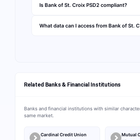
Is Bank of St. Croix PSD2 compliant?
What data can I access from Bank of St. 
Related Banks & Financial Institutions
Banks and financial institutions with similar characte
same market.
Cardinal Credit Union
Mutual C