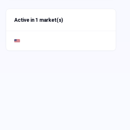
Active in 1 market(s)