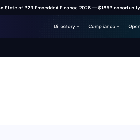
he State of B2B Embedded Finance 2026 — $185B opportunity
Directory
Compliance
Open