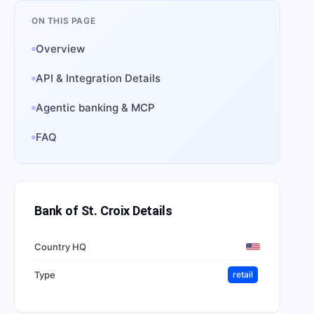
ON THIS PAGE
Overview
API & Integration Details
Agentic banking & MCP
FAQ
Bank of St. Croix
Details
Country HQ
Type
retail