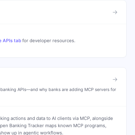
→
e APIs tab
for developer resources.
→
n banking APIs—and why banks are adding MCP servers for
ing actions and data to AI clients via MCP, alongside
. Open Banking Tracker maps known MCP programs,
how up in agentic workflows.