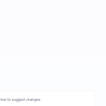
tHub to suggest changes
.