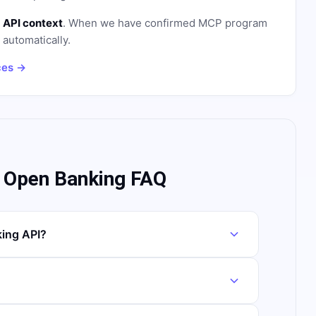
 API context
. When we have confirmed MCP program
n automatically.
ces →
x Open Banking FAQ
king API?