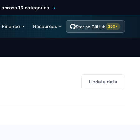
 across 16 categories
 Finance
Resources
Star on GitHub
200+
Update data