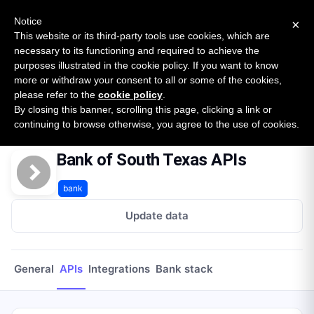
New report: The State of B2B Embedded Finance
SURVEY
Notice
×
2026 — $185B opportunity across 16 categories
This website or its third-party tools use cookies, which are
necessary to its functioning and required to achieve the
purposes illustrated in the cookie policy. If you want to know
Open Banking Tracker
more or withdraw your consent to all or some of the cookies,
by
Apideck
please refer to the
cookie policy
.
By closing this banner, scrolling this page, clicking a link or
Home
Providers
Bank Of South Texas
APIs
continuing to browse otherwise, you agree to the use of cookies.
Bank of South Texas APIs
bank
Update data
General
APIs
Integrations
Bank stack