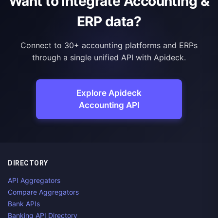
Want to integrate Accounting &
ERP data?
Connect to 30+ accounting platforms and ERPs
through a single unified API with Apideck.
Explore Apideck
Accounting API
DIRECTORY
API Aggregators
Compare Aggregators
Bank APIs
Banking API Directory