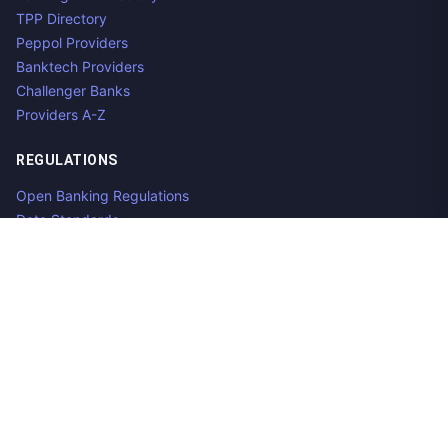
TPP Directory
Peppol Providers
Banktech Providers
Challenger Banks
Providers A-Z
REGULATIONS
Open Banking Regulations
Data Standards
E-Invoicing Regulations
Peppol
Regulators & NCAs
Countries
RESOURCES
What is Open Banking?
Open Banking API
Open Banking APIs by Region