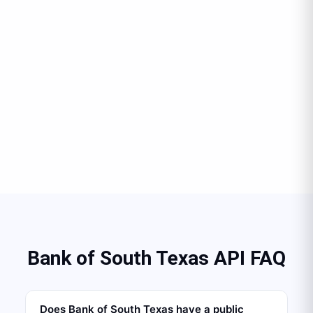
Bank of South Texas API FAQ
Does Bank of South Texas have a public