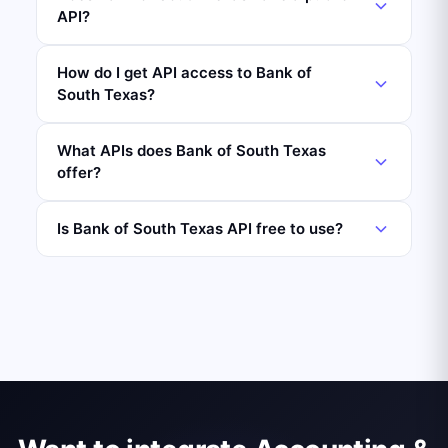
API?
How do I get API access to Bank of
South Texas?
What APIs does Bank of South Texas
offer?
Is Bank of South Texas API free to use?