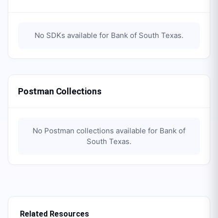
No SDKs available for
Bank of South Texas
.
Postman Collections
No Postman collections available for
Bank of
South Texas
.
Related Resources