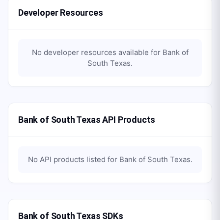
Developer Resources
No developer resources available for
Bank of
South Texas
.
Bank of South Texas API Products
No API products listed for
Bank of South Texas
.
Bank of South Texas SDKs