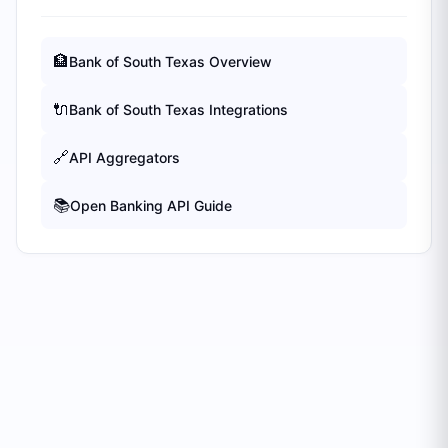
🏦
Bank of South Texas
Overview
🔌
Bank of South Texas
Integrations
🔗
API Aggregators
📚
Open Banking API Guide