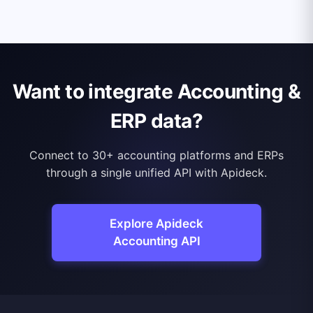
Want to integrate Accounting &
ERP data?
Connect to 30+ accounting platforms and ERPs
through a single unified API with Apideck.
Explore Apideck
Accounting API