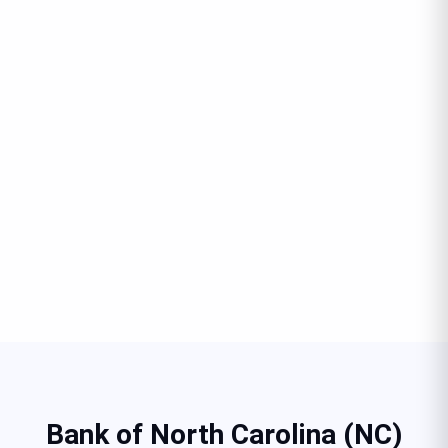
Bank of North Carolina (NC)