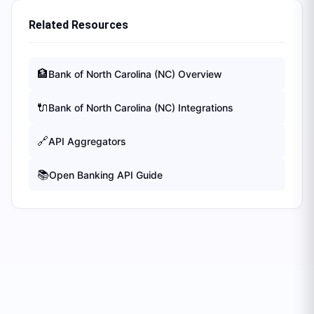
Related Resources
🏦
Bank of North Carolina (NC)
Overview
🔌
Bank of North Carolina (NC)
Integrations
🔗
API Aggregators
📚
Open Banking API Guide