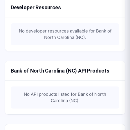
Developer Resources
No developer resources available for
Bank of
North Carolina (NC)
.
Bank of North Carolina (NC) API Products
No API products listed for
Bank of North
Carolina (NC)
.