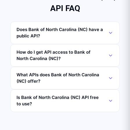
API FAQ
Does Bank of North Carolina (NC) have a
public API?
How do I get API access to Bank of
North Carolina (NC)?
What APIs does Bank of North Carolina
(NC) offer?
Is Bank of North Carolina (NC) API free
to use?