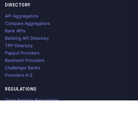
DIRECTORY
API Aggregators
Compare Aggregators
Bank APIs
Banking API Directory
TPP Directory
Peppol Providers
Banktech Providers
Challenger Banks
Providers A-Z
REGULATIONS
Open Banking Regulations
Data Standards
E-Invoicing Regulations
Peppol
Regulators & NCAs
Countries