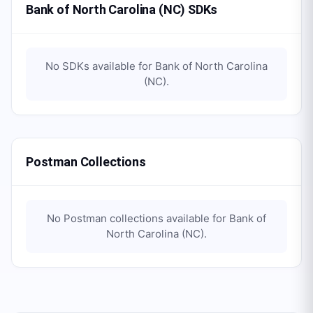
Bank of North Carolina (NC) SDKs
No SDKs available for
Bank of North Carolina
(NC)
.
Postman Collections
No Postman collections available for
Bank of
North Carolina (NC)
.