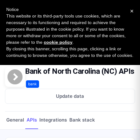
New report: The State of B2B Embedded Finance
SURVEY
Notice
×
2026 — $185B opportunity across 16 categories
This website or its third-party tools use cookies, which are
necessary to its functioning and required to achieve the
purposes illustrated in the cookie policy. If you want to know
Open Banking Tracker
more or withdraw your consent to all or some of the cookies,
by
Apideck
please refer to the
cookie policy
.
By closing this banner, scrolling this page, clicking a link or
Home
Providers
Bank Of North Carolina Nc
APIs
continuing to browse otherwise, you agree to the use of cookies.
Bank of North Carolina (NC) APIs
bank
Update data
General
APIs
Integrations
Bank stack