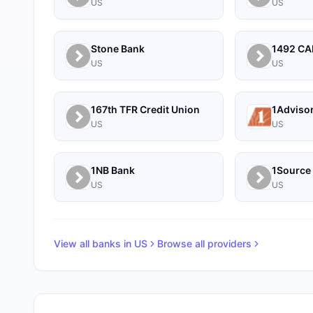
US
US
Stone Bank
US
US
167th TFR Credit Union
1Adviso
US
US
1NB Bank
US
US
View all banks in
US
Browse all providers