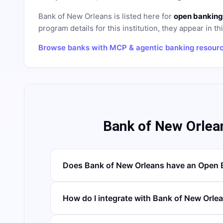
Bank of New Orleans
is listed here for
open banking
program details for this institution, they appear in th
Browse banks with MCP & agentic banking resour
Bank of New Orlea
Does Bank of New Orleans have an Open 
How do I integrate with Bank of New Orle