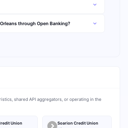
 Orleans through Open Banking?
ristics, shared API aggregators, or operating in the
redit Union
Soarion Credit Union