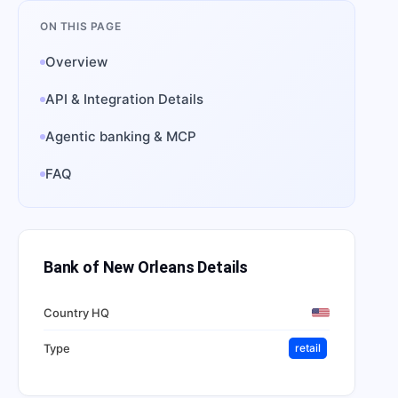
ON THIS PAGE
Overview
API & Integration Details
Agentic banking & MCP
FAQ
Bank of New Orleans
Details
Country HQ
Type
retail