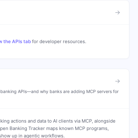
→
w the APIs tab
for developer resources.
→
n banking APIs—and why banks are adding MCP servers for
ing actions and data to AI clients via MCP, alongside
. Open Banking Tracker maps known MCP programs,
how up in agentic workflows.