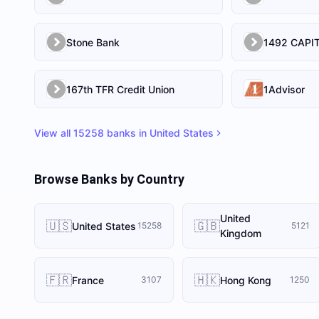
Stone Bank
167th TFR Credit Union
1Advisor
View all
15258
banks in
United States
Browse Banks by Country
United
🇺🇸
🇬🇧
United States
15258
5121
Kingdom
🇫🇷
🇭🇰
France
Hong Kong
3107
1250