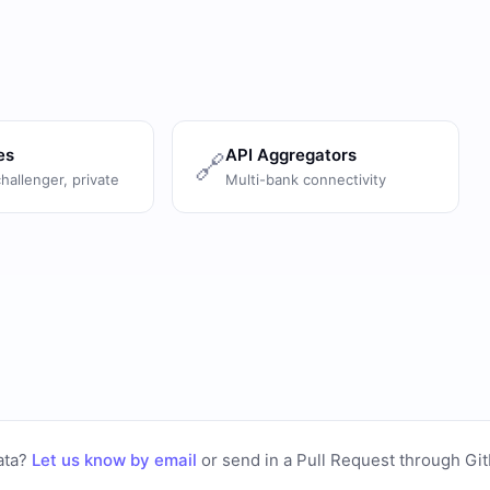
es
API Aggregators
🔗
challenger, private
Multi-bank connectivity
ata?
Let us know by email
or
send in a Pull Request through Gi