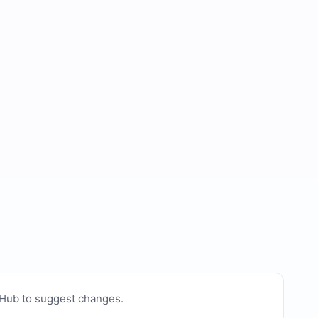
tHub to suggest changes
.