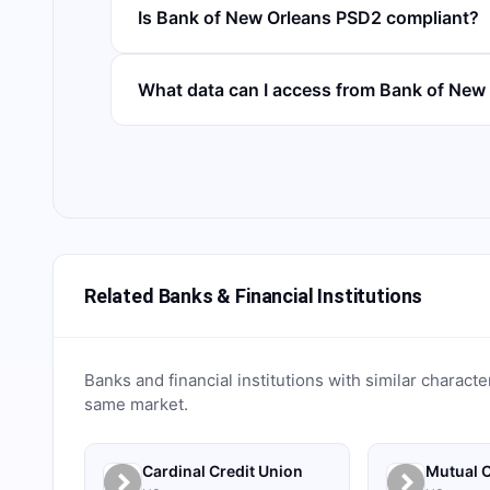
Is Bank of New Orleans PSD2 compliant?
What data can I access from Bank of New
Related Banks & Financial Institutions
Banks and financial institutions with similar characte
same market.
Cardinal Credit Union
Mutual C