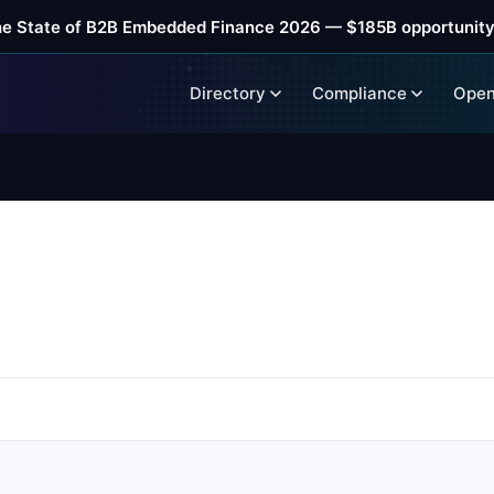
he State of B2B Embedded Finance 2026 — $185B opportunity
Directory
Compliance
Open