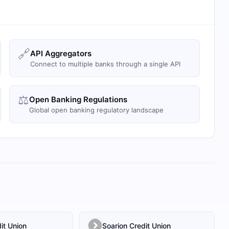
🔗
API Aggregators
Connect to multiple banks through a single API
⚖️
Open Banking Regulations
Global open banking regulatory landscape
it Union
Soarion Credit Union