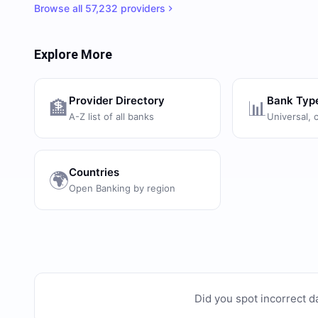
Browse all
57,232
providers
Explore More
Provider Directory
Bank Typ
🏦
📊
A-Z list of all banks
Universal, 
Countries
🌍
Open Banking by region
Did you spot incorrect d