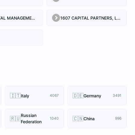
1492 CAPITAL MANAGEMENT, LLC
1607 CAPITAL PARTNERS, LLC
🇮🇹
🇩🇪
Italy
Germany
4067
3491
Russian
🇷🇺
🇨🇳
China
1040
996
Federation