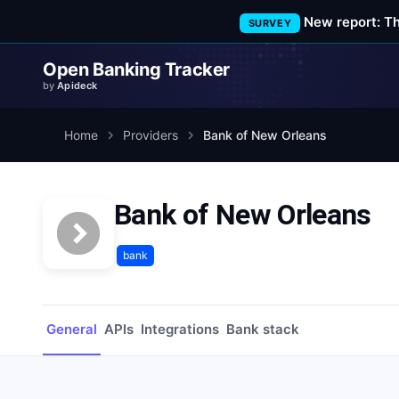
New report: T
SURVEY
Open Banking Tracker
by
Apideck
Home
Providers
Bank of New Orleans
Bank of New Orleans
bank
General
APIs
Integrations
Bank stack