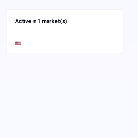
Active in 1 market(s)