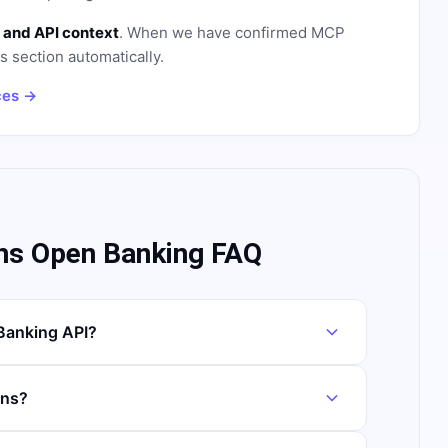
 and API context
. When we have confirmed MCP
is section automatically.
ces →
ns Open Banking FAQ
Banking API?
ans?