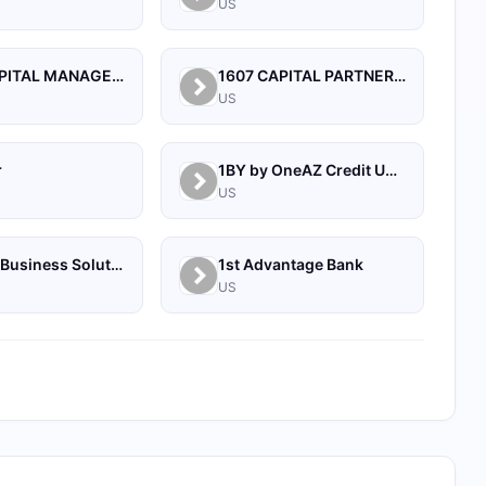
US
1492 CAPITAL MANAGEMENT, LLC
1607 CAPITAL PARTNERS, LLC
US
r
1BY by OneAZ Credit Union
US
1Source Business Solutions
1st Advantage Bank
US