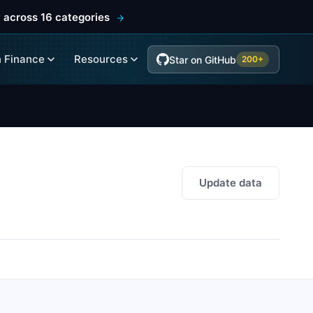
 across 16 categories
 Finance
Resources
Star on GitHub
200+
Update data