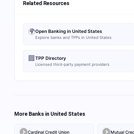
Related Resources
🌍
Open Banking in United States
Explore banks and TPPs in United States
🏢
TPP Directory
Licensed third-party payment providers
More Banks in
United States
Cardinal Credit Union
Mutual Cred