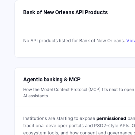
Bank of New Orleans API Products
No API products listed for
Bank of New Orleans
.
Vie
Agentic banking & MCP
How the Model Context Protocol (MCP) fits next to ope
AI assistants.
Institutions are starting to expose
permissioned
bank
traditional developer portals and PSD2-style APIs
ecosystem tools, and how consent and governance s