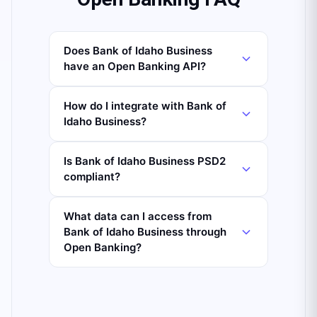
Does Bank of Idaho Business
have an Open Banking API?
How do I integrate with Bank of
Idaho Business?
Is Bank of Idaho Business PSD2
compliant?
What data can I access from
Bank of Idaho Business through
Open Banking?