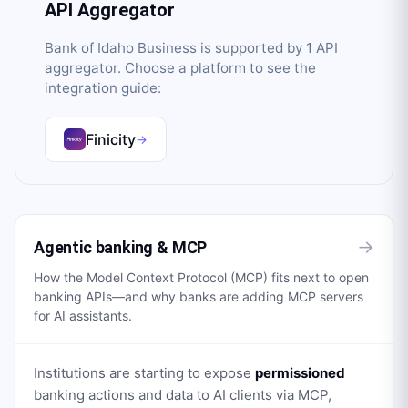
API Aggregator
Bank of Idaho Business
is supported by
1
API
aggregator
. Choose a platform to see the
integration guide:
Finicity
→
→
Agentic banking & MCP
How the Model Context Protocol (MCP) fits next to open
banking APIs—and why banks are adding MCP servers
for AI assistants.
Institutions are starting to expose
permissioned
banking actions and data to AI clients via MCP,