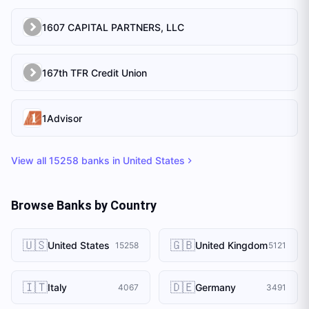
1607 CAPITAL PARTNERS, LLC
167th TFR Credit Union
1Advisor
View all
15258
banks in
United States
Browse Banks by Country
🇺🇸
🇬🇧
United States
United Kingdom
15258
5121
🇮🇹
🇩🇪
Italy
Germany
4067
3491