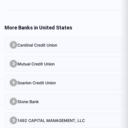
More Banks in
United States
Cardinal Credit Union
Mutual Credit Union
Soarion Credit Union
Stone Bank
1492 CAPITAL MANAGEMENT, LLC