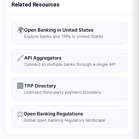
Related Resources
🌍
Open Banking in United States
Explore banks and TPPs in United States
🔗
API Aggregators
Connect to multiple banks through a single API
🏢
TPP Directory
Licensed third-party payment providers
⚖️
Open Banking Regulations
Global open banking regulatory landscape