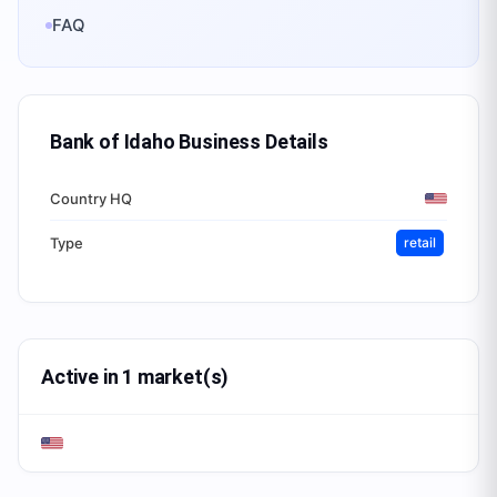
FAQ
Bank of Idaho Business
Details
Country HQ
Type
retail
Active in 1 market(s)