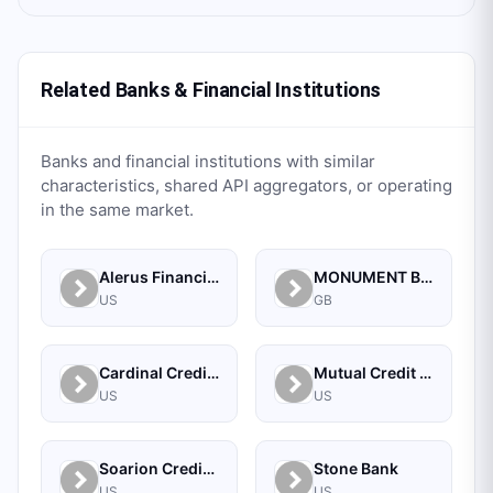
Related Banks & Financial Institutions
Banks and financial institutions with similar
characteristics, shared API aggregators, or operating
in the same market.
Alerus Financial
MONUMENT BANK LIMITED
US
GB
Cardinal Credit Union
Mutual Credit Union
US
US
Soarion Credit Union
Stone Bank
US
US