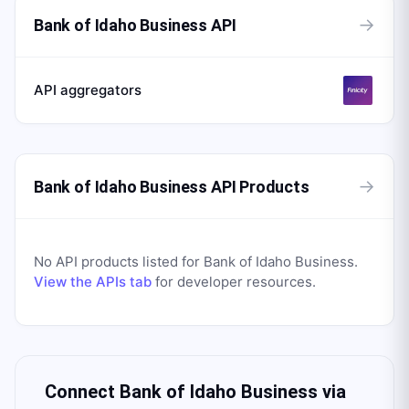
→
Bank of Idaho Business API
API aggregators
→
Bank of Idaho Business API Products
No API products listed for
Bank of Idaho Business
.
View the APIs tab
for developer resources.
Connect
Bank of Idaho Business
via