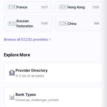
🇫🇷
🇭🇰
France
Hong Kong
3107
1250
Russian
🇷🇺
🇨🇳
China
1040
996
Federation
Browse all
57,232
providers
Explore More
Provider Directory
🏦
A-Z list of all banks
Bank Types
📊
Universal, challenger, private