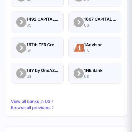
1492 CAPITAL MANAGEMENT, LLC
1607 CAPITAL PARTNERS, LLC
US
US
167th TFR Credit Union
1Advisor
US
US
1BY by OneAZ Credit Union
1NB Bank
US
US
View all banks in
US
Browse all providers