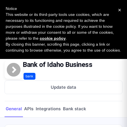
New report: The State of B2B Embedded Finance
SURVEY
Notice
×
2026 — $185B opportunity across 16 categories
This website or its third-party tools use cookies, which are
necessary to its functioning and required to achieve the
purposes illustrated in the cookie policy. If you want to know
Open Banking Tracker
more or withdraw your consent to all or some of the cookies,
by
Apideck
please refer to the
cookie policy
.
By closing this banner, scrolling this page, clicking a link or
Home
Providers
Bank of Idaho Business
continuing to browse otherwise, you agree to the use of cookies.
Bank of Idaho Business
bank
Update data
General
APIs
Integrations
Bank stack