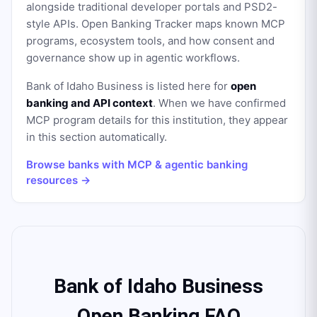
alongside traditional developer portals and PSD2-
style APIs. Open Banking Tracker maps known MCP
programs, ecosystem tools, and how consent and
governance show up in agentic workflows.
Bank of Idaho Business
is listed here for
open
banking and API context
. When we have confirmed
MCP program details for this institution, they appear
in this section automatically.
Browse banks with MCP & agentic banking
resources →
Bank of Idaho Business
Open Banking FAQ