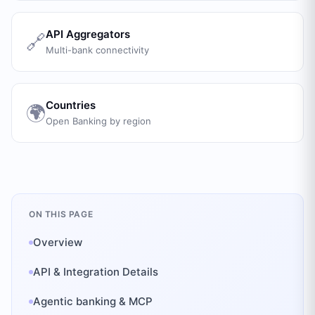
API Aggregators
🔗
Multi-bank connectivity
Countries
🌍
Open Banking by region
ON THIS PAGE
Overview
API & Integration Details
Agentic banking & MCP