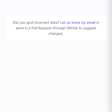
Did you spot incorrect data?
Let us know by email
or
send in a Pull Request through GitHub to suggest
changes
.