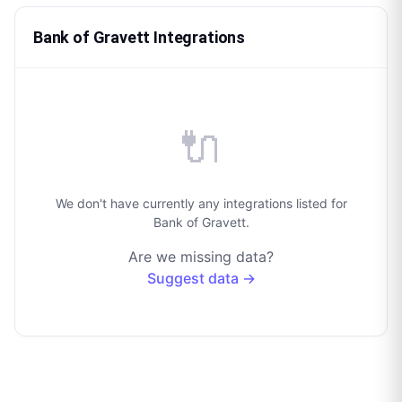
Bank of Gravett Integrations
🔌
We don't have currently any integrations listed for
Bank of Gravett.
Are we missing data?
Suggest data →