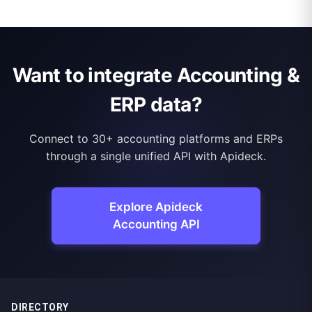
Want to integrate Accounting &
ERP data?
Connect to 30+ accounting platforms and ERPs
through a single unified API with Apideck.
Explore Apideck
Accounting API
DIRECTORY