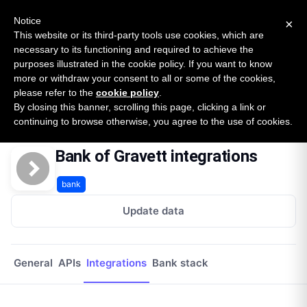
New report: The State of B2B Embedded Finance
SURVEY
Notice
×
2026 — $185B opportunity across 16 categories
This website or its third-party tools use cookies, which are
necessary to its functioning and required to achieve the
purposes illustrated in the cookie policy. If you want to know
Open Banking Tracker
more or withdraw your consent to all or some of the cookies,
by
Apideck
please refer to the
cookie policy
.
By closing this banner, scrolling this page, clicking a link or
Home
Providers
Bank Of Gravett
Integrations
continuing to browse otherwise, you agree to the use of cookies.
Bank of Gravett integrations
bank
Update data
General
APIs
Integrations
Bank stack