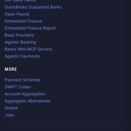
QuickBooks Supported Banks
Open Payroll
Embedded Finance
Embedded Finance Report
BaaS Providers
Agentic Banking
Banks With MCP Servers
Agentic Payments
MORE
Payment Schemes
SWIFT Codes
Account Aggregation
Aggregator Alternatives
Guides
Jobs