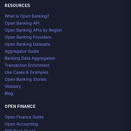
RESOURCES
What is Open Banking?
Open Banking API
Open Banking APIs by Region
Open Banking Providers
Open Banking Datasets
Aggregator Guide
Banking Data Aggregation
Transaction Enrichment
Use Cases & Examples
Open Banking Stories
Glossary
Blog
OPEN FINANCE
Open Finance Guide
Open Accounting
ERP Bank Feeds