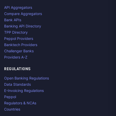
API Aggregators
Compare Aggregators
Bank APIs
Banking API Directory
TPP Directory
Peppol Providers
Banktech Providers
Challenger Banks
Providers A-Z
REGULATIONS
Open Banking Regulations
Data Standards
E-Invoicing Regulations
Peppol
Regulators & NCAs
Countries