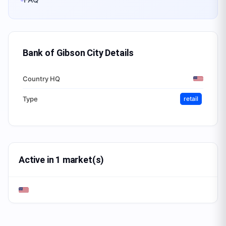
Bank of Gibson City
Details
Country HQ
Type
retail
Active in 1 market(s)