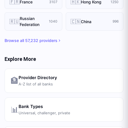
🇫🇷
🇭🇰
France
Hong Kong
3107
1250
Russian
🇷🇺
🇨🇳
China
1040
996
Federation
Browse all
57,232
providers
Explore More
Provider Directory
🏦
A-Z list of all banks
Bank Types
📊
Universal, challenger, private