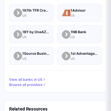
167th TFR Credit Union
1Advisor
US
US
1BY by OneAZ Credit Union
1NB Bank
US
US
1Source Business Solutions
1st Advantage Bank
US
US
View all banks in
US
Browse all providers
Related Resources