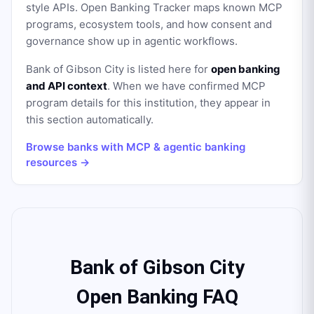
style APIs. Open Banking Tracker maps known MCP
programs, ecosystem tools, and how consent and
governance show up in agentic workflows.
Bank of Gibson City
is listed here for
open banking
and API context
. When we have confirmed MCP
program details for this institution, they appear in
this section automatically.
Browse banks with MCP & agentic banking
resources →
Bank of Gibson City
Open Banking FAQ