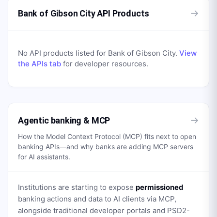
→
Bank of Gibson City API Products
No API products listed for
Bank of Gibson City
.
View
the APIs tab
for developer resources.
→
Agentic banking & MCP
How the Model Context Protocol (MCP) fits next to open
banking APIs—and why banks are adding MCP servers
for AI assistants.
Institutions are starting to expose
permissioned
banking actions and data to AI clients via MCP,
alongside traditional developer portals and PSD2-