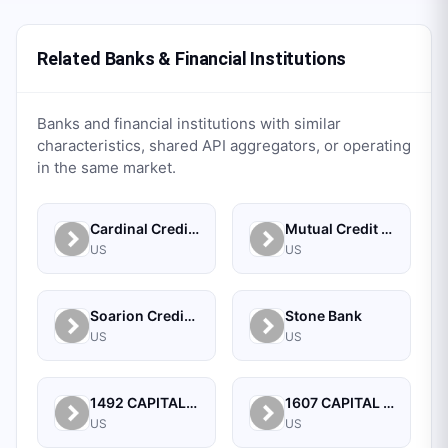
Related Banks & Financial Institutions
Banks and financial institutions with similar
characteristics, shared API aggregators, or operating
in the same market.
Cardinal Credit Union
Mutual Credit Union
US
US
Soarion Credit Union
Stone Bank
US
US
1492 CAPITAL MANAGEMENT, LLC
1607 CAPITAL PARTNERS, LLC
US
US