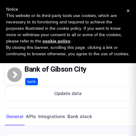
New report: The State of B2B Embedded Finance
SURVEY
Notice
×
2026 — $185B opportunity across 16 categories
This website or its third-party tools use cookies, which are
necessary to its functioning and required to achieve the
purposes illustrated in the cookie policy. If you want to know
Open Banking Tracker
more or withdraw your consent to all or some of the cookies,
by
Apideck
please refer to the
cookie policy
.
By closing this banner, scrolling this page, clicking a link or
Home
Providers
Bank of Gibson City
continuing to browse otherwise, you agree to the use of cookies.
Bank of Gibson City
bank
Update data
General
APIs
Integrations
Bank stack