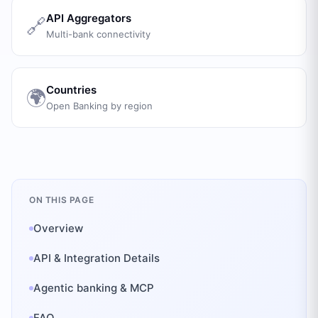
API Aggregators
🔗
Multi-bank connectivity
Countries
🌍
Open Banking by region
ON THIS PAGE
Overview
API & Integration Details
Agentic banking & MCP
FAQ