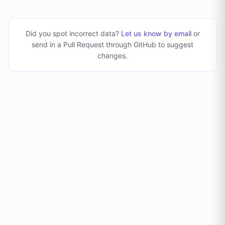
Did you spot incorrect data?
Let us know by email
or
send in a Pull Request through GitHub to suggest
changes
.