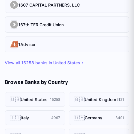
1607 CAPITAL PARTNERS, LLC
167th TFR Credit Union
1Advisor
View all
15258
banks in
United States
Browse Banks by Country
🇺🇸
🇬🇧
United States
United Kingdom
15258
5121
🇮🇹
🇩🇪
Italy
Germany
4067
3491