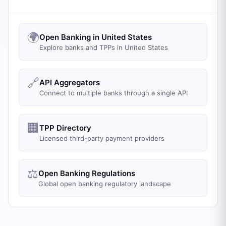
🌍
Open Banking in United States
Explore banks and TPPs in United States
🔗
API Aggregators
Connect to multiple banks through a single API
🏢
TPP Directory
Licensed third-party payment providers
⚖️
Open Banking Regulations
Global open banking regulatory landscape