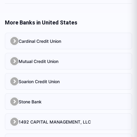
More Banks in
United States
Cardinal Credit Union
Mutual Credit Union
Soarion Credit Union
Stone Bank
1492 CAPITAL MANAGEMENT, LLC