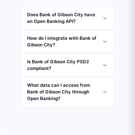
Does Bank of Gibson City have
an Open Banking API?
How do I integrate with Bank of
Gibson City?
Is Bank of Gibson City PSD2
compliant?
What data can I access from
Bank of Gibson City through
Open Banking?