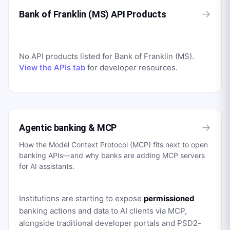
→
Bank of Franklin (MS) API Products
No API products listed for
Bank of Franklin (MS)
.
View the APIs tab
for developer resources.
→
Agentic banking & MCP
How the Model Context Protocol (MCP) fits next to open
banking APIs—and why banks are adding MCP servers
for AI assistants.
Institutions are starting to expose
permissioned
banking actions and data to AI clients via MCP,
alongside traditional developer portals and PSD2-