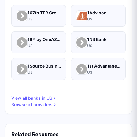
167th TFR Credit Union
1Advisor
US
US
1BY by OneAZ Credit Union
1NB Bank
US
US
1Source Business Solutions
1st Advantage Bank
US
US
View all banks in
US
Browse all providers
Related Resources