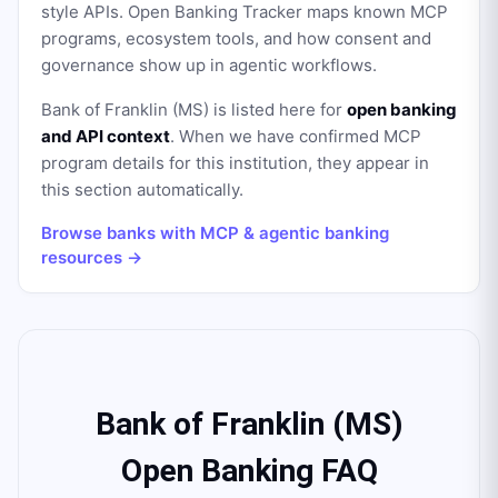
style APIs. Open Banking Tracker maps known MCP
programs, ecosystem tools, and how consent and
governance show up in agentic workflows.
Bank of Franklin (MS)
is listed here for
open banking
and API context
. When we have confirmed MCP
program details for this institution, they appear in
this section automatically.
Browse banks with MCP & agentic banking
resources →
Bank of Franklin (MS)
Open Banking FAQ