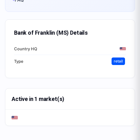
Bank of Franklin (MS)
Details
Country HQ
Type
retail
Active in 1 market(s)