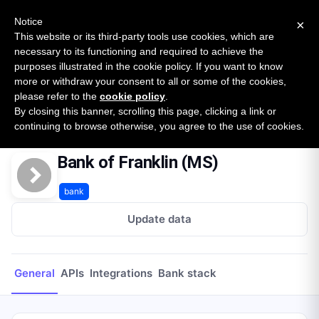
New report: The State of B2B Embedded Finance
SURVEY
Notice
×
2026 — $185B opportunity across 16 categories
This website or its third-party tools use cookies, which are
necessary to its functioning and required to achieve the
purposes illustrated in the cookie policy. If you want to know
Open Banking Tracker
more or withdraw your consent to all or some of the cookies,
by
Apideck
please refer to the
cookie policy
.
By closing this banner, scrolling this page, clicking a link or
Home
Providers
Bank of Franklin (MS)
continuing to browse otherwise, you agree to the use of cookies.
Bank of Franklin (MS)
bank
Update data
General
APIs
Integrations
Bank stack