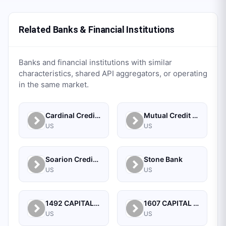
Related Banks & Financial Institutions
Banks and financial institutions with similar
characteristics, shared API aggregators, or operating
in the same market.
Cardinal Credit Union
Mutual Credit Union
US
US
Soarion Credit Union
Stone Bank
US
US
1492 CAPITAL MANAGEMENT, LLC
1607 CAPITAL PARTNERS, LLC
US
US