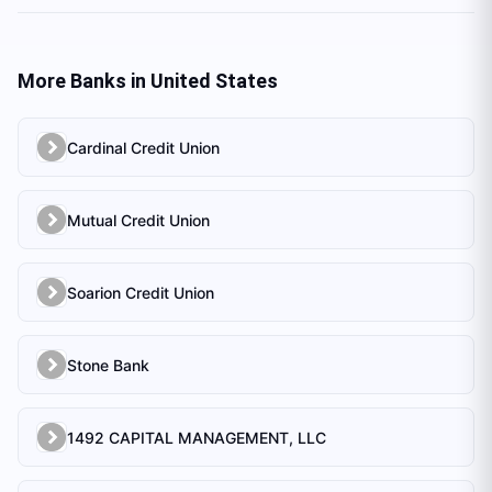
More Banks in
United States
Cardinal Credit Union
Mutual Credit Union
Soarion Credit Union
Stone Bank
1492 CAPITAL MANAGEMENT, LLC