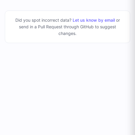
Did you spot incorrect data?
Let us know by email
or
send in a Pull Request through GitHub to suggest
changes
.