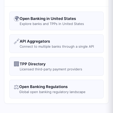
🌍
Open Banking in United States
Explore banks and TPPs in United States
🔗
API Aggregators
Connect to multiple banks through a single API
🏢
TPP Directory
Licensed third-party payment providers
⚖️
Open Banking Regulations
Global open banking regulatory landscape