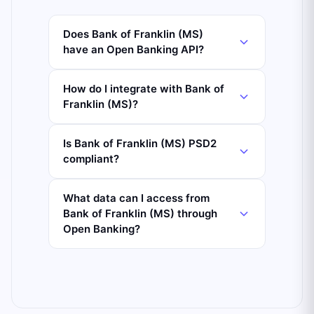
Does Bank of Franklin (MS)
have an Open Banking API?
How do I integrate with Bank of
Franklin (MS)?
Is Bank of Franklin (MS) PSD2
compliant?
What data can I access from
Bank of Franklin (MS) through
Open Banking?