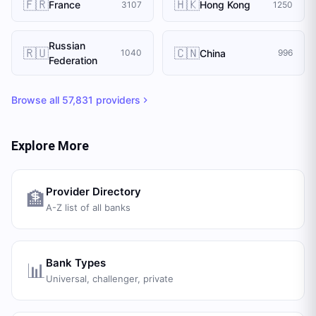
🇫🇷
🇭🇰
France
Hong Kong
3107
1250
Russian
🇷🇺
🇨🇳
China
1040
996
Federation
Browse all
57,831
providers
Explore More
Provider Directory
🏦
A-Z list of all banks
Bank Types
📊
Universal, challenger, private