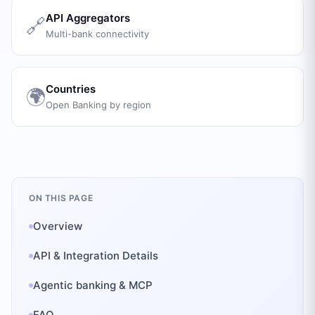
API Aggregators
🔗
Multi-bank connectivity
Countries
🌍
Open Banking by region
ON THIS PAGE
Overview
API & Integration Details
Agentic banking & MCP
FAQ