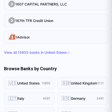
1607 CAPITAL PARTNERS, LLC
167th TFR Credit Union
1Advisor
View all
15855
banks in
United States
Browse Banks by Country
🇺🇸
🇬🇧
United States
United Kingdom
15855
5121
🇮🇹
🇩🇪
Italy
Germany
4067
3491