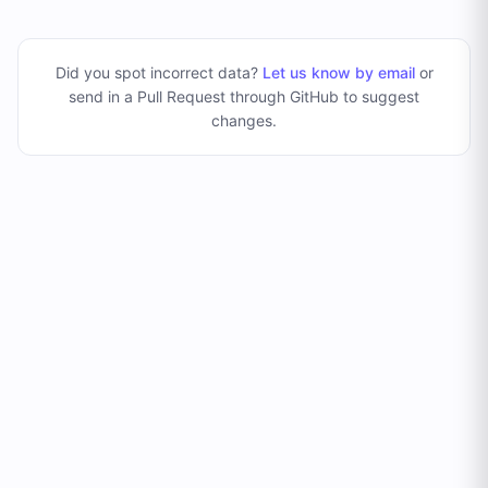
Did you spot incorrect data?
Let us know by email
or
send in a Pull Request through GitHub to suggest
changes
.