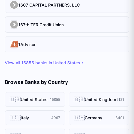
1607 CAPITAL PARTNERS, LLC
167th TFR Credit Union
1Advisor
View all
15855
banks in
United States
Browse Banks by Country
🇺🇸
🇬🇧
United States
United Kingdom
15855
5121
🇮🇹
🇩🇪
Italy
Germany
4067
3491