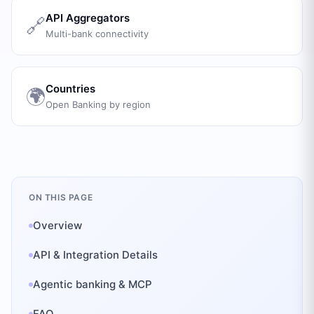
API Aggregators
🔗
Multi-bank connectivity
Countries
🌍
Open Banking by region
ON THIS PAGE
Overview
API & Integration Details
Agentic banking & MCP
FAQ