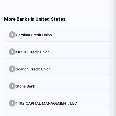
More Banks in
United States
Cardinal Credit Union
Mutual Credit Union
Soarion Credit Union
Stone Bank
1492 CAPITAL MANAGEMENT, LLC