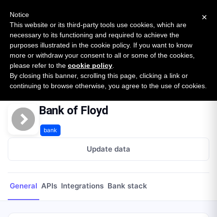
New report: The State of B2B Embedded Finance
SURVEY
Notice
×
2026 — $185B opportunity across 16 categories
This website or its third-party tools use cookies, which are
necessary to its functioning and required to achieve the
purposes illustrated in the cookie policy. If you want to know
Open Banking Tracker
more or withdraw your consent to all or some of the cookies,
by
Apideck
please refer to the
cookie policy
.
By closing this banner, scrolling this page, clicking a link or
Home
Providers
Bank of Floyd
continuing to browse otherwise, you agree to the use of cookies.
Bank of Floyd
bank
Update data
General
APIs
Integrations
Bank stack