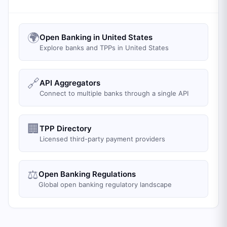
🌍
Open Banking in United States
Explore banks and TPPs in United States
🔗
API Aggregators
Connect to multiple banks through a single API
🏢
TPP Directory
Licensed third-party payment providers
⚖️
Open Banking Regulations
Global open banking regulatory landscape