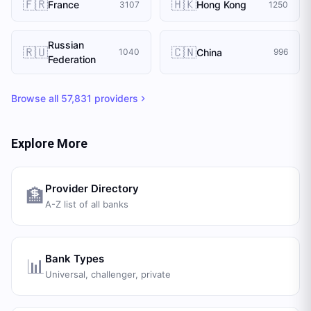
🇫🇷
🇭🇰
France
Hong Kong
3107
1250
Russian
🇷🇺
🇨🇳
China
1040
996
Federation
Browse all
57,831
providers
Explore More
Provider Directory
🏦
A-Z list of all banks
Bank Types
📊
Universal, challenger, private