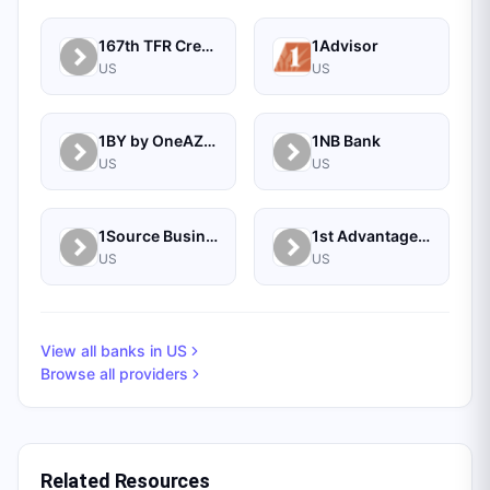
167th TFR Credit Union
1Advisor
US
US
1BY by OneAZ Credit Union
1NB Bank
US
US
1Source Business Solutions
1st Advantage Bank
US
US
View all banks in
US
Browse all providers
Related Resources