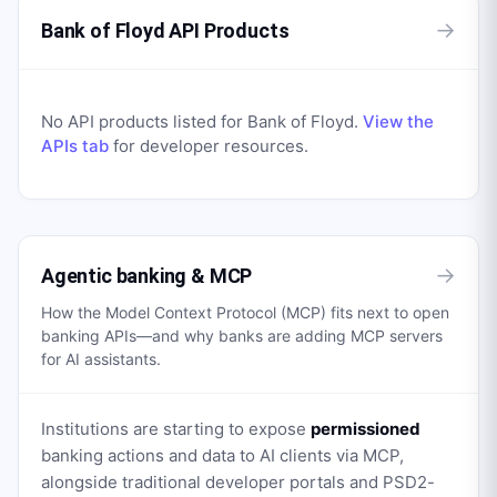
→
Bank of Floyd API Products
No API products listed for
Bank of Floyd
.
View the
APIs tab
for developer resources.
→
Agentic banking & MCP
How the Model Context Protocol (MCP) fits next to open
banking APIs—and why banks are adding MCP servers
for AI assistants.
Institutions are starting to expose
permissioned
banking actions and data to AI clients via MCP,
alongside traditional developer portals and PSD2-