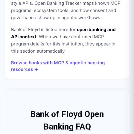
style APIs. Open Banking Tracker maps known MCP
programs, ecosystem tools, and how consent and
governance show up in agentic workflows.
Bank of Floyd
is listed here for
open banking and
API context
. When we have confirmed MCP
program details for this institution, they appear in
this section automatically.
Browse banks with MCP & agentic banking
resources →
Bank of Floyd Open
Banking FAQ