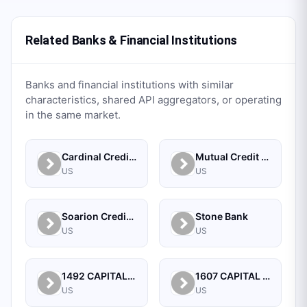
Related Banks & Financial Institutions
Banks and financial institutions with similar
characteristics, shared API aggregators, or operating
in the same market.
Cardinal Credit Union
Mutual Credit Union
US
US
Soarion Credit Union
Stone Bank
US
US
1492 CAPITAL MANAGEMENT, LLC
1607 CAPITAL PARTNERS, LLC
US
US