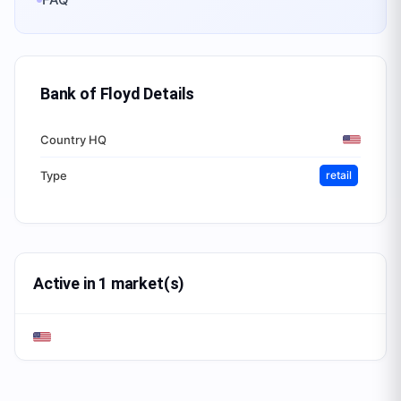
Bank of Floyd
Details
Country HQ
Type
retail
Active in 1 market(s)