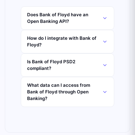
Does Bank of Floyd have an
Open Banking API?
How do I integrate with Bank of
Floyd?
Is Bank of Floyd PSD2
compliant?
What data can I access from
Bank of Floyd through Open
Banking?