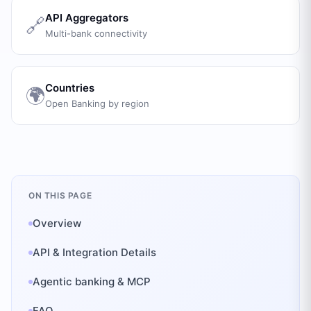
API Aggregators
🔗
Multi-bank connectivity
Countries
🌍
Open Banking by region
ON THIS PAGE
Overview
API & Integration Details
Agentic banking & MCP
FAQ