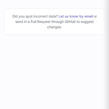
Did you spot incorrect data?
Let us know by email
or
send in a Pull Request through GitHub to suggest
changes
.