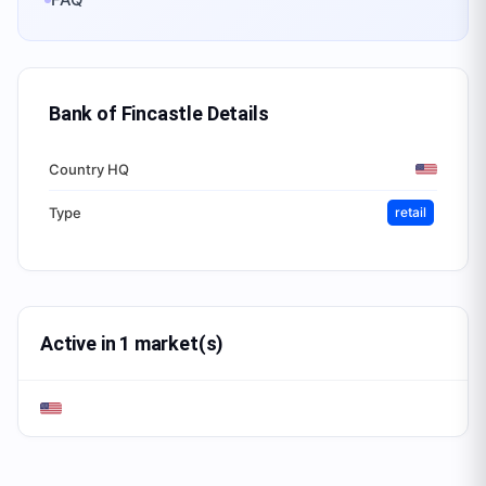
Bank of Fincastle
Details
Country HQ
Type
retail
Active in 1 market(s)