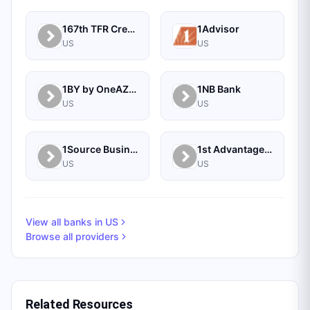
167th TFR Credit Union
1Advisor
US
US
1BY by OneAZ Credit Union
1NB Bank
US
US
1Source Business Solutions
1st Advantage Bank
US
US
View all banks in
US
Browse all providers
Related Resources