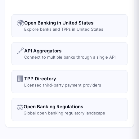
🌍
Open Banking in United States
Explore banks and TPPs in United States
🔗
API Aggregators
Connect to multiple banks through a single API
🏢
TPP Directory
Licensed third-party payment providers
⚖️
Open Banking Regulations
Global open banking regulatory landscape