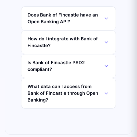
Does Bank of Fincastle have an
Open Banking API?
How do I integrate with Bank of
Fincastle?
Is Bank of Fincastle PSD2
compliant?
What data can I access from
Bank of Fincastle through Open
Banking?