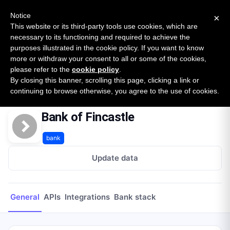
New report: The State of B2B Embedded Finance
SURVEY
Notice
×
2026 — $185B opportunity across 16 categories
This website or its third-party tools use cookies, which are
necessary to its functioning and required to achieve the
purposes illustrated in the cookie policy. If you want to know
Open Banking Tracker
more or withdraw your consent to all or some of the cookies,
by
Apideck
please refer to the
cookie policy
.
By closing this banner, scrolling this page, clicking a link or
Home
Providers
Bank of Fincastle
continuing to browse otherwise, you agree to the use of cookies.
Bank of Fincastle
bank
Update data
General
APIs
Integrations
Bank stack