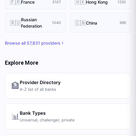
🇫🇷
🇭🇰
France
Hong Kong
3107
1250
Russian
🇷🇺
🇨🇳
China
1040
996
Federation
Browse all
57,831
providers
Explore More
Provider Directory
🏦
A-Z list of all banks
Bank Types
📊
Universal, challenger, private