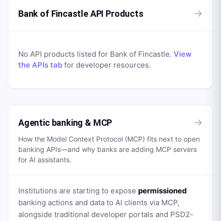
→
Bank of Fincastle API Products
No API products listed for
Bank of Fincastle
.
View
the APIs tab
for developer resources.
→
Agentic banking & MCP
How the Model Context Protocol (MCP) fits next to open
banking APIs—and why banks are adding MCP servers
for AI assistants.
Institutions are starting to expose
permissioned
banking actions and data to AI clients via MCP,
alongside traditional developer portals and PSD2-