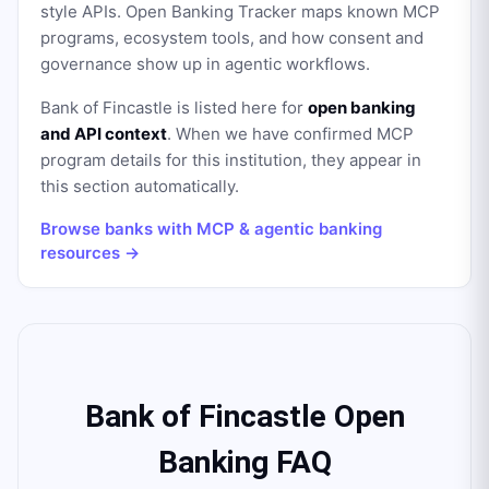
style APIs. Open Banking Tracker maps known MCP
programs, ecosystem tools, and how consent and
governance show up in agentic workflows.
Bank of Fincastle
is listed here for
open banking
and API context
. When we have confirmed MCP
program details for this institution, they appear in
this section automatically.
Browse banks with MCP & agentic banking
resources →
Bank of Fincastle Open
Banking FAQ