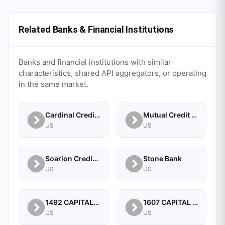
Related Banks & Financial Institutions
Banks and financial institutions with similar
characteristics, shared API aggregators, or operating
in the same market.
Cardinal Credit Union
Mutual Credit Union
US
US
Soarion Credit Union
Stone Bank
US
US
1492 CAPITAL MANAGEMENT, LLC
1607 CAPITAL PARTNERS, LLC
US
US