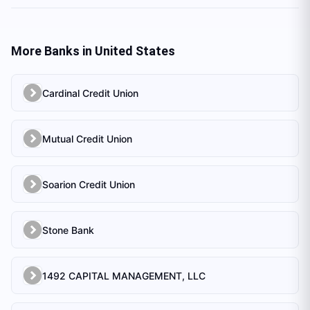
More Banks in
United States
Cardinal Credit Union
Mutual Credit Union
Soarion Credit Union
Stone Bank
1492 CAPITAL MANAGEMENT, LLC