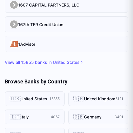
1607 CAPITAL PARTNERS, LLC
167th TFR Credit Union
1Advisor
View all
15855
banks in
United States
Browse Banks by Country
🇺🇸
🇬🇧
United States
United Kingdom
15855
5121
🇮🇹
🇩🇪
Italy
Germany
4067
3491