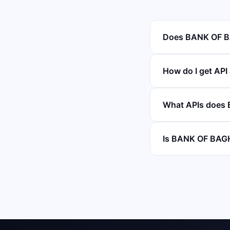
Does BANK OF B
How do I get AP
What APIs does
Is BANK OF BAGH