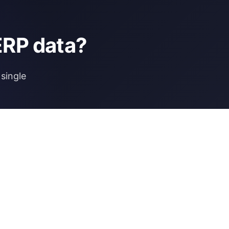
ERP data?
single
NCE
MORE