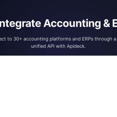
integrate Accounting & 
ct to 30+ accounting platforms and ERPs through a 
unified API with Apideck.
Explore Apideck Accounting API
RESOURCES
OPEN FINA