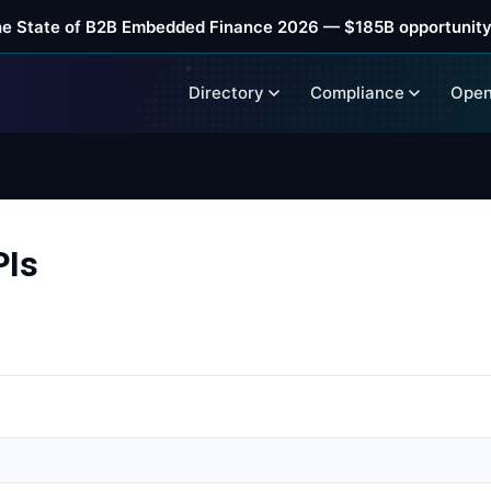
he State of B2B Embedded Finance 2026 — $185B opportunity
Directory
Compliance
Open
Is