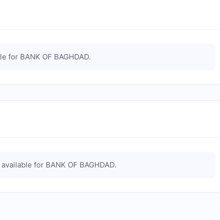
le for
BANK OF BAGHDAD
.
available for
BANK OF BAGHDAD
.