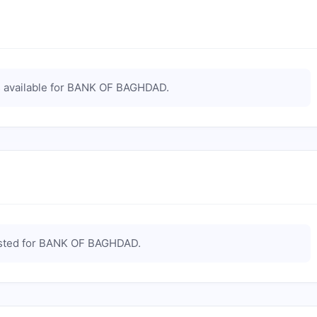
available for
BANK OF BAGHDAD
.
sted for
BANK OF BAGHDAD
.