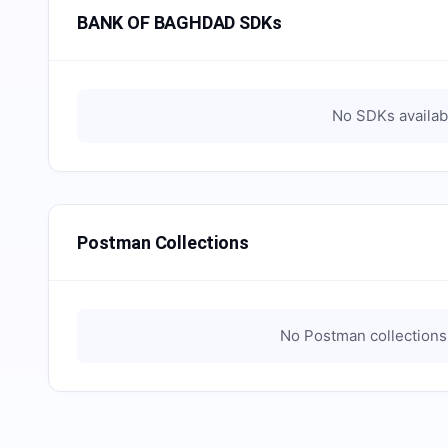
BANK OF BAGHDAD SDKs
No SDKs availab
Postman Collections
No Postman collections 