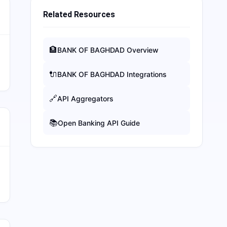
Related Resources
🏦
BANK OF BAGHDAD
Overview
🔌
BANK OF BAGHDAD
Integrations
🔗
API Aggregators
📚
Open Banking API Guide