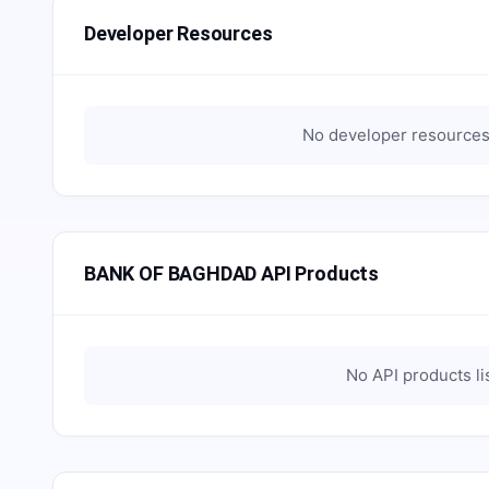
Developer Resources
No developer resources 
BANK OF BAGHDAD API Products
No API products li