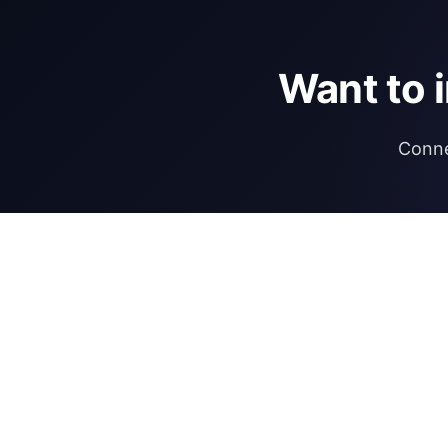
Want to 
Conne
DIRECTORY
REGULATIONS