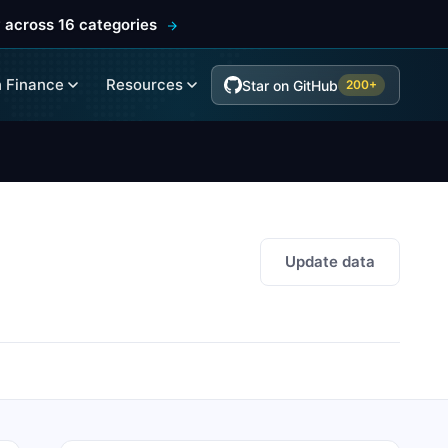
 across 16 categories
 Finance
Resources
Star on GitHub
200+
Update data