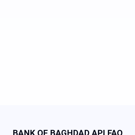
BANK OF BAGHDAD API FAQ