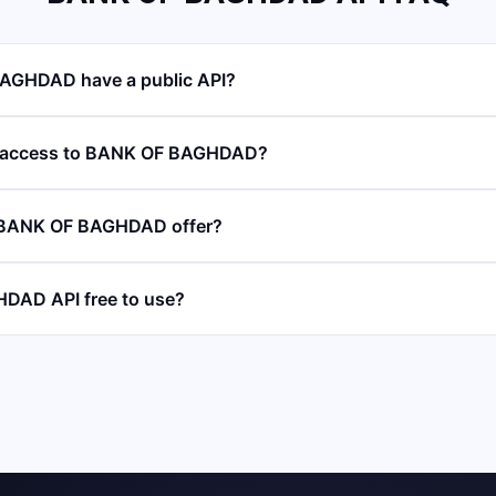
AGHDAD have a public API?
I access to BANK OF BAGHDAD?
 BANK OF BAGHDAD offer?
DAD API free to use?