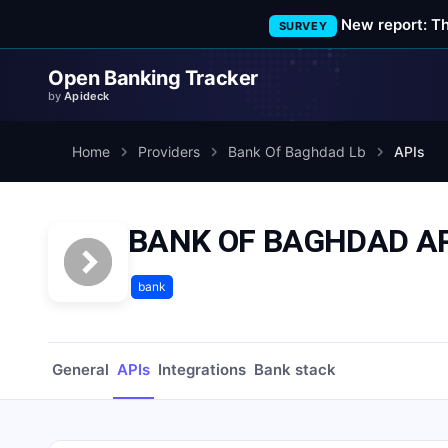
New report: T
SURVEY
Open Banking Tracker
by
Apideck
Home
Providers
Bank Of Baghdad Lb
APIs
BANK OF BAGHDAD AP
bank
General
APIs
Integrations
Bank stack