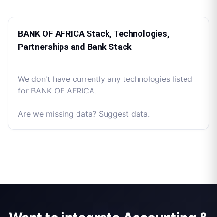
BANK OF AFRICA Stack, Technologies,
Partnerships and Bank Stack
We don't have currently any technologies listed
for BANK OF AFRICA.
Are we missing data? Suggest data.