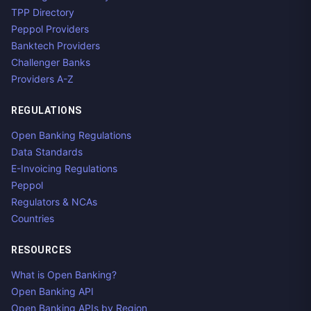
TPP Directory
Peppol Providers
Banktech Providers
Challenger Banks
Providers A-Z
REGULATIONS
Open Banking Regulations
Data Standards
E-Invoicing Regulations
Peppol
Regulators & NCAs
Countries
RESOURCES
What is Open Banking?
Open Banking API
Open Banking APIs by Region