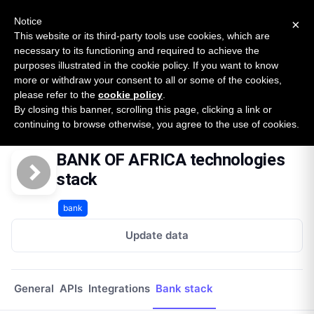
New report: The State of B2B Embedded Finance
SURVEY
Notice
×
2026 — $185B opportunity across 16 categories
This website or its third-party tools use cookies, which are
necessary to its functioning and required to achieve the
purposes illustrated in the cookie policy. If you want to know
Open Banking Tracker
more or withdraw your consent to all or some of the cookies,
by
Apideck
please refer to the
cookie policy
.
By closing this banner, scrolling this page, clicking a link or
Home
Providers
Bank Of Africa Ma
Technologies
continuing to browse otherwise, you agree to the use of cookies.
BANK OF AFRICA technologies
stack
bank
Update data
General
APIs
Integrations
Bank stack