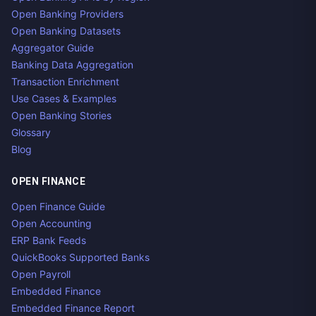
Open Banking Providers
Open Banking Datasets
Aggregator Guide
Banking Data Aggregation
Transaction Enrichment
Use Cases & Examples
Open Banking Stories
Glossary
Blog
OPEN FINANCE
Open Finance Guide
Open Accounting
ERP Bank Feeds
QuickBooks Supported Banks
Open Payroll
Embedded Finance
Embedded Finance Report