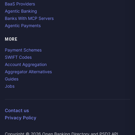
BaaS Providers
Agentic Banking
Banks With MCP Servers
Agentic Payments
MORE
Payment Schemes
SWIFT Codes
Account Aggregation
Aggregator Alternatives
Guides
Jobs
Contact us
Privacy Policy
Copyright ©
2026
Open Banking Directory and PSD2 API