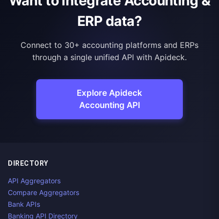
Want to integrate Accounting &
ERP data?
Connect to 30+ accounting platforms and ERPs
through a single unified API with Apideck.
Explore Apideck
Accounting API
DIRECTORY
API Aggregators
Compare Aggregators
Bank APIs
Banking API Directory