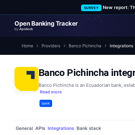
New report: T
SURVEY
Open Banking Tracker
by
Apideck
Home
Providers
Banco Pichincha
Integrations
Banco Pichincha integ
Banco Pichincha is an Ecuadorian bank, estab
Read more
bank
General
APIs
Integrations
Bank stack