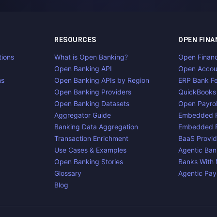
RESOURCES
OPEN FINA
tions
What is Open Banking?
Open Finan
Open Banking API
Open Accou
ns
Open Banking APIs by Region
ERP Bank F
Open Banking Providers
QuickBooks
Open Banking Datasets
Open Payrol
Aggregator Guide
Embedded F
Banking Data Aggregation
Embedded F
Transaction Enrichment
BaaS Provid
Use Cases & Examples
Agentic Ban
Open Banking Stories
Banks With
Glossary
Agentic Pa
Blog