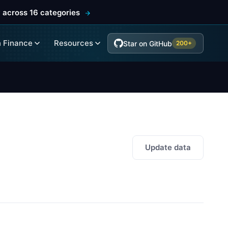
 across 16 categories
 Finance
Resources
Star on GitHub
200+
Update data