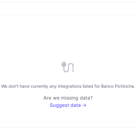
🔌
We don't have currently any integrations listed for Banco Pichincha.
Are we missing data?
Suggest data →