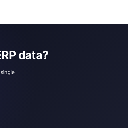
ERP data?
single