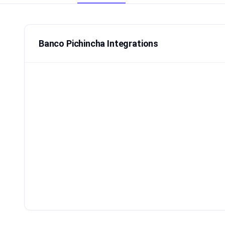
Banco Pichincha Integrations