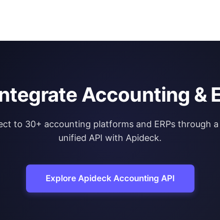
integrate Accounting & 
ct to 30+ accounting platforms and ERPs through a 
unified API with Apideck.
Explore Apideck Accounting API