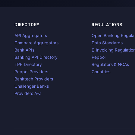
DIRECTORY
REGULATIONS
API Aggregators
Open Banking Regula
Compare Aggregators
Data Standards
Bank APIs
E-Invoicing Regulatio
Banking API Directory
Peppol
TPP Directory
Regulators & NCAs
Peppol Providers
Countries
Banktech Providers
Challenger Banks
Providers A-Z