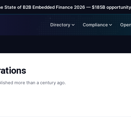
he State of B2B Embedded Finance 2026 — $185B opportunity
Directory
Compliance
Open
rations
lished more than a century ago.