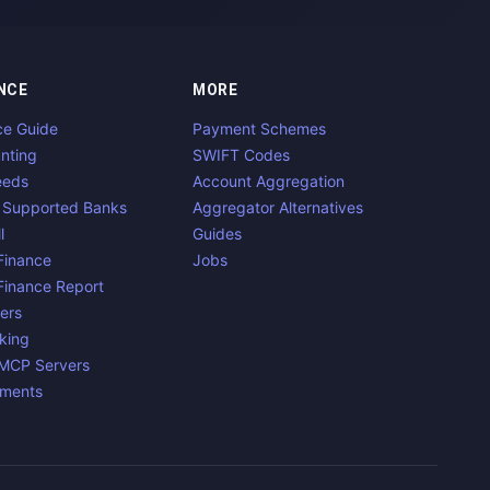
NCE
MORE
ce Guide
Payment Schemes
nting
SWIFT Codes
eeds
Account Aggregation
 Supported Banks
Aggregator Alternatives
l
Guides
inance
Jobs
inance Report
ers
king
 MCP Servers
yments