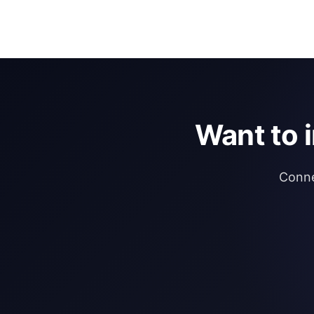
Want to 
Conne