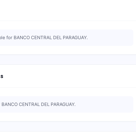
ble for
BANCO CENTRAL DEL PARAGUAY
.
ts
r
BANCO CENTRAL DEL PARAGUAY
.