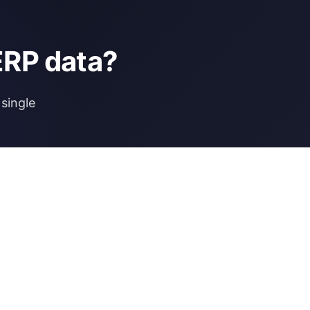
ERP data?
single
NCE
MORE