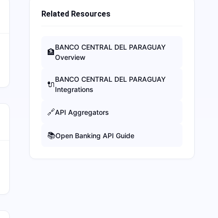
Related Resources
BANCO CENTRAL DEL PARAGUAY
🏦
Overview
BANCO CENTRAL DEL PARAGUAY
🔌
Integrations
🔗
API Aggregators
📚
Open Banking API Guide