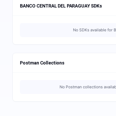
BANCO CENTRAL DEL PARAGUAY SDKs
No SDKs available for
B
Postman Collections
No Postman collections availab