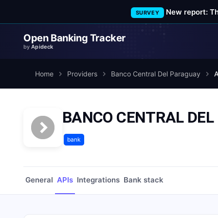
New report: T
SURVEY
Open Banking Tracker
by
Apideck
Home
Providers
Banco Central Del Paraguay
A
BANCO CENTRAL DEL
bank
General
APIs
Integrations
Bank stack