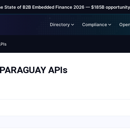
he State of B2B Embedded Finance 2026 — $185B opportunity
Directory
Compliance
Open
PIs
 PARAGUAY APIs