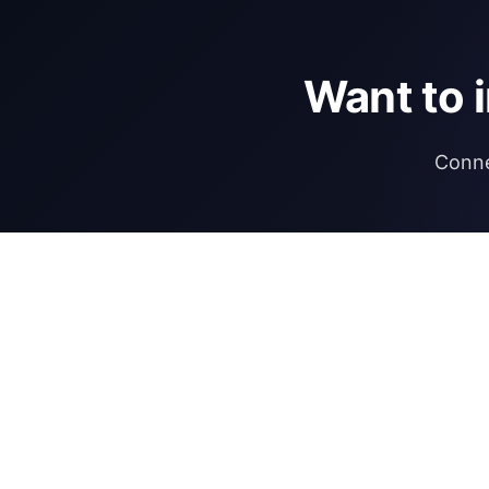
Want to 
Conne
DIRECTORY
REGULATIONS