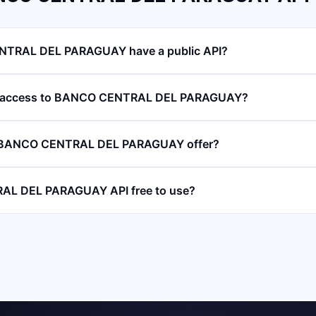
TRAL DEL PARAGUAY have a public API?
PI access to BANCO CENTRAL DEL PARAGUAY?
 BANCO CENTRAL DEL PARAGUAY offer?
AL DEL PARAGUAY API free to use?