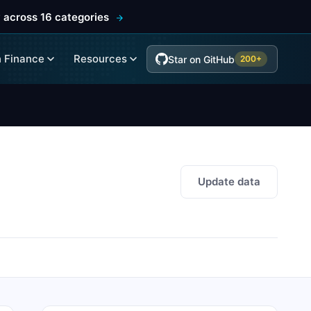
 across 16 categories
 Finance
Resources
Star on GitHub
200+
Update data