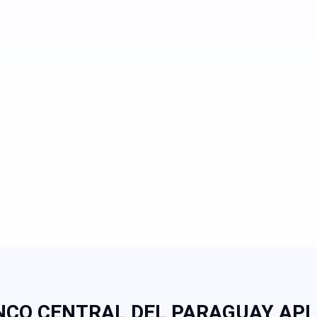
CO CENTRAL DEL PARAGUAY API