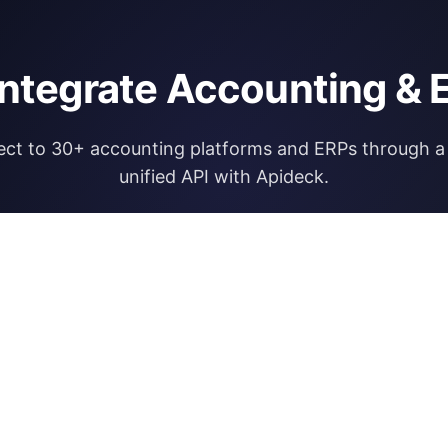
integrate Accounting & 
ct to 30+ accounting platforms and ERPs through a 
unified API with Apideck.
Explore Apideck Accounting API
RESOURCES
OPEN FINA