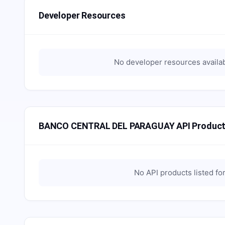
Developer Resources
No developer resources availa
BANCO CENTRAL DEL PARAGUAY API Produc
No API products listed fo