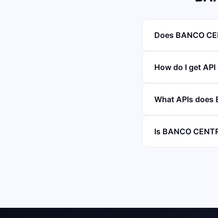
Does BANCO CEN
How do I get A
What APIs does
Is BANCO CENTR