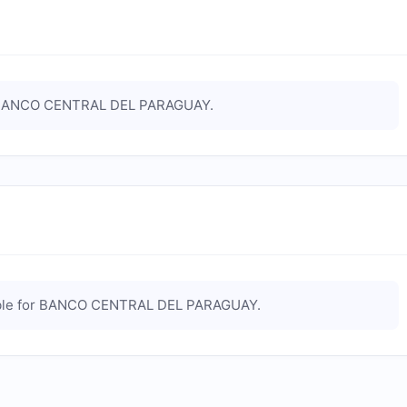
ANCO CENTRAL DEL PARAGUAY
.
le for
BANCO CENTRAL DEL PARAGUAY
.