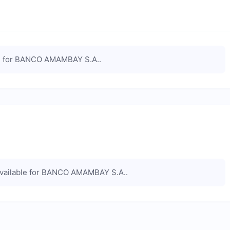
 for
BANCO AMAMBAY S.A.
.
vailable for
BANCO AMAMBAY S.A.
.