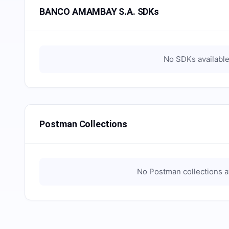
BANCO AMAMBAY S.A. SDKs
No SDKs available
Postman Collections
No Postman collections a