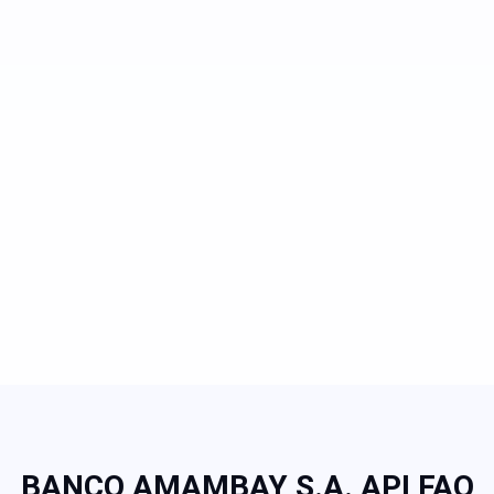
BANCO AMAMBAY S.A. API FAQ