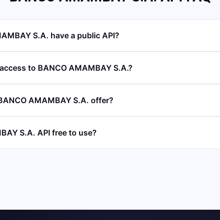
MBAY S.A. have a public API?
I access to BANCO AMAMBAY S.A.?
 BANCO AMAMBAY S.A. offer?
Y S.A. API free to use?