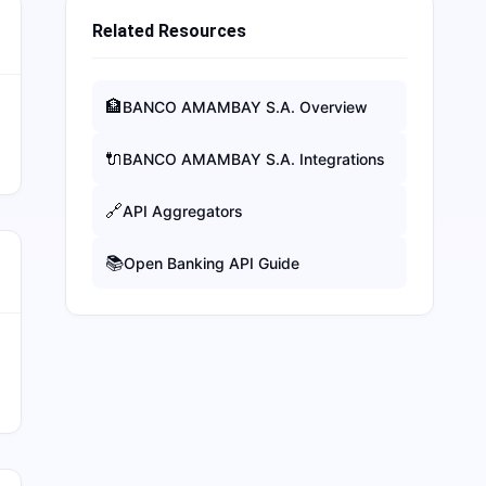
Related Resources
🏦
BANCO AMAMBAY S.A.
Overview
🔌
BANCO AMAMBAY S.A.
Integrations
🔗
API Aggregators
📚
Open Banking API Guide