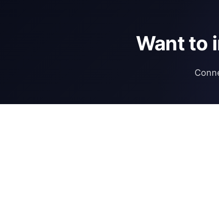
Want to 
Conne
DIRECTORY
REGULATIONS