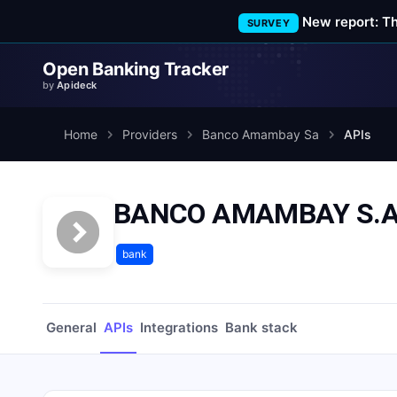
New report: T
SURVEY
Open Banking Tracker
by
Apideck
Home
Providers
Banco Amambay Sa
APIs
BANCO AMAMBAY S.A.
bank
General
APIs
Integrations
Bank stack