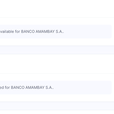
vailable for
BANCO AMAMBAY S.A.
.
ted for
BANCO AMAMBAY S.A.
.