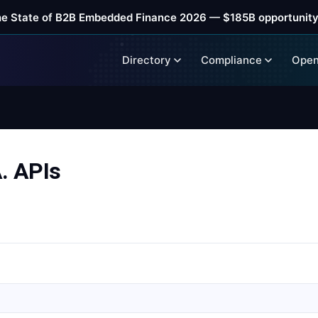
he State of B2B Embedded Finance 2026 — $185B opportunity
Directory
Compliance
Open
 APIs