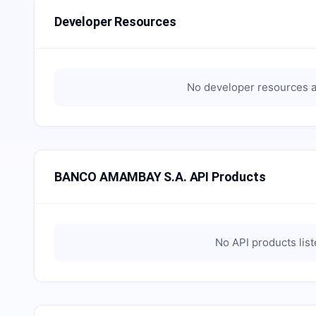
Developer Resources
No developer resources a
BANCO AMAMBAY S.A. API Products
No API products lis