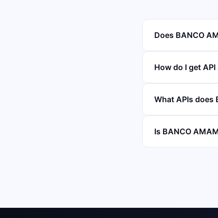
Does BANCO AMA
How do I get AP
What APIs does
Is BANCO AMAMBA