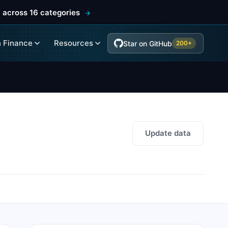
 across 16 categories
 Finance
Resources
Star on GitHub
200+
Update data