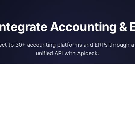
integrate Accounting & 
ct to 30+ accounting platforms and ERPs through a 
unified API with Apideck.
Explore Apideck Accounting API
RESOURCES
OPEN FINA