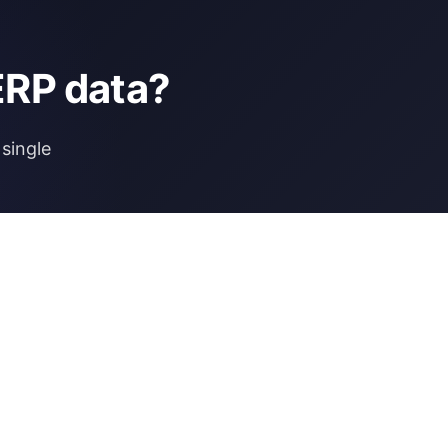
ERP data?
single
NCE
MORE