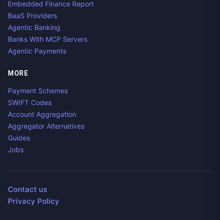
Embedded Finance Report
BaaS Providers
Agentic Banking
Banks With MCP Servers
Agentic Payments
MORE
Payment Schemes
SWIFT Codes
Account Aggregation
Aggregator Alternatives
Guides
Jobs
Contact us
Privacy Policy