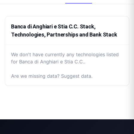
Banca di Anghiari e Stia C.C. Stack,
Technologies, Partnerships and Bank Stack
We don't have currently any technologies listed
for Banca di Anghiari e Stia C.C..
Are we missing data? Suggest data.