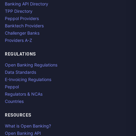
Banking API Directory
TPP Directory
Peppol Providers
Banktech Providers
Challenger Banks
Providers A-Z
REGULATIONS
Open Banking Regulations
Data Standards
E-Invoicing Regulations
Peppol
Regulators & NCAs
Countries
RESOURCES
What is Open Banking?
Open Banking API