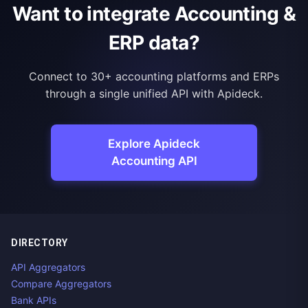
Want to integrate Accounting &
ERP data?
Connect to 30+ accounting platforms and ERPs
through a single unified API with Apideck.
Explore Apideck
Accounting API
DIRECTORY
API Aggregators
Compare Aggregators
Bank APIs