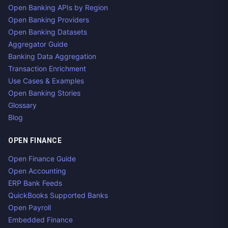
Open Banking APIs by Region
Open Banking Providers
Open Banking Datasets
Aggregator Guide
Banking Data Aggregation
Transaction Enrichment
Use Cases & Examples
Open Banking Stories
Glossary
Blog
OPEN FINANCE
Open Finance Guide
Open Accounting
ERP Bank Feeds
QuickBooks Supported Banks
Open Payroll
Embedded Finance