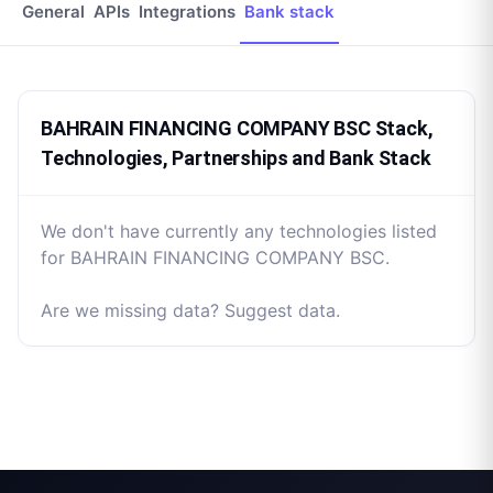
General
APIs
Integrations
Bank stack
BAHRAIN FINANCING COMPANY BSC Stack,
Technologies, Partnerships and Bank Stack
We don't have currently any technologies listed
for BAHRAIN FINANCING COMPANY BSC.
Are we missing data? Suggest data.