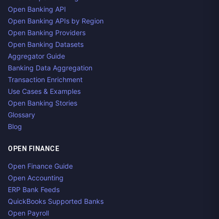
Open Banking API
Open Banking APIs by Region
Open Banking Providers
Open Banking Datasets
Aggregator Guide
Banking Data Aggregation
Transaction Enrichment
Use Cases & Examples
Open Banking Stories
Glossary
Blog
OPEN FINANCE
Open Finance Guide
Open Accounting
ERP Bank Feeds
QuickBooks Supported Banks
Open Payroll