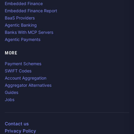
Embedded Finance
Embedded Finance Report
BaaS Providers
Agentic Banking
Banks With MCP Servers
Agentic Payments
MORE
Payment Schemes
SWIFT Codes
Account Aggregation
Aggregator Alternatives
Guides
Jobs
Contact us
Privacy Policy