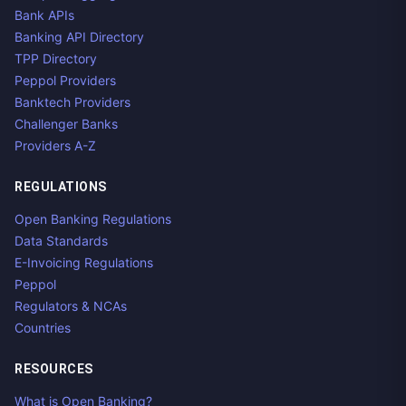
Bank APIs
Banking API Directory
TPP Directory
Peppol Providers
Banktech Providers
Challenger Banks
Providers A-Z
REGULATIONS
Open Banking Regulations
Data Standards
E-Invoicing Regulations
Peppol
Regulators & NCAs
Countries
RESOURCES
What is Open Banking?