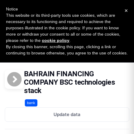
New report: The State of B2B Embedded Finance
SURVEY
Notice
×
2026 — $185B opportunity across 16 categories
This website or its third-party tools use cookies, which are
necessary to its functioning and required to achieve the
purposes illustrated in the cookie policy. If you want to know
Open Banking Tracker
more or withdraw your consent to all or some of the cookies,
by
Apideck
please refer to the
cookie policy
.
By closing this banner, scrolling this page, clicking a link or
Home
Providers
Bahrain Financing Company Bsc
continuing to browse otherwise, you agree to the use of cookies.
Technologies
BAHRAIN FINANCING
COMPANY BSC technologies
stack
bank
Update data