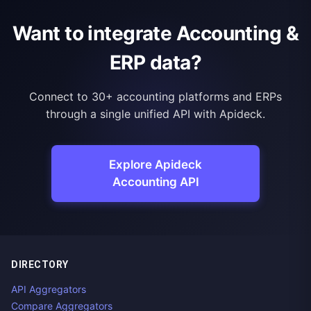
Want to integrate Accounting &
ERP data?
Connect to 30+ accounting platforms and ERPs
through a single unified API with Apideck.
Explore Apideck
Accounting API
DIRECTORY
API Aggregators
Compare Aggregators