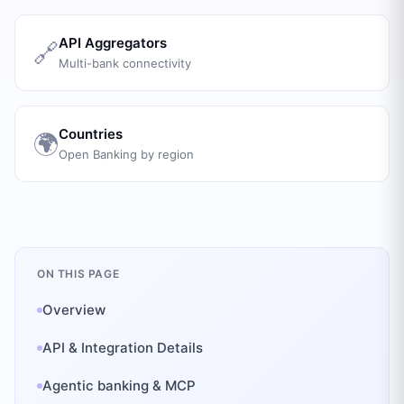
API Aggregators
🔗
Multi-bank connectivity
Countries
🌍
Open Banking by region
ON THIS PAGE
Overview
API & Integration Details
Agentic banking & MCP