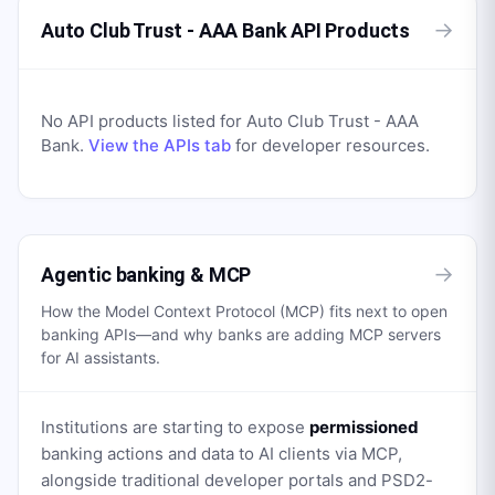
→
Auto Club Trust - AAA Bank API Products
No API products listed for
Auto Club Trust - AAA
Bank
.
View the APIs tab
for developer resources.
→
Agentic banking & MCP
How the Model Context Protocol (MCP) fits next to open
banking APIs—and why banks are adding MCP servers
for AI assistants.
Institutions are starting to expose
permissioned
banking actions and data to AI clients via MCP,
alongside traditional developer portals and PSD2-