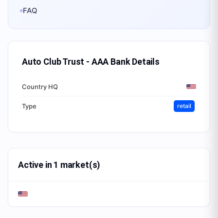
FAQ
Auto Club Trust - AAA Bank
Details
Country HQ
Type
retail
Active in 1 market(s)