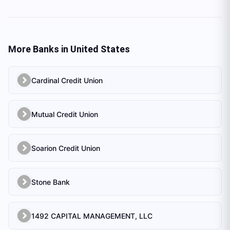
More Banks in
United States
Cardinal Credit Union
Mutual Credit Union
Soarion Credit Union
Stone Bank
1492 CAPITAL MANAGEMENT, LLC