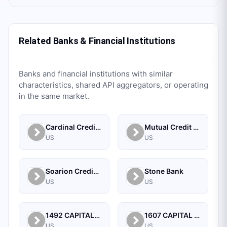
Related Banks & Financial Institutions
Banks and financial institutions with similar
characteristics, shared API aggregators, or operating
in the same market.
Cardinal Credit Union
Mutual Credit Union
US
US
Soarion Credit Union
Stone Bank
US
US
1492 CAPITAL MANAGEMENT, LLC
1607 CAPITAL PARTNERS, LLC
US
US