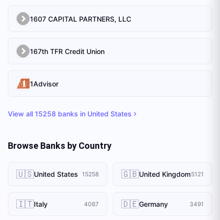
1607 CAPITAL PARTNERS, LLC
167th TFR Credit Union
1Advisor
View all
15258
banks in
United States
Browse Banks by Country
🇺🇸
🇬🇧
United States
United Kingdom
15258
5121
🇮🇹
🇩🇪
Italy
Germany
4067
3491