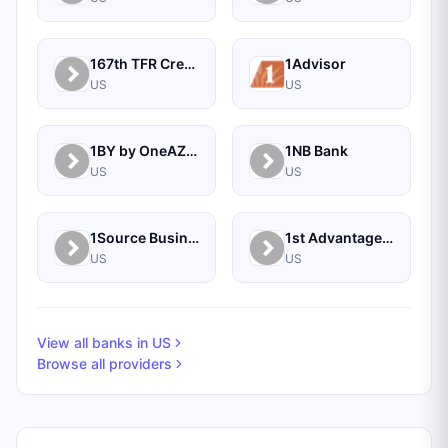
167th TFR Credit Union
1Advisor
US
US
1BY by OneAZ Credit Union
1NB Bank
US
US
1Source Business Solutions
1st Advantage Bank
US
US
View all banks in
US
Browse all providers