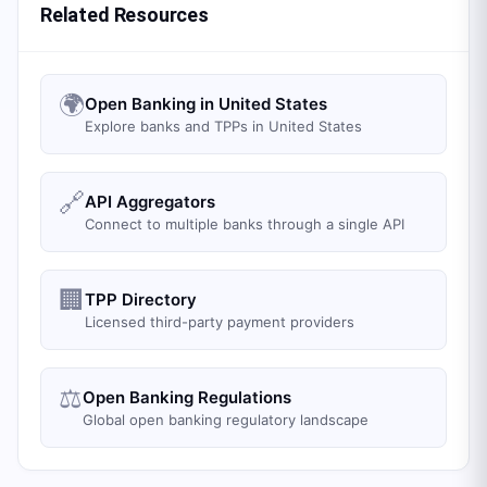
Related Resources
🌍
Open Banking in United States
Explore banks and TPPs in United States
🔗
API Aggregators
Connect to multiple banks through a single API
🏢
TPP Directory
Licensed third-party payment providers
⚖️
Open Banking Regulations
Global open banking regulatory landscape