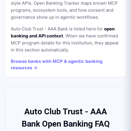
style APIs. Open Banking Tracker maps known MCP
programs, ecosystem tools, and how consent and
governance show up in agentic workflows.
Auto Club Trust - AAA Bank
is listed here for
open
banking and API context
. When we have confirmed
MCP program details for this institution, they appear
in this section automatically.
Browse banks with MCP & agentic banking
resources →
Auto Club Trust - AAA
Bank Open Banking FAQ