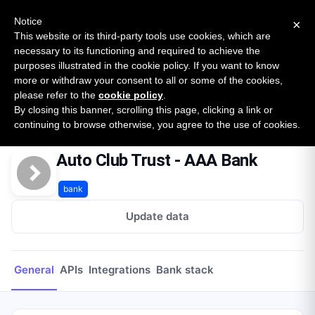
New report: The State of B2B Embedded Finance
SURVEY
Notice
×
2026 — $185B opportunity across 16 categories
This website or its third-party tools use cookies, which are
necessary to its functioning and required to achieve the
purposes illustrated in the cookie policy. If you want to know
Open Banking Tracker
more or withdraw your consent to all or some of the cookies,
by
Apideck
please refer to the
cookie policy
.
By closing this banner, scrolling this page, clicking a link or
Home
Providers
Auto Club Trust - AAA Bank
continuing to browse otherwise, you agree to the use of cookies.
Auto Club Trust - AAA Bank
bank
Update data
General
APIs
Integrations
Bank stack