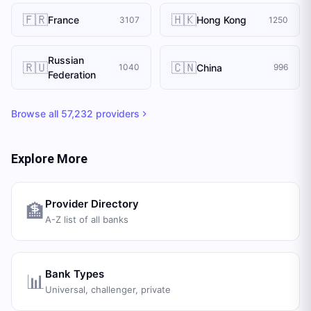
🇫🇷
🇭🇰
France
Hong Kong
3107
1250
Russian
🇷🇺
🇨🇳
China
1040
996
Federation
Browse all
57,232
providers
Explore More
Provider Directory
🏦
A-Z list of all banks
Bank Types
📊
Universal, challenger, private