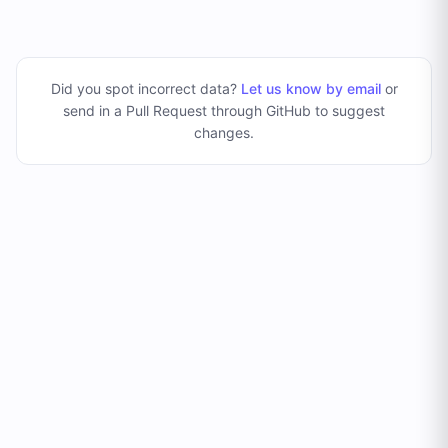
Did you spot incorrect data?
Let us know by email
or
send in a Pull Request through GitHub to suggest
changes
.