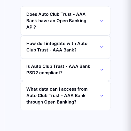
Does Auto Club Trust - AAA
Bank have an Open Banking
API?
How do I integrate with Auto
Club Trust - AAA Bank?
Is Auto Club Trust - AAA Bank
PSD2 compliant?
What data can I access from
Auto Club Trust - AAA Bank
through Open Banking?