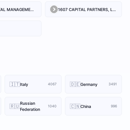
1492 CAPITAL MANAGEMENT, LLC
1607 CAPITAL PARTNERS, LLC
🇮🇹
🇩🇪
Italy
Germany
4067
3491
Russian
🇷🇺
🇨🇳
China
1040
996
Federation