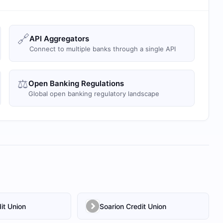
🔗
API Aggregators
Connect to multiple banks through a single API
⚖️
Open Banking Regulations
Global open banking regulatory landscape
it Union
Soarion Credit Union