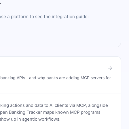
r
ose a platform to see the integration guide:
→
n banking APIs—and why banks are adding MCP servers for
ing actions and data to AI clients via MCP, alongside
. Open Banking Tracker maps known MCP programs,
how up in agentic workflows.