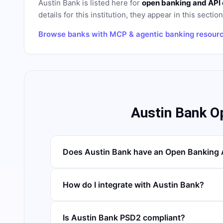
Austin Bank
is listed here for
open banking and API
details for this institution, they appear in this sectio
Browse banks with MCP & agentic banking resour
Austin Bank O
Does Austin Bank have an Open Banking 
How do I integrate with Austin Bank?
Is Austin Bank PSD2 compliant?