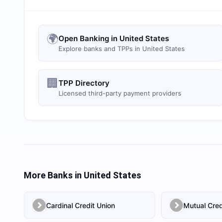
🌍
Open Banking in United States
Explore banks and TPPs in United States
🏢
TPP Directory
Licensed third-party payment providers
More Banks in
United States
Cardinal Credit Union
Mutual Cred