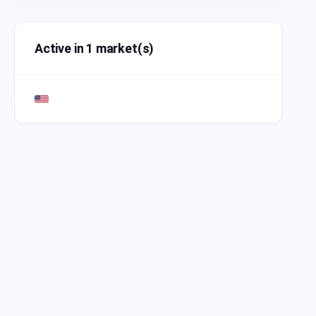
Active in 1 market(s)