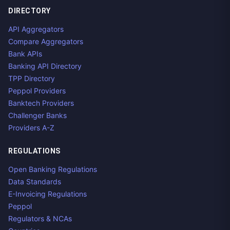
DIRECTORY
API Aggregators
Compare Aggregators
Bank APIs
Banking API Directory
TPP Directory
Peppol Providers
Banktech Providers
Challenger Banks
Providers A-Z
REGULATIONS
Open Banking Regulations
Data Standards
E-Invoicing Regulations
Peppol
Regulators & NCAs