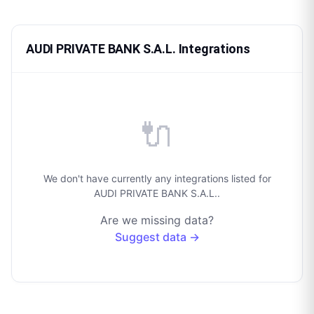
AUDI PRIVATE BANK S.A.L. Integrations
🔌
We don't have currently any integrations listed for
AUDI PRIVATE BANK S.A.L..
Are we missing data?
Suggest data →