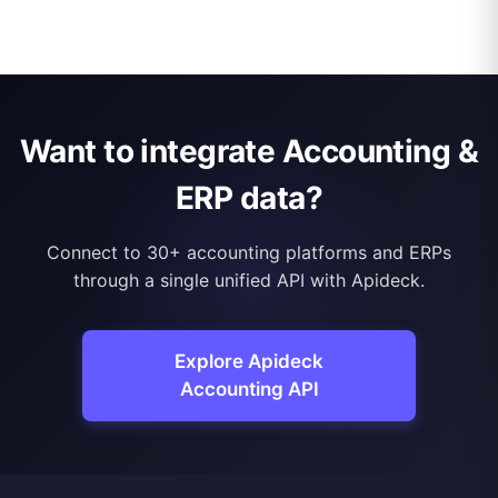
Want to integrate Accounting &
ERP data?
Connect to 30+ accounting platforms and ERPs
through a single unified API with Apideck.
Explore Apideck
Accounting API