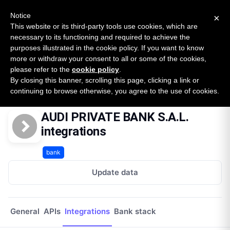
New report: The State of B2B Embedded Finance
SURVEY
Notice
×
2026 — $185B opportunity across 16 categories
This website or its third-party tools use cookies, which are
necessary to its functioning and required to achieve the
purposes illustrated in the cookie policy. If you want to know
Open Banking Tracker
more or withdraw your consent to all or some of the cookies,
by
Apideck
please refer to the
cookie policy
.
By closing this banner, scrolling this page, clicking a link or
Home
Providers
Audi Private Bank Sal
Integrations
continuing to browse otherwise, you agree to the use of cookies.
AUDI PRIVATE BANK S.A.L.
integrations
bank
Update data
General
APIs
Integrations
Bank stack