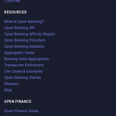
Countries
RESOURCES
What is Open Banking?
Open Banking API
Open Banking APIs by Region
Open Banking Providers
Open Banking Datasets
Aggregator Guide
Banking Data Aggregation
Transaction Enrichment
Use Cases & Examples
Open Banking Stories
Glossary
Blog
OPEN FINANCE
Open Finance Guide