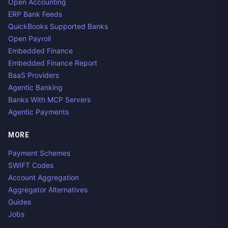
Open Accounting
ERP Bank Feeds
QuickBooks Supported Banks
Open Payroll
Embedded Finance
Embedded Finance Report
BaaS Providers
Agentic Banking
Banks With MCP Servers
Agentic Payments
MORE
Payment Schemes
SWIFT Codes
Account Aggregation
Aggregator Alternatives
Guides
Jobs