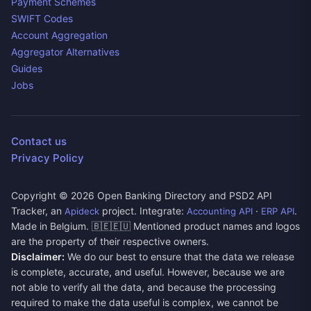
Payment Schemes
SWIFT Codes
Account Aggregation
Aggregator Alternatives
Guides
Jobs
Contact us
Privacy Policy
Copyright ©
2026
Open Banking Directory and PSD2 API
Tracker, an
project. Integrate:
·
.
Apideck
Accounting API
ERP API
Made in Belgium. 🇧🇪🇪🇺 Mentioned product names and logos
are the property of their respective owners.
Disclaimer:
We do our best to ensure that the data we release
is complete, accurate, and useful. However, because we are
not able to verify all the data, and because the processing
required to make the data useful is complex, we cannot be