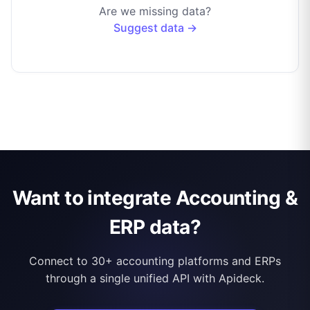
Are we missing data?
Suggest data →
Want to integrate Accounting &
ERP data?
Connect to 30+ accounting platforms and ERPs
through a single unified API with Apideck.