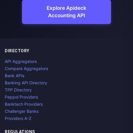
Explore Apideck
Accounting API
DIRECTORY
API Aggregators
Compare Aggregators
Bank APIs
Banking API Directory
TPP Directory
Peppol Providers
Banktech Providers
Challenger Banks
Providers A-Z
REGULATIONS