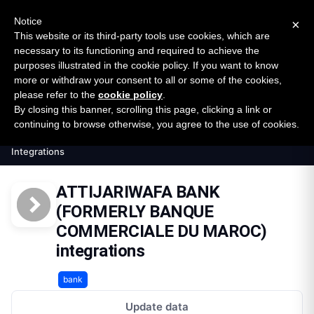
New report: The State of B2B Embedded Finance
SURVEY
Notice
×
2026 — $185B opportunity across 16 categories
This website or its third-party tools use cookies, which are
necessary to its functioning and required to achieve the
purposes illustrated in the cookie policy. If you want to know
Open Banking Tracker
more or withdraw your consent to all or some of the cookies,
by
Apideck
please refer to the
cookie policy
.
By closing this banner, scrolling this page, clicking a link or
Home
Providers
continuing to browse otherwise, you agree to the use of cookies.
Attijariwafa Bank Formerly Banque Commerciale Du M
Integrations
ATTIJARIWAFA BANK
(FORMERLY BANQUE
COMMERCIALE DU MAROC)
integrations
bank
Update data