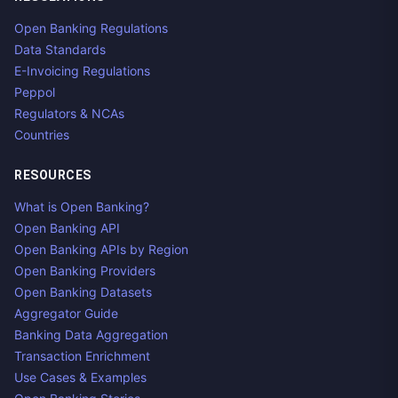
Open Banking Regulations
Data Standards
E-Invoicing Regulations
Peppol
Regulators & NCAs
Countries
RESOURCES
What is Open Banking?
Open Banking API
Open Banking APIs by Region
Open Banking Providers
Open Banking Datasets
Aggregator Guide
Banking Data Aggregation
Transaction Enrichment
Use Cases & Examples