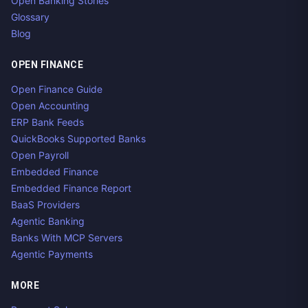
Open Banking Stories
Glossary
Blog
OPEN FINANCE
Open Finance Guide
Open Accounting
ERP Bank Feeds
QuickBooks Supported Banks
Open Payroll
Embedded Finance
Embedded Finance Report
BaaS Providers
Agentic Banking
Banks With MCP Servers
Agentic Payments
MORE