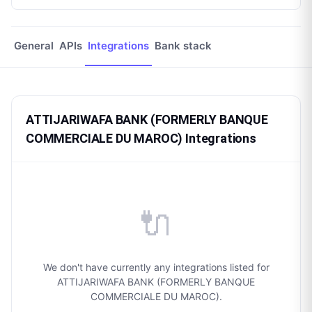
General
APIs
Integrations
Bank stack
ATTIJARIWAFA BANK (FORMERLY BANQUE
COMMERCIALE DU MAROC) Integrations
🔌
We don't have currently any integrations listed for
ATTIJARIWAFA BANK (FORMERLY BANQUE
COMMERCIALE DU MAROC).