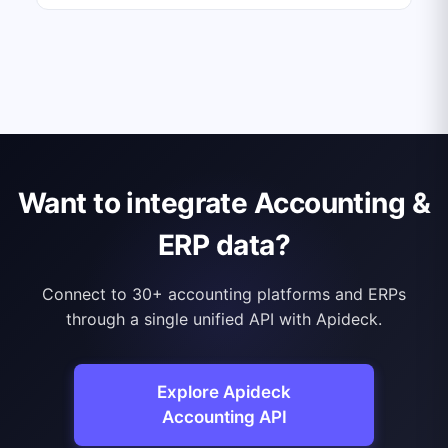
Want to integrate Accounting &
ERP data?
Connect to 30+ accounting platforms and ERPs
through a single unified API with Apideck.
Explore Apideck
Accounting API