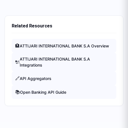
Related Resources
🏦
ATTIJARI INTERNATIONAL BANK S.A
Overview
ATTIJARI INTERNATIONAL BANK S.A
🔌
Integrations
🔗
API Aggregators
📚
Open Banking API Guide