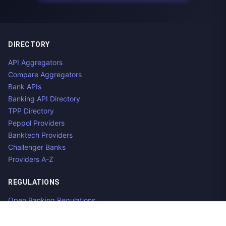
DIRECTORY
API Aggregators
Compare Aggregators
Bank APIs
Banking API Directory
TPP Directory
Peppol Providers
Banktech Providers
Challenger Banks
Providers A-Z
REGULATIONS
Open Banking Regulations
Data Standards
E-Invoicing Regulations