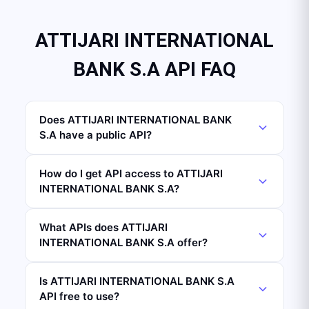
ATTIJARI INTERNATIONAL
BANK S.A API FAQ
Does ATTIJARI INTERNATIONAL BANK
S.A have a public API?
How do I get API access to ATTIJARI
INTERNATIONAL BANK S.A?
What APIs does ATTIJARI
INTERNATIONAL BANK S.A offer?
Is ATTIJARI INTERNATIONAL BANK S.A
API free to use?