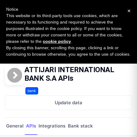
New report: The State of B2B Embedded Finance
SURVEY
Notice
×
2026 — $185B opportunity across 16 categories
This website or its third-party tools use cookies, which are
necessary to its functioning and required to achieve the
purposes illustrated in the cookie policy. If you want to know
Open Banking Tracker
more or withdraw your consent to all or some of the cookies,
by
Apideck
please refer to the
cookie policy
.
By closing this banner, scrolling this page, clicking a link or
Home
Providers
Attijari International Bank Sa Ma
APIs
continuing to browse otherwise, you agree to the use of cookies.
ATTIJARI INTERNATIONAL
BANK S.A APIs
bank
Update data
General
APIs
Integrations
Bank stack