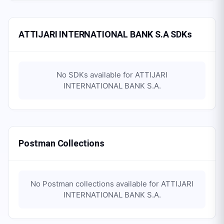
ATTIJARI INTERNATIONAL BANK S.A SDKs
No SDKs available for
ATTIJARI
INTERNATIONAL BANK S.A
.
Postman Collections
No Postman collections available for
ATTIJARI
INTERNATIONAL BANK S.A
.