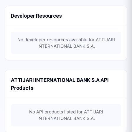
Developer Resources
No developer resources available for
ATTIJARI
INTERNATIONAL BANK S.A
.
ATTIJARI INTERNATIONAL BANK S.A API
Products
No API products listed for
ATTIJARI
INTERNATIONAL BANK S.A
.